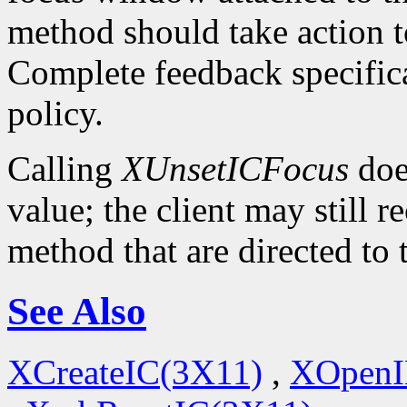
method should take action t
Complete feedback specificat
policy.
Calling
XUnsetICFocus
doe
value; the client may still 
method that are directed to
See Also
XCreateIC(3X11)
,
XOpenI