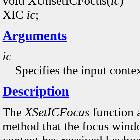
void XUnsetICFocus(
ic
)
XIC
ic
;
Arguments
ic
Specifies the input contex
Description
The
XSetICFocus
function a
method that the focus windo