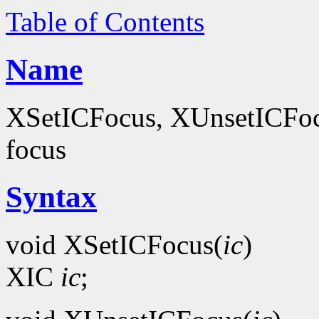
Table of Contents
Name
XSetICFocus, XUnsetICFocus
focus
Syntax
void XSetICFocus(
ic
)
XIC
ic
;