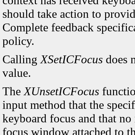
context has received keybo
should take action to provi
Complete feedback specificat
policy.
Calling
XSetICFocus
does n
value.
The
XUnsetICFocus
functio
input method that the specif
keyboard focus and that no 
focus window attached to th