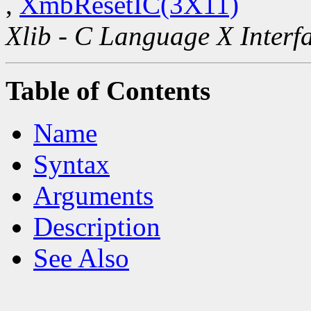
,
XmbResetIC(3X11)
Xlib - C Language X Interf
Table of Contents
Name
Syntax
Arguments
Description
See Also