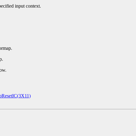
ecified input context.
ormap.
p.
dow.
ResetIC(3X11)