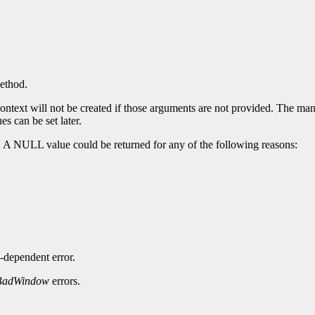
method.
ntext will not be created if those arguments are not provided. The manda
es can be set later.
. A NULL value could be returned for any of the following reasons:
-dependent error.
BadWindow
errors.