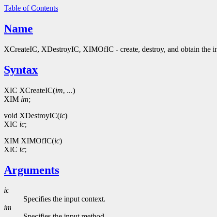
Table of Contents
Name
XCreateIC, XDestroyIC, XIMOfIC - create, destroy, and obtain the in
Syntax
XIC XCreateIC(
im
, ...)
XIM
im
;
void XDestroyIC(
ic
)
XIC
ic
;
XIM XIMOfIC(
ic
)
XIC
ic
;
Arguments
ic
Specifies the input context.
im
Specifies the input method.