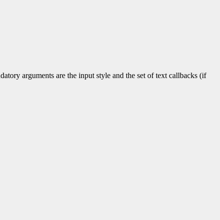
tory arguments are the input style and the set of text callbacks (if