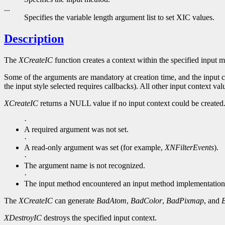
...
Specifies the variable length argument list to set XIC values.
Description
The
XCreateIC
function creates a context within the specified input 
Some of the arguments are mandatory at creation time, and the input co
the input style selected requires callbacks). All other input context valu
XCreateIC
returns a NULL value if no input context could be created
·
A required argument was not set.
·
A read-only argument was set (for example,
XNFilterEvents
).
·
The argument name is not recognized.
·
The input method encountered an input method implementation
The
XCreateIC
can generate
BadAtom
,
BadColor
,
BadPixmap
, and
XDestroyIC
destroys the specified input context.