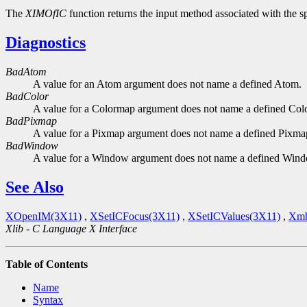
The
XIMOfIC
function returns the input method associated with the sp
Diagnostics
BadAtom
A value for an Atom argument does not name a defined Atom.
BadColor
A value for a Colormap argument does not name a defined Col
BadPixmap
A value for a Pixmap argument does not name a defined Pixma
BadWindow
A value for a Window argument does not name a defined Win
See Also
XOpenIM(3X11)
,
XSetICFocus(3X11)
,
XSetICValues(3X11)
,
Xmb
Xlib - C Language X Interface
Table of Contents
Name
Syntax