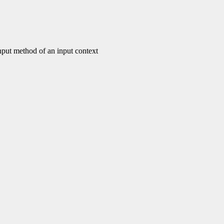
put method of an input context