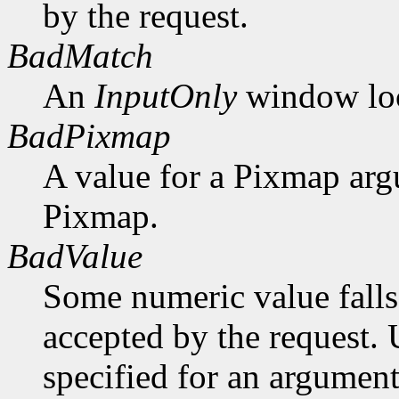
by the request.
BadMatch
An
InputOnly
window lock
BadPixmap
A value for a Pixmap arg
Pixmap.
BadValue
Some numeric value falls 
accepted by the request. U
specified for an argument