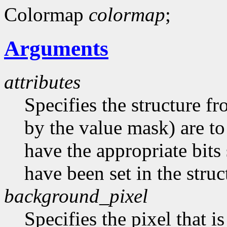
Colormap
colormap
;
Arguments
attributes
Specifies the structure f
by the value mask) are t
have the appropriate bits 
have been set in the struc
background_pixel
Specifies the pixel that i