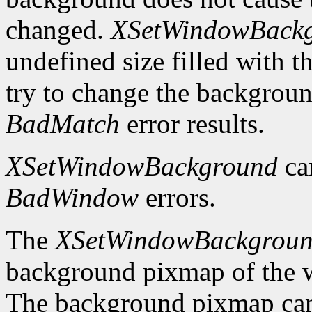
changed.
XSetWindowBack
undefined size filled with t
try to change the backgrou
BadMatch
error results.
XSetWindowBackground
ca
BadWindow
errors.
The
XSetWindowBackgrou
background pixmap of the w
The background pixmap can 