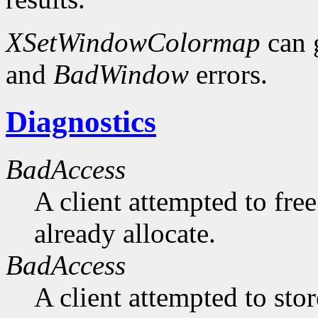
XSetWindowColormap
can 
and
BadWindow
errors.
Diagnostics
BadAccess
A client attempted to free
already allocate.
BadAccess
A client attempted to sto