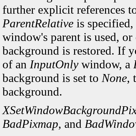
further explicit references to
ParentRelative
is specified
window's parent is used, or
background is restored. If 
of an
InputOnly
window, a
background is set to
None
,
background.
XSetWindowBackgroundPi
BadPixmap
, and
BadWind