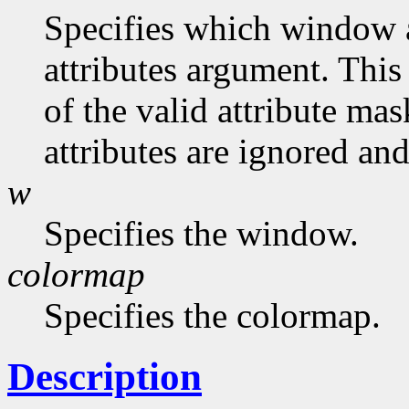
Specifies which window at
attributes argument. This
of the valid attribute mas
attributes are ignored and
w
Specifies the window.
colormap
Specifies the colormap.
Description