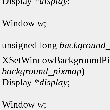
Display *
display
;
Window
w
;
unsigned long
background_
XSetWindowBackgroundPi
background_pixmap
)
Display *
display
;
Window
w
;