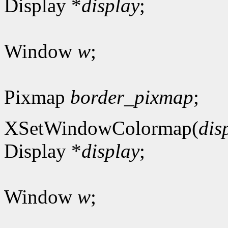
Display *
display
;
Window
w
;
Pixmap
border_pixmap
;
XSetWindowColormap(
dis
Display *
display
;
Window
w
;