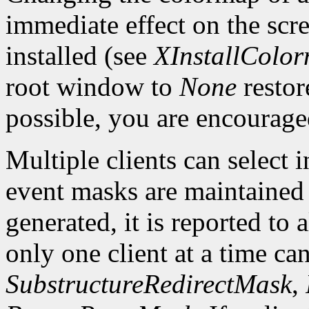
immediate effect on the sc
installed (see
XInstallColo
root window to
None
restor
possible, you are encourage
Multiple clients can select
event masks are maintained 
generated, it is reported to 
only one client at a time can
SubstructureRedirectMask
,