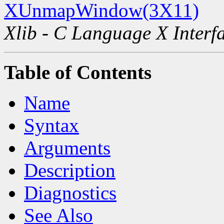
XUnmapWindow(3X11)
Xlib - C Language X Interf
Table of Contents
Name
Syntax
Arguments
Description
Diagnostics
See Also