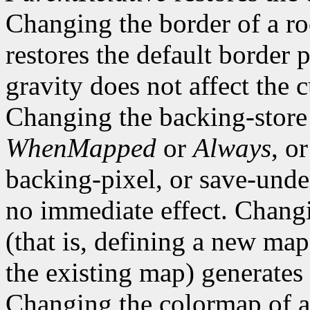
Changing the border of a r
restores the default border
gravity does not affect the 
Changing the backing-store
WhenMapped
or
Always
, o
backing-pixel, or save-un
no immediate effect. Chang
(that is, defining a new map
the existing map) generates
Changing the colormap of 