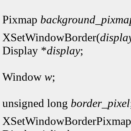
Pixmap
background_pixma
XSetWindowBorder(
displa
Display *
display
;
Window
w
;
unsigned long
border_pixel
XSetWindowBorderPixmap