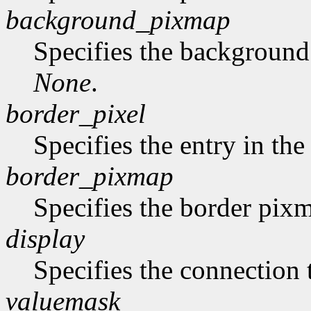
background_pixmap
Specifies the backgroun
None
.
border_pixel
Specifies the entry in th
border_pixmap
Specifies the border pix
display
Specifies the connection 
valuemask