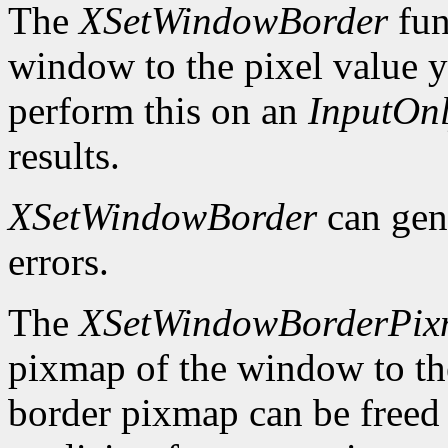
The
XSetWindowBorder
fun
window to the pixel value y
perform this on an
InputOn
results.
XSetWindowBorder
can gen
errors.
The
XSetWindowBorderPi
pixmap of the window to th
border pixmap can be freed 