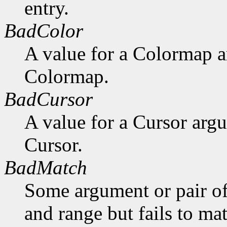
entry.
BadColor
A value for a Colormap 
Colormap.
BadCursor
A value for a Cursor arg
Cursor.
BadMatch
Some argument or pair of
and range but fails to ma