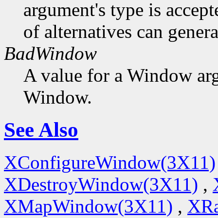
argument's type is accept
of alternatives can generat
BadWindow
A value for a Window ar
Window.
See Also
XConfigureWindow(3X11)
XDestroyWindow(3X11)
,
XMapWindow(3X11)
,
XRa