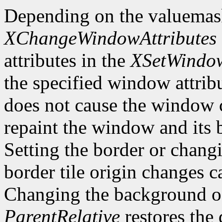
Depending on the valuemas
XChangeWindowAttributes
attributes in the
XSetWindow
the specified window attri
does not cause the window 
repaint the window and its
Setting the border or chang
border tile origin changes c
Changing the background o
ParentRelative
restores the