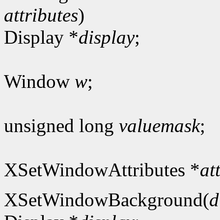
attributes
)
Display *
display
;
Window
w
;
unsigned long
valuemask
;
XSetWindowAttributes *
at
XSetWindowBackground(
d