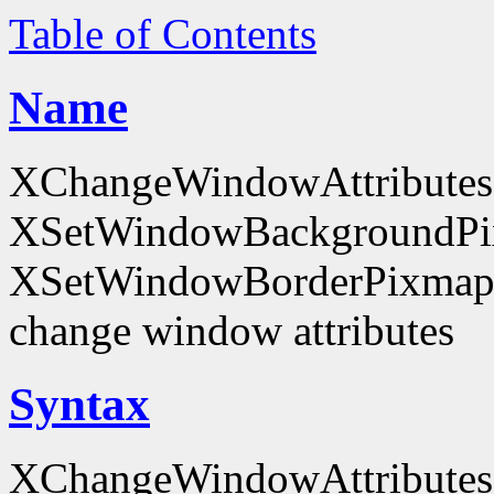
Table of Contents
Name
XChangeWindowAttributes
XSetWindowBackgroundPi
XSetWindowBorderPixmap
change window attributes
Syntax
XChangeWindowAttributes