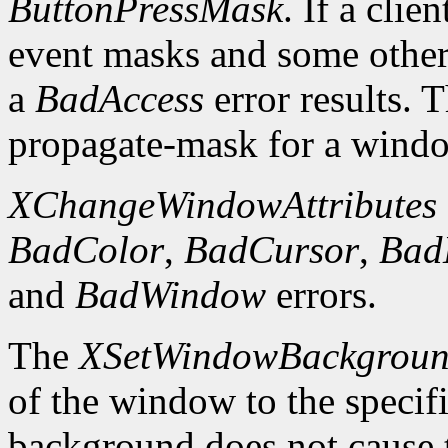
ButtonPressMask
. If a clie
event masks and some other 
a
BadAccess
error results. 
propagate-mask for a window
XChangeWindowAttributes
BadColor
,
BadCursor
,
Bad
and
BadWindow
errors.
The
XSetWindowBackgrou
of the window to the specif
background does not cause 