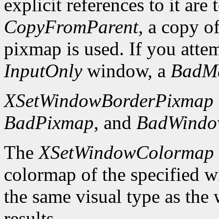
explicit references to it are
CopyFromParent
, a copy o
pixmap is used. If you atte
InputOnly
window, a
BadM
XSetWindowBorderPixmap
BadPixmap
, and
BadWind
The
XSetWindowColormap
colormap of the specified 
the same visual type as the
results.