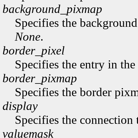
background_pixmap
Specifies the backgroun
None
.
border_pixel
Specifies the entry in th
border_pixmap
Specifies the border pix
display
Specifies the connection 
valuemask