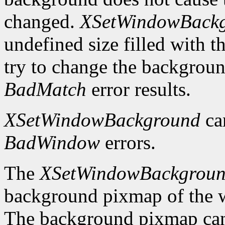
changed.
XSetWindowBack
undefined size filled with t
try to change the backgrou
BadMatch
error results.
XSetWindowBackground
ca
BadWindow
errors.
The
XSetWindowBackgrou
background pixmap of the w
The background pixmap can 