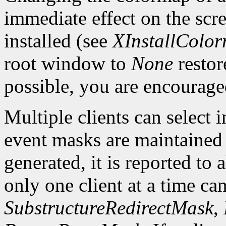
immediate effect on the sc
installed (see
XInstallColo
root window to
None
restor
possible, you are encourage
Multiple clients can select
event masks are maintained 
generated, it is reported to 
only one client at a time can
SubstructureRedirectMask
,