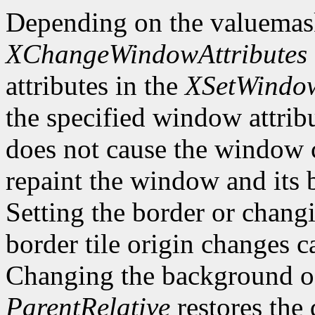
Depending on the valuemas
XChangeWindowAttributes
attributes in the
XSetWindow
the specified window attri
does not cause the window 
repaint the window and its
Setting the border or chang
border tile origin changes c
Changing the background o
ParentRelative
restores the