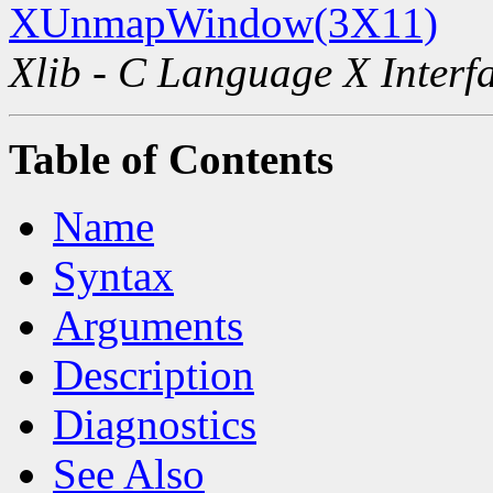
XUnmapWindow(3X11)
Xlib - C Language X Interf
Table of Contents
Name
Syntax
Arguments
Description
Diagnostics
See Also