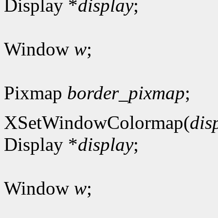
Display *
display
;
Window
w
;
Pixmap
border_pixmap
;
XSetWindowColormap(
dis
Display *
display
;
Window
w
;