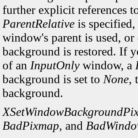
further explicit references to
ParentRelative
is specified
window's parent is used, or
background is restored. If 
of an
InputOnly
window, a
background is set to
None
,
background.
XSetWindowBackgroundPi
BadPixmap
, and
BadWind