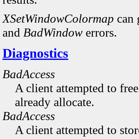
XSetWindowColormap
can 
and
BadWindow
errors.
Diagnostics
BadAccess
A client attempted to free
already allocate.
BadAccess
A client attempted to sto