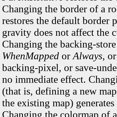
Changing the border of a r
restores the default border
gravity does not affect the 
Changing the backing-store
WhenMapped
or
Always
, o
backing-pixel, or save-un
no immediate effect. Chang
(that is, defining a new map
the existing map) generates
Changing the colormap of 