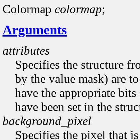
Colormap
colormap
;
Arguments
attributes
Specifies the structure f
by the value mask) are t
have the appropriate bits 
have been set in the struc
background_pixel
Specifies the pixel that i