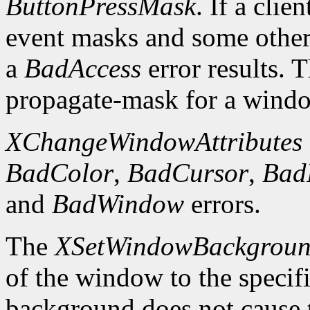
ButtonPressMask
. If a clie
event masks and some other 
a
BadAccess
error results. 
propagate-mask for a window
XChangeWindowAttributes
BadColor
,
BadCursor
,
Bad
and
BadWindow
errors.
The
XSetWindowBackgrou
of the window to the specif
background does not cause 