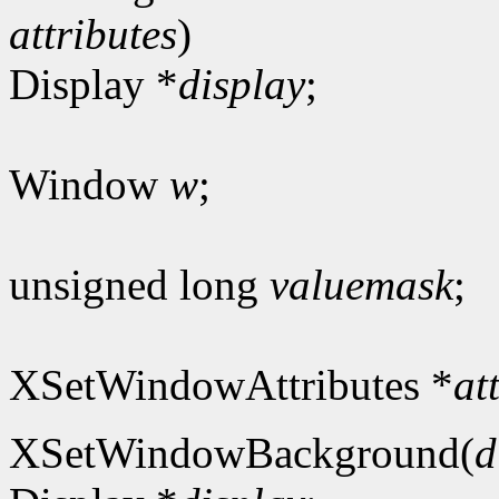
attributes
)
Display *
display
;
Window
w
;
unsigned long
valuemask
;
XSetWindowAttributes *
at
XSetWindowBackground(
d