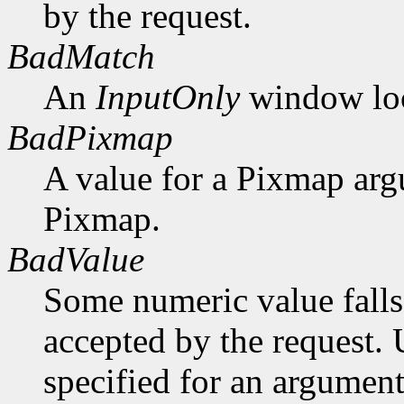
by the request.
BadMatch
An
InputOnly
window lock
BadPixmap
A value for a Pixmap arg
Pixmap.
BadValue
Some numeric value falls 
accepted by the request. U
specified for an argument