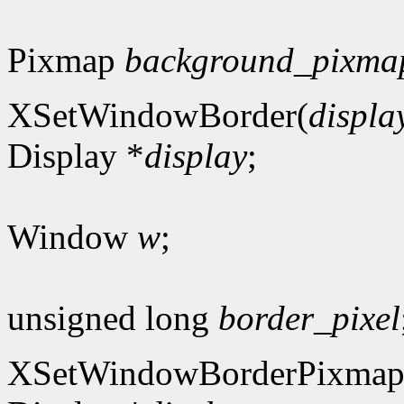
Pixmap
background_pixma
XSetWindowBorder(
displa
Display *
display
;
Window
w
;
unsigned long
border_pixel
XSetWindowBorderPixmap