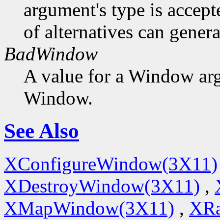
argument's type is accept
of alternatives can generat
BadWindow
A value for a Window ar
Window.
See Also
XConfigureWindow(3X11)
XDestroyWindow(3X11)
,
XMapWindow(3X11)
,
XRa