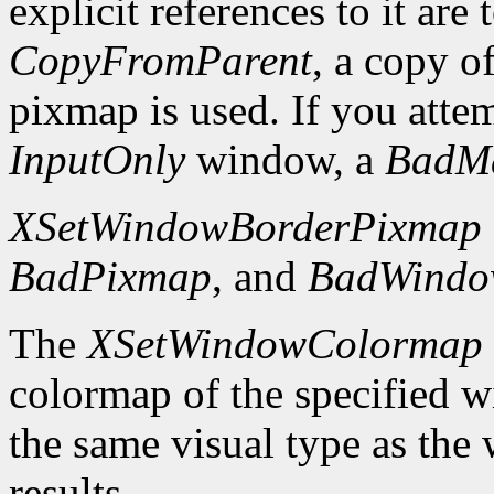
explicit references to it are
CopyFromParent
, a copy o
pixmap is used. If you atte
InputOnly
window, a
BadM
XSetWindowBorderPixmap
BadPixmap
, and
BadWind
The
XSetWindowColormap
colormap of the specified 
the same visual type as the
results.