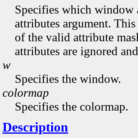
Specifies which window at
attributes argument. This
of the valid attribute mas
attributes are ignored and
w
Specifies the window.
colormap
Specifies the colormap.
Description