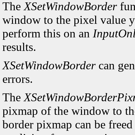
The
XSetWindowBorder
fun
window to the pixel value y
perform this on an
InputOn
results.
XSetWindowBorder
can gen
errors.
The
XSetWindowBorderPi
pixmap of the window to th
border pixmap can be freed 