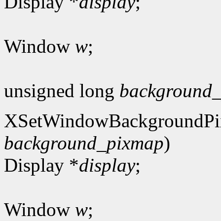
Display *
display
;
Window
w
;
unsigned long
background_
XSetWindowBackgroundPi
background_pixmap
)
Display *
display
;
Window
w
;