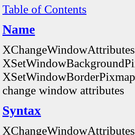
Table of Contents
Name
XChangeWindowAttributes
XSetWindowBackgroundPi
XSetWindowBorderPixmap
change window attributes
Syntax
XChangeWindowAttributes