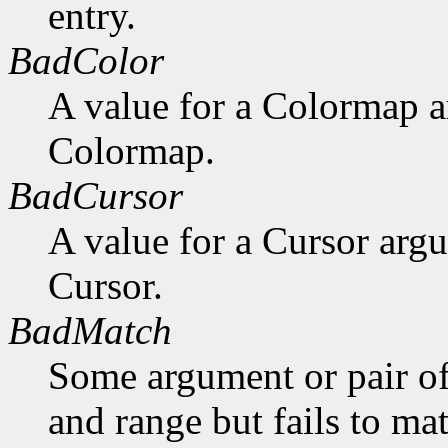
entry.
BadColor
A value for a Colormap 
Colormap.
BadCursor
A value for a Cursor arg
Cursor.
BadMatch
Some argument or pair of
and range but fails to ma