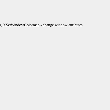
XSetWindowColormap - change window attributes