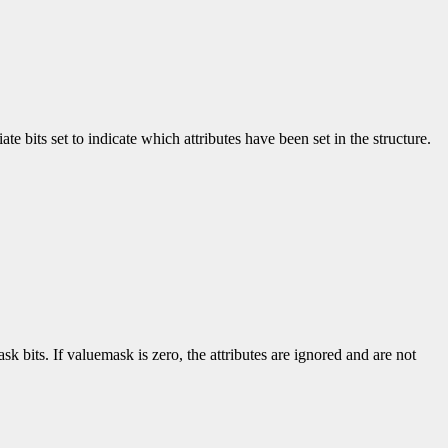
e bits set to indicate which attributes have been set in the structure.
k bits. If valuemask is zero, the attributes are ignored and are not