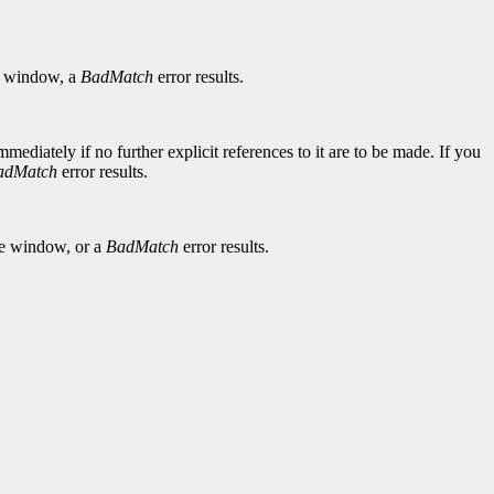
window, a
BadMatch
error results.
diately if no further explicit references to it are to be made. If you
adMatch
error results.
he window, or a
BadMatch
error results.