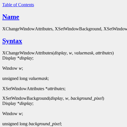
Table of Contents
Name
XChangeWindowAttributes, XSetWindowBackground, XSetWindowB
Syntax
XChangeWindowAttributes(
display
,
w
,
valuemask
,
attributes
)
Display *
display
;
Window
w
;
unsigned long
valuemask
;
XSetWindowAttributes *
attributes
;
XSetWindowBackground(
display
,
w
,
background_pixel
)
Display *
display
;
Window
w
;
unsigned long
background_pixel
;