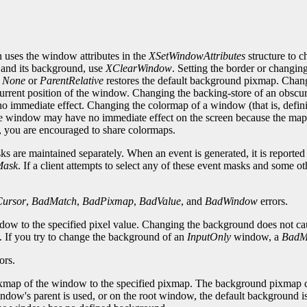
 uses the window attributes in the
XSetWindowAttributes
structure to 
 and its background, use
XClearWindow
. Setting the border or changin
o
None
or
ParentRelative
restores the default background pixmap. Chan
 current position of the window. Changing the backing-store of an obs
 immediate effect. Changing the colormap of a window (that is, defini
e window may have no immediate effect on the screen because the map 
e, you are encouraged to share colormaps.
 are maintained separately. When an event is generated, it is reported to
Mask
. If a client attempts to select any of these event masks and some ot
ursor
,
BadMatch
,
BadPixmap
,
BadValue
, and
BadWindow
errors.
ndow to the specified pixel value. Changing the background does not c
d. If you try to change the background of an
InputOnly
window, a
BadM
ors.
map of the window to the specified pixmap. The background pixmap can i
ndow's parent is used, or on the root window, the default background is