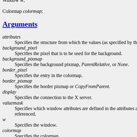
Window
w
;
Colormap
colormap
;
Arguments
attributes
Specifies the structure from which the values (as specified by th
background_pixel
Specifies the pixel that is to be used for the background.
background_pixmap
Specifies the background pixmap,
ParentRelative
, or
None
.
border_pixel
Specifies the entry in the colormap.
border_pixmap
Specifies the border pixmap or
CopyFromParent
.
display
Specifies the connection to the X server.
valuemask
Specifies which window attributes are defined in the attributes a
referenced.
w
Specifies the window.
colormap
Specifies the colormap.