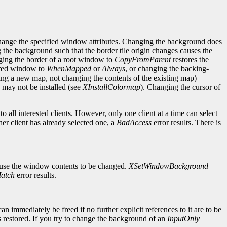
change the specified window attributes. Changing the background does
g the background such that the border tile origin changes causes the
ging the border of a root window to
CopyFromParent
restores the
cured window to
WhenMapped
or
Always
, or changing the backing-
ng a new map, not changing the contents of the existing map)
may not be installed (see
XInstallColormap
). Changing the cursor of
 all interested clients. However, only one client at a time can select
her client has already selected one, a
BadAccess
error results. There is
ause the window contents to be changed.
XSetWindowBackground
atch
error results.
mmediately be freed if no further explicit references to it are to be
 restored. If you try to change the background of an
InputOnly