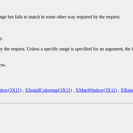
ge but fails to match in some other way required by the request.
p.
y the request. Unless a specific range is specified for an argument, the
dow.
dow(3X11)
,
XInstallColormap(3X11)
,
XMapWindow(3X11)
,
XRais