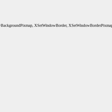
ackgroundPixmap, XSetWindowBorder, XSetWindowBorderPixmap, 