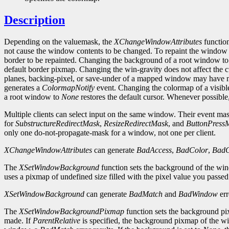
Description
Depending on the valuemask, the
XChangeWindowAttributes
function
not cause the window contents to be changed. To repaint the window
border to be repainted. Changing the background of a root window t
default border pixmap. Changing the win-gravity does not affect the
planes, backing-pixel, or save-under of a mapped window may have no
generates a
ColormapNotify
event. Changing the colormap of a visibl
a root window to
None
restores the default cursor. Whenever possibl
Multiple clients can select input on the same window. Their event masks
for
SubstructureRedirectMask
,
ResizeRedirectMask
, and
ButtonPress
only one do-not-propagate-mask for a window, not one per client.
XChangeWindowAttributes
can generate
BadAccess
,
BadColor
,
BadC
The
XSetWindowBackground
function sets the background of the wi
uses a pixmap of undefined size filled with the pixel value you passe
XSetWindowBackground
can generate
BadMatch
and
BadWindow
err
The
XSetWindowBackgroundPixmap
function sets the background pix
made. If
ParentRelative
is specified, the background pixmap of the wi