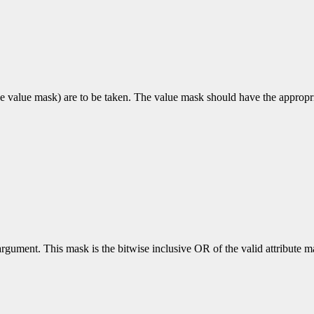
e value mask) are to be taken. The value mask should have the appropriat
rgument. This mask is the bitwise inclusive OR of the valid attribute mas