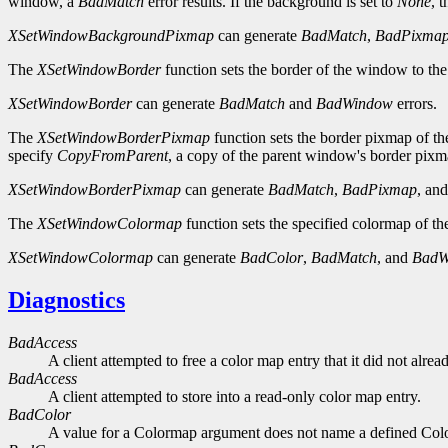
window, a
BadMatch
error results. If the background is set to
None
, 
XSetWindowBackgroundPixmap
can generate
BadMatch
,
BadPixma
The
XSetWindowBorder
function sets the border of the window to the
XSetWindowBorder
can generate
BadMatch
and
BadWindow
errors.
The
XSetWindowBorderPixmap
function sets the border pixmap of th
specify
CopyFromParent
, a copy of the parent window's border pixma
XSetWindowBorderPixmap
can generate
BadMatch
,
BadPixmap
, an
The
XSetWindowColormap
function sets the specified colormap of t
XSetWindowColormap
can generate
BadColor
,
BadMatch
, and
BadW
Diagnostics
BadAccess
A client attempted to free a color map entry that it did not alread
BadAccess
A client attempted to store into a read-only color map entry.
BadColor
A value for a Colormap argument does not name a defined Col