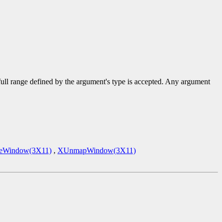
 full range defined by the argument's type is accepted. Any argument
eWindow(3X11)
,
XUnmapWindow(3X11)