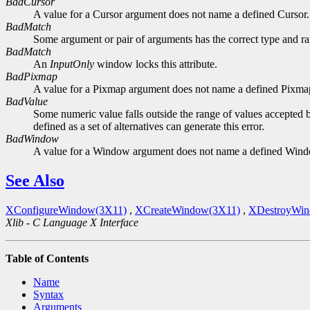
BadCursor
A value for a Cursor argument does not name a defined Cursor.
BadMatch
Some argument or pair of arguments has the correct type and ran
BadMatch
An
InputOnly
window locks this attribute.
BadPixmap
A value for a Pixmap argument does not name a defined Pixma
BadValue
Some numeric value falls outside the range of values accepted b
defined as a set of alternatives can generate this error.
BadWindow
A value for a Window argument does not name a defined Win
See Also
XConfigureWindow(3X11)
,
XCreateWindow(3X11)
,
XDestroyWin
Xlib - C Language X Interface
Table of Contents
Name
Syntax
Arguments