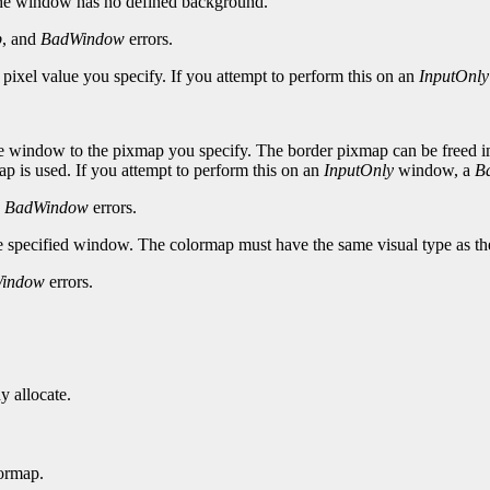
the window has no defined background.
p
, and
BadWindow
errors.
 pixel value you specify. If you attempt to perform this on an
InputOnly
e window to the pixmap you specify. The border pixmap can be freed imme
p is used. If you attempt to perform this on an
InputOnly
window, a
B
d
BadWindow
errors.
he specified window. The colormap must have the same visual type as t
indow
errors.
y allocate.
ormap.