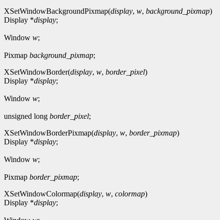
XSetWindowBackgroundPixmap(
display
,
w
,
background_pixmap
)
Display *
display
;
Window
w
;
Pixmap
background_pixmap
;
XSetWindowBorder(
display
,
w
,
border_pixel
)
Display *
display
;
Window
w
;
unsigned long
border_pixel
;
XSetWindowBorderPixmap(
display
,
w
,
border_pixmap
)
Display *
display
;
Window
w
;
Pixmap
border_pixmap
;
XSetWindowColormap(
display
,
w
,
colormap
)
Display *
display
;