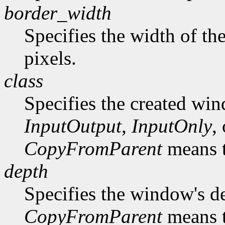
border_width
Specifies the width of th
pixels.
class
Specifies the created win
InputOutput
,
InputOnly
,
CopyFromParent
means t
depth
Specifies the window's d
CopyFromParent
means t