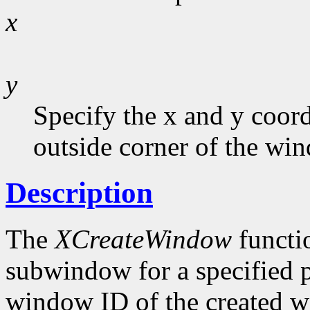
x
y
Specify the x and y coord
outside corner of the wi
Description
The
XCreateWindow
functi
subwindow for a specified p
window ID of the created w