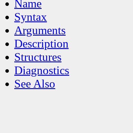
Name
Syntax
Arguments
Description
Structures
Diagnostics
See Also