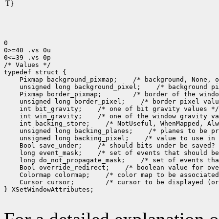
T}
0

0>=40 .vs 0u

0<=39 .vs 0p

/* Values */

 Pixmap background_pixmap;
 unsigned long background_pixel;
 Pixmap border_pixmap;
 unsigned long border_pixel;
 int bit_gravity;
 int win_gravity;
 int backing_store;
 unsigned long backing_planes;
 unsigned long backing_pixel;
 Bool save_under;
 long event_mask;
 long do_not_propagate_mask;
 Bool override_redirect;
 Colormap colormap;
 Cursor cursor;
 /* cursor to be displayed (or
} XSetWindowAttributes;
