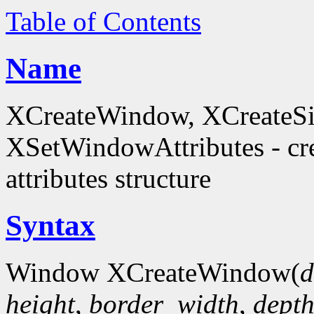
Table of Contents
Name
XCreateWindow, XCreateS
XSetWindowAttributes - c
attributes structure
Syntax
Window XCreateWindow(
d
height
,
border_width
,
dept