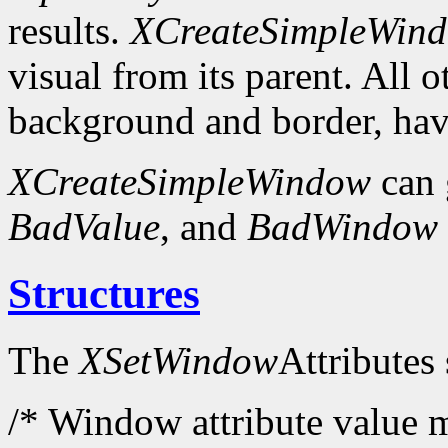
results.
XCreateSimpleWin
visual from its parent. All 
background and border, have
XCreateSimpleWindow
can 
BadValue
, and
BadWindow
Structures
The
XSetWindow
Attributes 
/* Window attribute value m