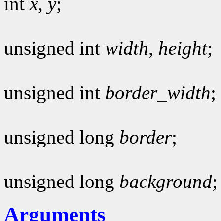
int
x
,
y
;
unsigned int
width
,
height
;
unsigned int
border_width
;
unsigned long
border
;
unsigned long
background
;
Arguments