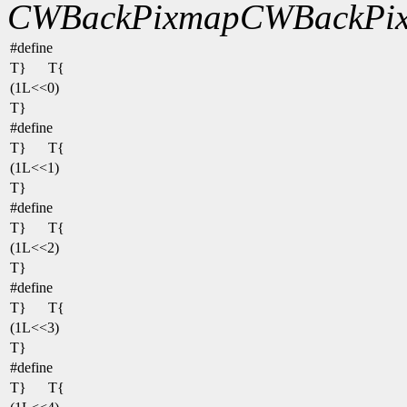
CWBackPixmap
CWBackPix
#define
T}
T{
(1L<<0)
T}
#define
T}
T{
(1L<<1)
T}
#define
T}
T{
(1L<<2)
T}
#define
T}
T{
(1L<<3)
T}
#define
T}
T{