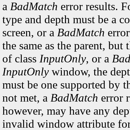
a
BadMatch
error results. F
type and depth must be a co
screen, or a
BadMatch
error
the same as the parent, but
of class
InputOnly
, or a
Bad
InputOnly
window, the depth
must be one supported by the
not met, a
BadMatch
error 
however, may have any depth
invalid window attribute f