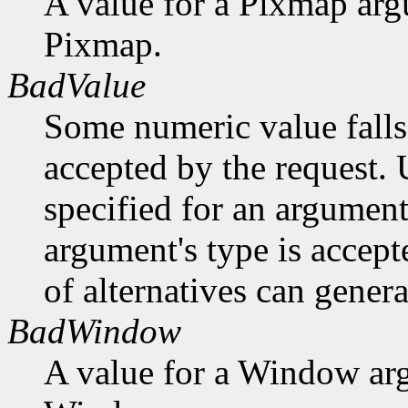
A value for a Pixmap arg
Pixmap.
BadValue
Some numeric value falls 
accepted by the request. U
specified for an argument
argument's type is accept
of alternatives can generat
BadWindow
A value for a Window ar