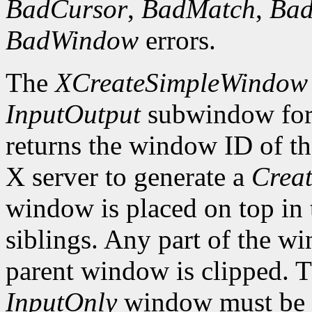
BadCursor
,
BadMatch
,
Ba
BadWindow
errors.
The
XCreateSimpleWindow
InputOutput
subwindow for 
returns the window ID of th
X server to generate a
Creat
window is placed on top in 
siblings. Any part of the wi
parent window is clipped. 
InputOnly
window must be z