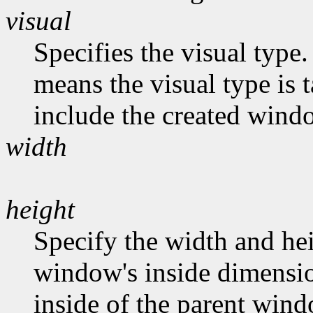
visual
Specifies the visual type.
means the visual type is 
include the created wind
width
height
Specify the width and hei
window's inside dimension
inside of the parent wind