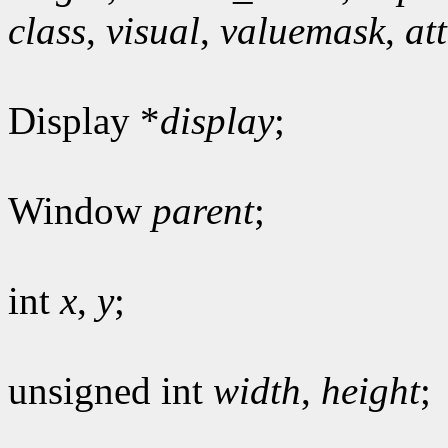
class
,
visual
,
valuemask
,
at
Display *
display
;
Window
parent
;
int
x
,
y
;
unsigned int
width
,
height
;