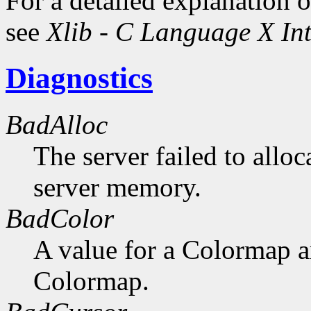
For a detailed explanation o
see
Xlib - C Language X Int
Diagnostics
BadAlloc
The server failed to alloc
server memory.
BadColor
A value for a Colormap 
Colormap.