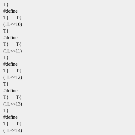
T}
#define
T}
T{
(1L<<10)
T}
#define
T}
T{
(1L<<11)
T}
#define
T}
T{
(1L<<12)
T}
#define
T}
T{
(1L<<13)
T}
#define
T}
T{
(1L<<14)