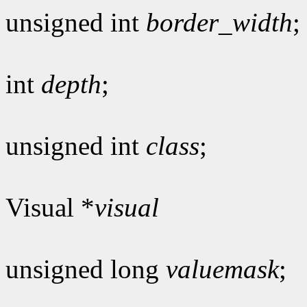
unsigned int
border_width
;
int
depth
;
unsigned int
class
;
Visual *
visual
unsigned long
valuemask
;