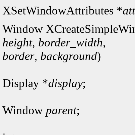
XSetWindowAttributes *
at
Window XCreateSimpleWi
height
,
border_width
,
border
,
background
)
Display *
display
;
Window
parent
;