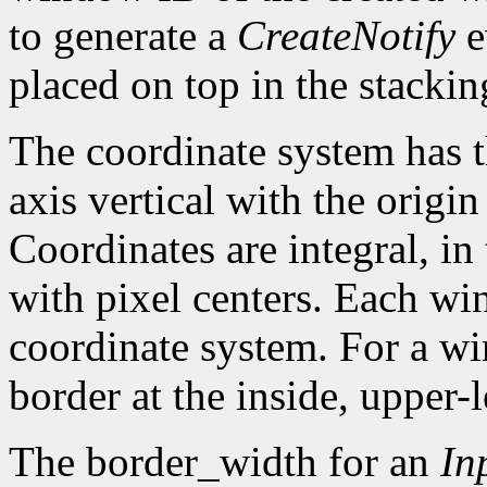
to generate a
CreateNotify
e
placed on top in the stackin
The coordinate system has t
axis vertical with the origin 
Coordinates are integral, in
with pixel centers. Each w
coordinate system. For a win
border at the inside, upper-l
The border_width for an
In