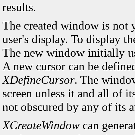
results.
The created window is not 
user's display. To display t
The new window initially us
A new cursor can be define
XDefineCursor
. The window
screen unless it and all of i
not obscured by any of its a
XCreateWindow
can genera