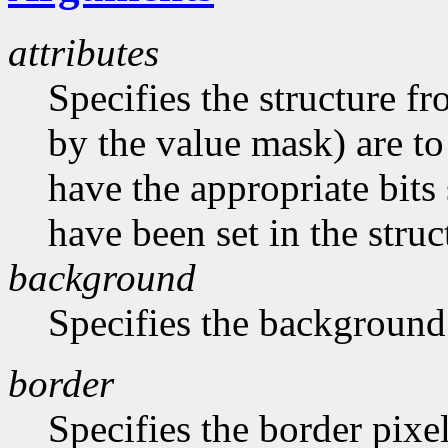
attributes
Specifies the structure f
by the value mask) are t
have the appropriate bits 
have been set in the struc
background
Specifies the background
border
Specifies the border pixe