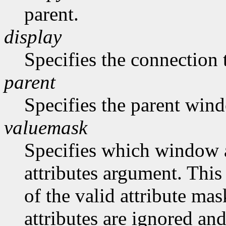
parent.
display
Specifies the connection 
parent
Specifies the parent win
valuemask
Specifies which window at
attributes argument. This
of the valid attribute mas
attributes are ignored and