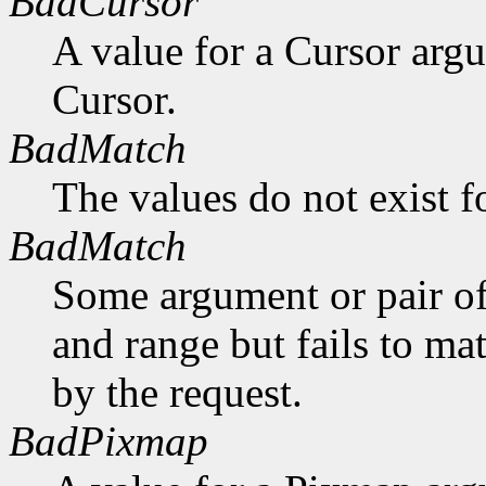
BadCursor
A value for a Cursor arg
Cursor.
BadMatch
The values do not exist f
BadMatch
Some argument or pair of
and range but fails to ma
by the request.
BadPixmap