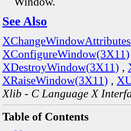
Window.
See Also
XChangeWindowAttributes
XConfigureWindow(3X11)
XDestroyWindow(3X11)
,
XRaiseWindow(3X11)
,
XU
Xlib - C Language X Interf
Table of Contents