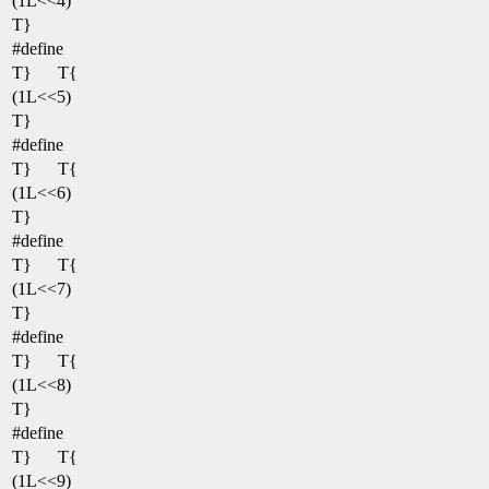
(1L<<4)
T}
#define
T}
T{
(1L<<5)
T}
#define
T}
T{
(1L<<6)
T}
#define
T}
T{
(1L<<7)
T}
#define
T}
T{
(1L<<8)
T}
#define
T}
T{
(1L<<9)