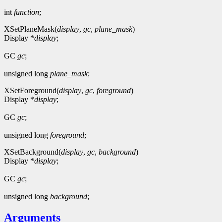
int
function
;
XSetPlaneMask(
display
,
gc
,
plane_mask
)
Display *
display
;
GC
gc
;
unsigned long
plane_mask
;
XSetForeground(
display
,
gc
,
foreground
)
Display *
display
;
GC
gc
;
unsigned long
foreground
;
XSetBackground(
display
,
gc
,
background
)
Display *
display
;
GC
gc
;
unsigned long
background
;
Arguments