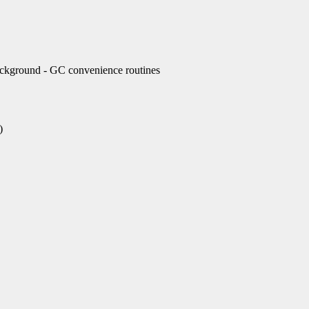
ckground - GC convenience routines
)