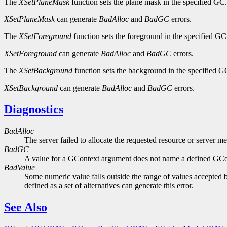
The
XSetPlaneMask
function sets the plane mask in the specified GC.
XSetPlaneMask
can generate
BadAlloc
and
BadGC
errors.
The
XSetForeground
function sets the foreground in the specified GC
XSetForeground
can generate
BadAlloc
and
BadGC
errors.
The
XSetBackground
function sets the background in the specified G
XSetBackground
can generate
BadAlloc
and
BadGC
errors.
Diagnostics
BadAlloc
The server failed to allocate the requested resource or server m
BadGC
A value for a GContext argument does not name a defined GCo
BadValue
Some numeric value falls outside the range of values accepted b
defined as a set of alternatives can generate this error.
See Also