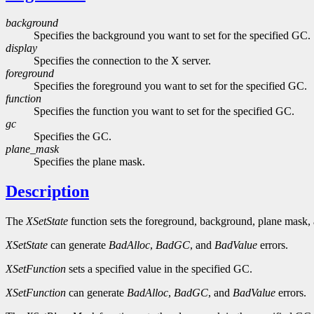
background
Specifies the background you want to set for the specified GC.
display
Specifies the connection to the X server.
foreground
Specifies the foreground you want to set for the specified GC.
function
Specifies the function you want to set for the specified GC.
gc
Specifies the GC.
plane_mask
Specifies the plane mask.
Description
The
XSetState
function sets the foreground, background, plane mask,
XSetState
can generate
BadAlloc
,
BadGC
, and
BadValue
errors.
XSetFunction
sets a specified value in the specified GC.
XSetFunction
can generate
BadAlloc
,
BadGC
, and
BadValue
errors.