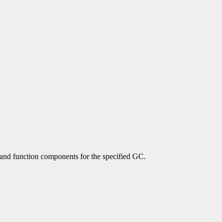
 and function components for the specified GC.