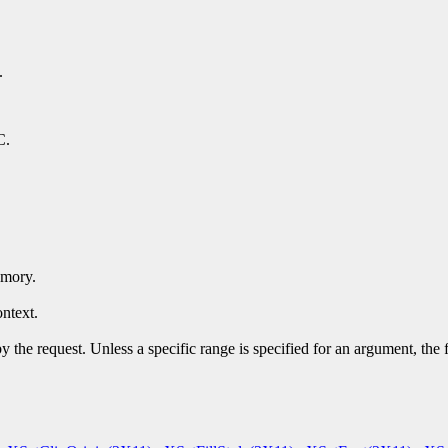
.
C.
emory.
ntext.
y the request. Unless a specific range is specified for an argument, the