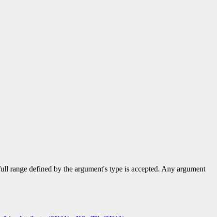
 full range defined by the argument's type is accepted. Any argument