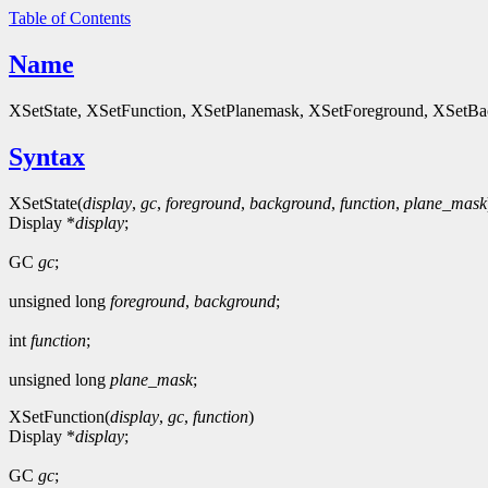
Table of Contents
Name
XSetState, XSetFunction, XSetPlanemask, XSetForeground, XSetBa
Syntax
XSetState(
display
,
gc
,
foreground
,
background
,
function
,
plane_mask
Display *
display
;
GC
gc
;
unsigned long
foreground
,
background
;
int
function
;
unsigned long
plane_mask
;
XSetFunction(
display
,
gc
,
function
)
Display *
display
;
GC
gc
;