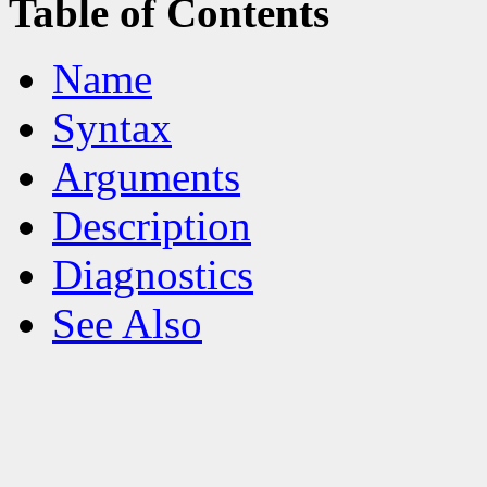
Table of Contents
Name
Syntax
Arguments
Description
Diagnostics
See Also