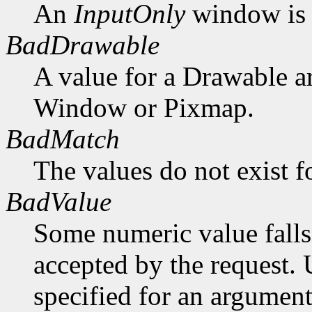
An
InputOnly
window is 
BadDrawable
A value for a Drawable a
Window or Pixmap.
BadMatch
The values do not exist f
BadValue
Some numeric value falls 
accepted by the request. U
specified for an argument