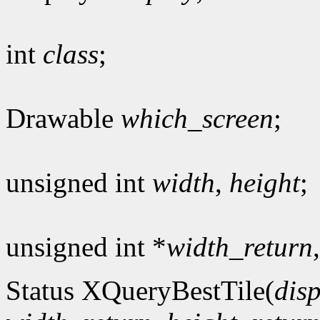
int
class
;
Drawable
which_screen
;
unsigned int
width
,
height
;
unsigned int *
width_return
Status XQueryBestTile(
dis