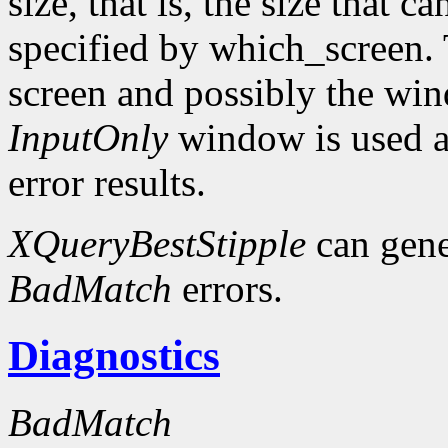
size, that is, the size that c
specified by which_screen. 
screen and possibly the win
InputOnly
window is used a
error results.
XQueryBestStipple
can gen
BadMatch
errors.
Diagnostics
BadMatch