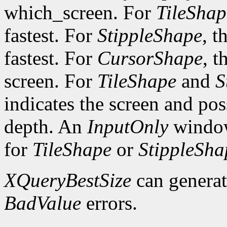
which_screen. For
TileShap
fastest. For
StippleShape
, t
fastest. For
CursorShape
, t
screen. For
TileShape
and
S
indicates the screen and po
depth. An
InputOnly
window
for
TileShape
or
StippleSha
XQueryBestSize
can genera
BadValue
errors.