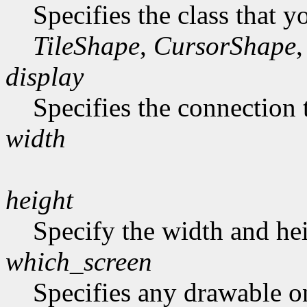
Specifies the class that y
TileShape
,
CursorShape
,
display
Specifies the connection 
width
height
Specify the width and hei
which_screen
Specifies any drawable on