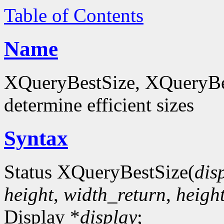
Table of Contents
Name
XQueryBestSize, XQueryBes
determine efficient sizes
Syntax
Status XQueryBestSize(
dis
height
,
width_return
,
heigh
Display *
display
;