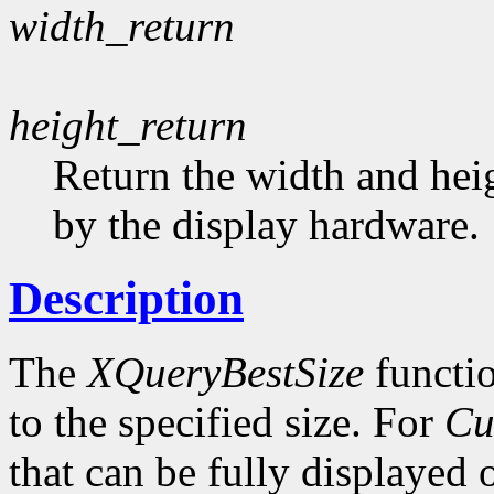
width_return
height_return
Return the width and heig
by the display hardware.
Description
The
XQueryBestSize
functio
to the specified size. For
Cu
that can be fully displayed 