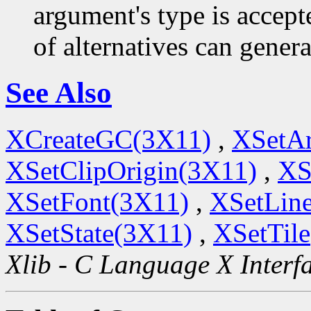
argument's type is accept
of alternatives can generat
See Also
XCreateGC(3X11)
,
XSetA
XSetClipOrigin(3X11)
,
XS
XSetFont(3X11)
,
XSetLine
XSetState(3X11)
,
XSetTil
Xlib - C Language X Interf