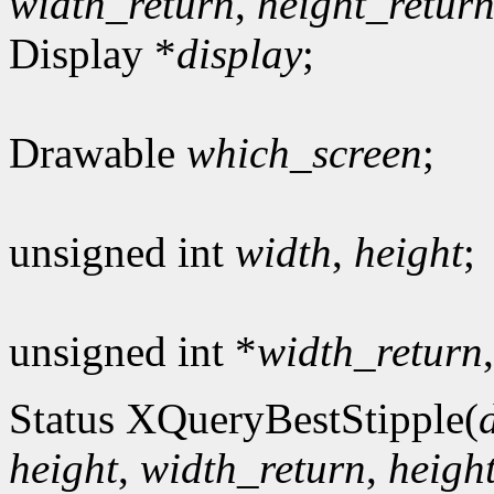
width_return
,
height_retur
Display *
display
;
Drawable
which_screen
;
unsigned int
width
,
height
;
unsigned int *
width_return
Status XQueryBestStipple(
height
,
width_return
,
heigh