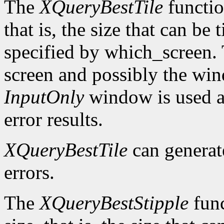
The
XQueryBestTile
function
that is, the size that can be 
specified by which_screen. 
screen and possibly the win
InputOnly
window is used a
error results.
XQueryBestTile
can genera
errors.
The
XQueryBestStipple
func