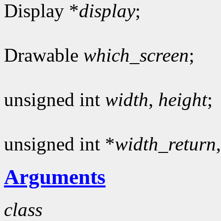
Display *
display
;
Drawable
which_screen
;
unsigned int
width
,
height
;
unsigned int *
width_return
Arguments
class