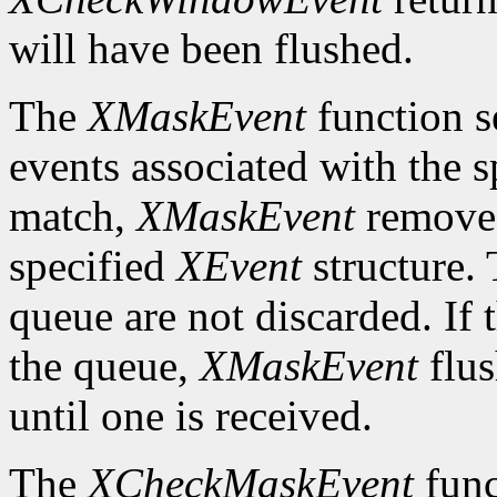
will have been flushed.
The
XMaskEvent
function s
events associated with the 
match,
XMaskEvent
removes 
specified
XEvent
structure. 
queue are not discarded. If 
the queue,
XMaskEvent
flus
until one is received.
The
XCheckMaskEvent
func