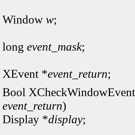
Window
w
;
long
event_mask
;
XEvent *
event_return
;
Bool XCheckWindowEvent
event_return
)
Display *
display
;