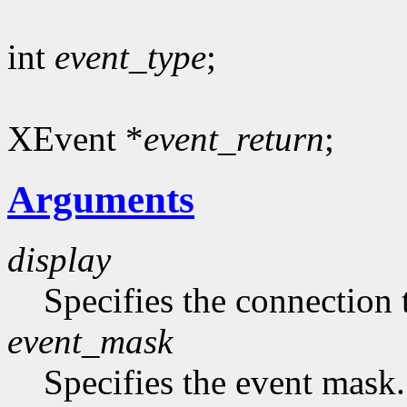
int
event_type
;
XEvent *
event_return
;
Arguments
display
Specifies the connection 
event_mask
Specifies the event mask.