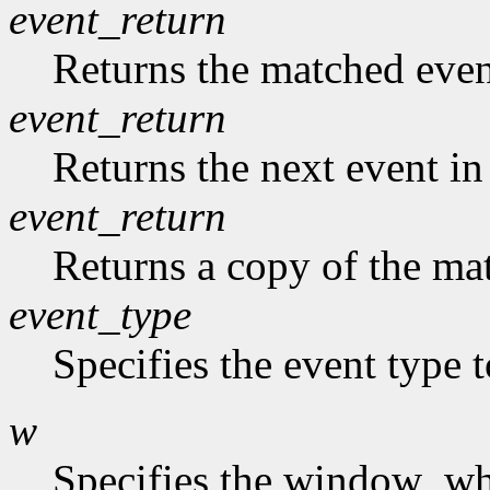
event_return
Returns the matched event
event_return
Returns the next event in
event_return
Returns a copy of the mat
event_type
Specifies the event type 
w
Specifies the window who