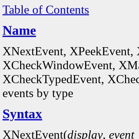
Table of Contents
Name
XNextEvent, XPeekEvent,
XCheckWindowEvent, XMa
XCheckTypedEvent, XChec
events by type
Syntax
XNextEvent(
display
,
event