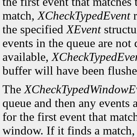
the first event that matches t
match,
XCheckTypedEvent
r
the specified
XEvent
structu
events in the queue are not d
available,
XCheckTypedEve
buffer will have been flushe
The
XCheckTypedWindowE
queue and then any events a
for the first event that matc
window. If it finds a match