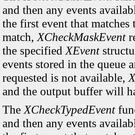
and then any events availab
the first event that matches 
match,
XCheckMaskEvent
r
the specified
XEvent
structu
events stored in the queue a
requested is not available,
X
and the output buffer will h
The
XCheckTypedEvent
func
and then any events availab