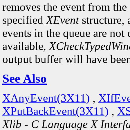
removes the event from the q
specified
XEvent
structure,
events in the queue are not d
available,
XCheckTypedWin
output buffer will have bee
See Also
XAnyEvent(3X11)
,
XIfEv
XPutBackEvent(3X11)
,
XS
Xlib - C Language X Interf