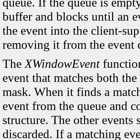
queue. If the queue is empt
buffer and blocks until an ev
the event into the client-su
removing it from the event 
The
XWindowEvent
function
event that matches both the
mask. When it finds a matc
event from the queue and co
structure. The other events 
discarded. If a matching eve