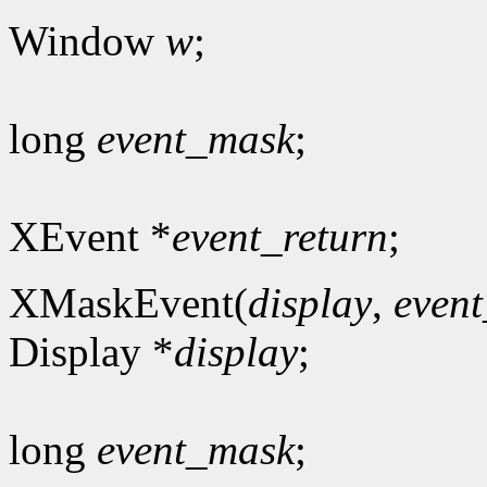
Window
w
;
long
event_mask
;
XEvent *
event_return
;
XMaskEvent(
display
,
even
Display *
display
;
long
event_mask
;