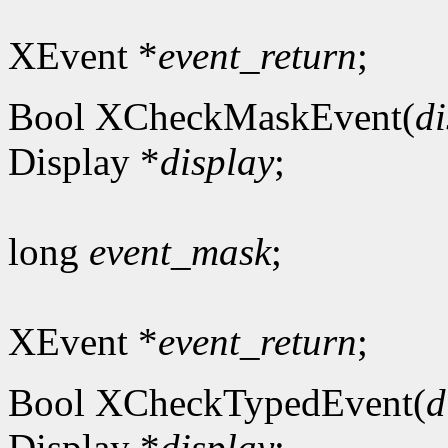
XEvent *
event_return
;
Bool XCheckMaskEvent(
di
Display *
display
;
long
event_mask
;
XEvent *
event_return
;
Bool XCheckTypedEvent(
d
Display *
display
;