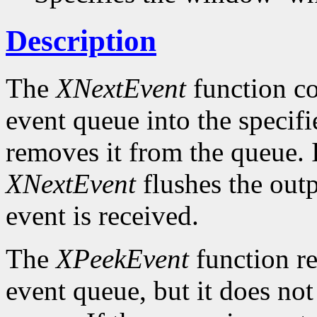
Description
The
XNextEvent
function co
event queue into the specif
removes it from the queue. 
XNextEvent
flushes the outp
event is received.
The
XPeekEvent
function re
event queue, but it does no