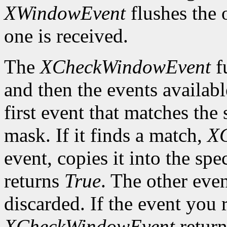
XWindowEvent
flushes the 
one is received.
The
XCheckWindowEvent
f
and then the events availabl
first event that matches th
mask. If it finds a match,
X
event, copies it into the spe
returns
True
. The other even
discarded. If the event you 
XCheckWindowEvent
retur