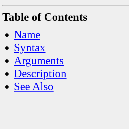
Table of Contents
Name
Syntax
Arguments
Description
See Also