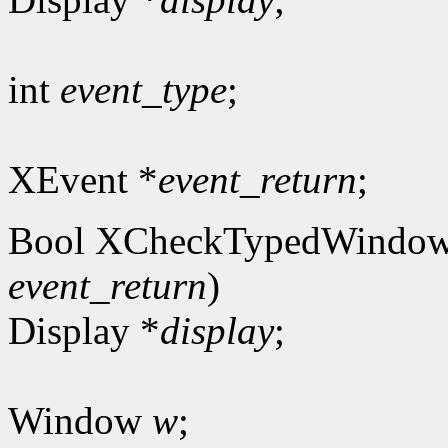
int
event_type
;
XEvent *
event_return
;
Bool XCheckTypedWindow
event_return
)
Display *
display
;
Window
w
;