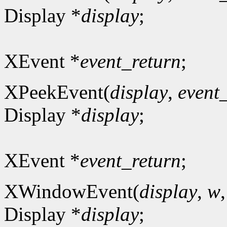
Display *
display
;
XEvent *
event_return
;
XPeekEvent(
display
,
event
Display *
display
;
XEvent *
event_return
;
XWindowEvent(
display
,
w
Display *
display
;