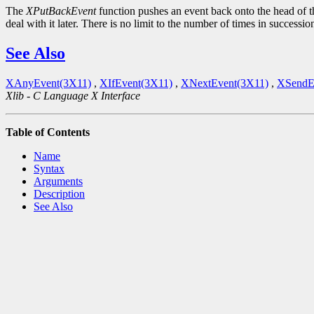
The
XPutBackEvent
function pushes an event back onto the head of th
deal with it later. There is no limit to the number of times in successio
See Also
XAnyEvent(3X11)
,
XIfEvent(3X11)
,
XNextEvent(3X11)
,
XSendE
Xlib - C Language X Interface
Table of Contents
Name
Syntax
Arguments
Description
See Also