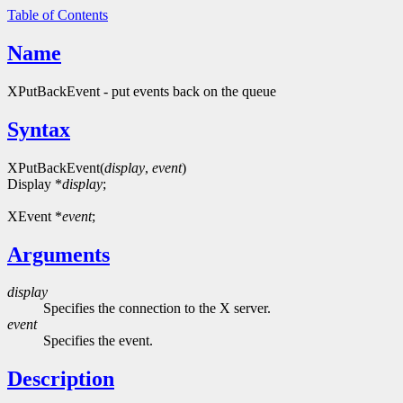
Table of Contents
Name
XPutBackEvent - put events back on the queue
Syntax
XPutBackEvent(
display
,
event
)
Display *
display
;
XEvent *
event
;
Arguments
display
Specifies the connection to the X server.
event
Specifies the event.
Description