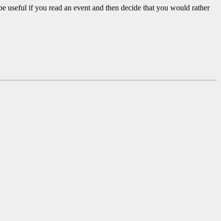
be useful if you read an event and then decide that you would rather