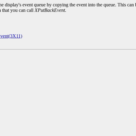
e display's event queue by copying the event into the queue. This can 
n that you can call
XPutBackEvent
.
vent(3X11)