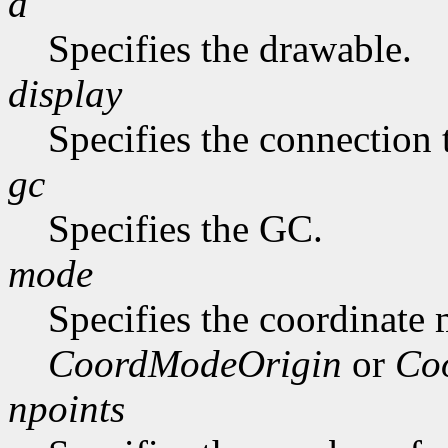
d
Specifies the drawable.
display
Specifies the connection 
gc
Specifies the GC.
mode
Specifies the coordinate
CoordModeOrigin
or
Co
npoints