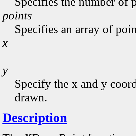
Specifies the number of p
points
Specifies an array of poin
x
y
Specify the x and y coor
drawn.
Description