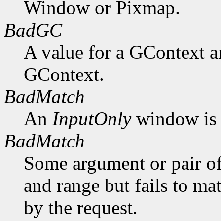
Window or Pixmap.
BadGC
A value for a GContext a
GContext.
BadMatch
An
InputOnly
window is 
BadMatch
Some argument or pair of
and range but fails to ma
by the request.