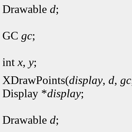
Drawable
d
;
GC
gc
;
int
x
,
y
;
XDrawPoints(
display
,
d
,
gc
Display *
display
;
Drawable
d
;