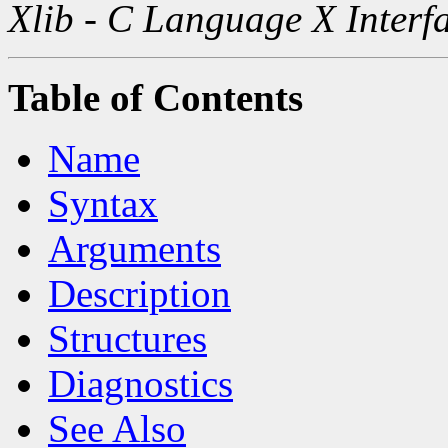
Xlib - C Language X Interf
Table of Contents
Name
Syntax
Arguments
Description
Structures
Diagnostics
See Also