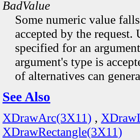
BadValue
Some numeric value falls 
accepted by the request. U
specified for an argument
argument's type is accept
of alternatives can generat
See Also
XDrawArc(3X11)
,
XDrawL
XDrawRectangle(3X11)