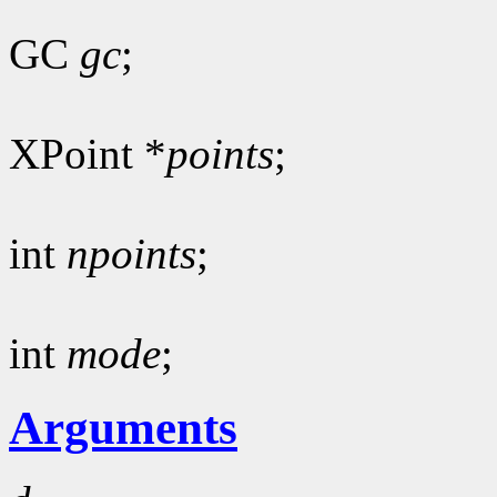
GC
gc
;
XPoint *
points
;
int
npoints
;
int
mode
;
Arguments