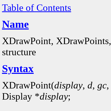
Table of Contents
Name
XDrawPoint, XDrawPoints, 
structure
Syntax
XDrawPoint(
display
,
d
,
gc
Display *
display
;