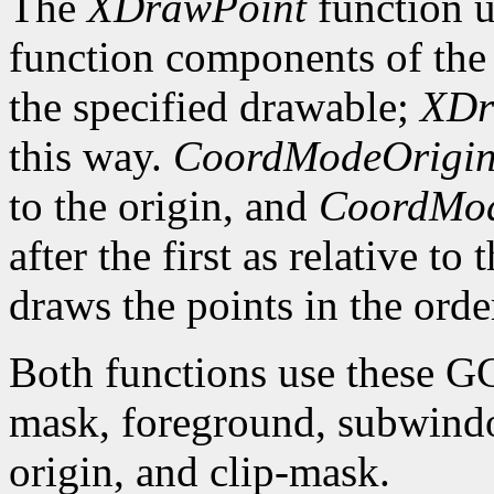
The
XDrawPoint
function u
function components of the 
the specified drawable;
XDr
this way.
CoordModeOrigi
to the origin, and
CoordMod
after the first as relative to
draws the points in the order
Both functions use these G
mask, foreground, subwindo
origin, and clip-mask.