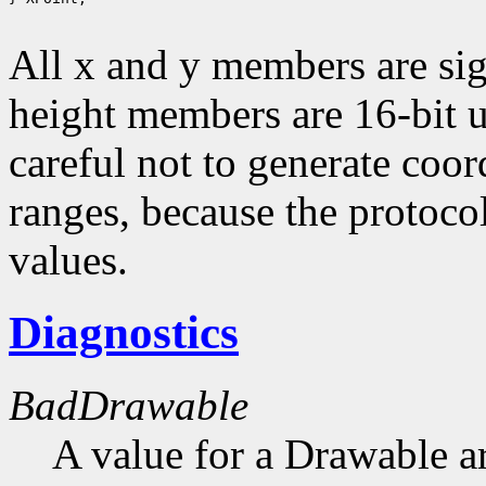
All x and y members are sig
height members are 16-bit 
careful not to generate coor
ranges, because the protocol
values.
Diagnostics
BadDrawable
A value for a Drawable a