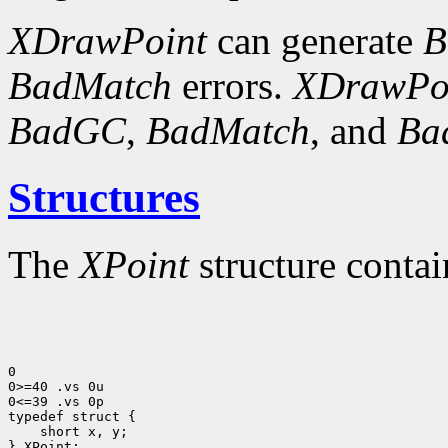
XDrawPoint
can generate
B
BadMatch
errors.
XDrawPo
BadGC
,
BadMatch
, and
Ba
Structures
The
XPoint
structure contai
0

0>=40 .vs 0u

0<=39 .vs 0p

 short x, y;

} XPoint;
