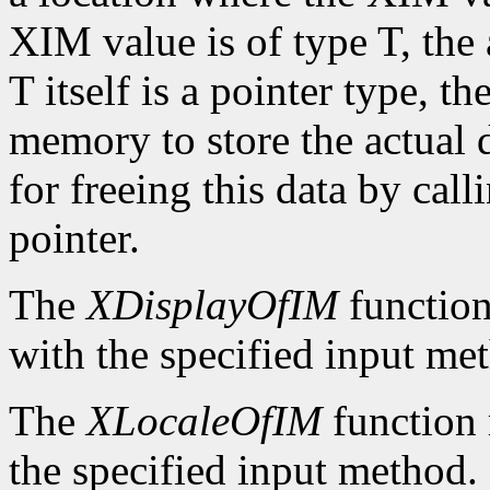
XIM value is of type T, the
T itself is a pointer type, t
memory to store the actual d
for freeing this data by cal
pointer.
The
XDisplayOfIM
function
with the specified input me
The
XLocaleOfIM
function 
the specified input method.