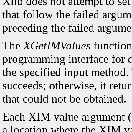
Xlib does not attempt to set
that follow the failed argume
preceding the failed argumen
The
XGetIMValues
function 
programming interface for q
the specified input method.
succeeds; otherwise, it retu
that could not be obtained.
Each XIM value argument (f
a location where the XIM val