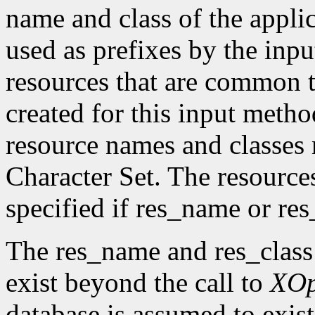
name and class of the appli
used as prefixes by the in
resources that are common t
created for this input metho
resource names and classes 
Character Set. The resource
specified if res_name or re
The res_name and res_class
exist beyond the call to
XO
database is assumed to exist 