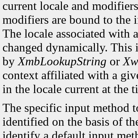
current locale and modifiers
modifiers are bound to the 
The locale associated with 
changed dynamically. This i
by
XmbLookupString
or
Xw
context affiliated with a g
in the locale current at the
The specific input method to
identified on the basis of th
identify a default input me