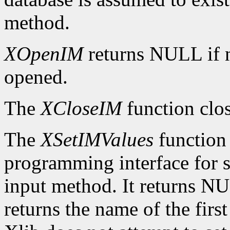
method.
XOpenIM
returns NULL if 
opened.
The
XCloseIM
function clos
The
XSetIMValues
function 
programming interface for se
input method. It returns NUL
returns the name of the firs