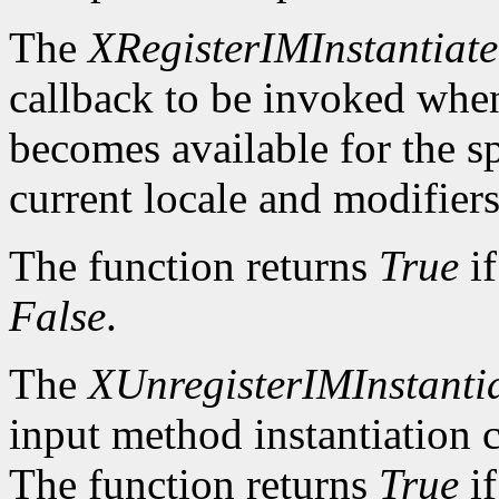
The
XRegisterIMInstantiat
callback to be invoked whe
becomes available for the sp
current locale and modifiers
The function returns
True
if
False
.
The
XUnregisterIMInstanti
input method instantiation c
The function returns
True
if