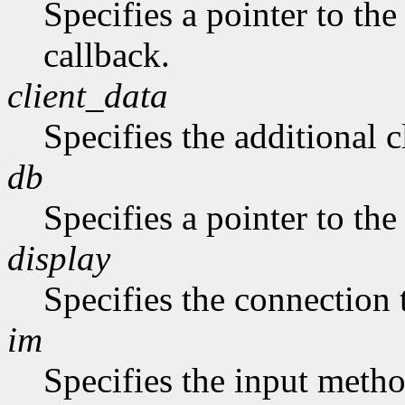
Specifies a pointer to the
callback.
client_data
Specifies the additional c
db
Specifies a pointer to the
display
Specifies the connection 
im
Specifies the input metho