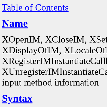
Table of Contents
Name
XOpenIM, XCloseIM, XSet
XDisplayOfIM, XLocaleOf
XRegisterIMInstantiateCall
XUnregisterIMInstantiateCal
input method information
Syntax