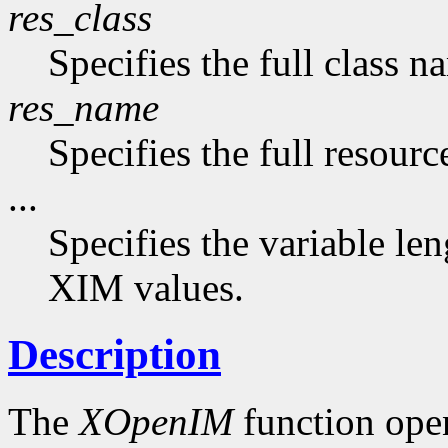
res_class
Specifies the full class n
res_name
Specifies the full resourc
...
Specifies the variable len
XIM values.
Description
The
XOpenIM
function ope