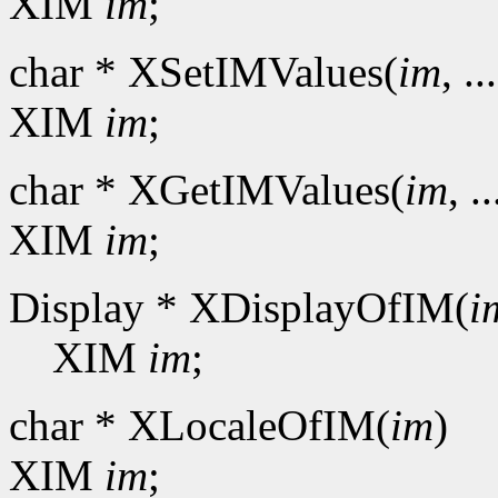
XIM
im
;
char * XSetIMValues(
im
, ..
XIM
im
;
char * XGetIMValues(
im
, ..
XIM
im
;
Display * XDisplayOfIM(
i
XIM
im
;
char * XLocaleOfIM(
im
)
XIM
im
;