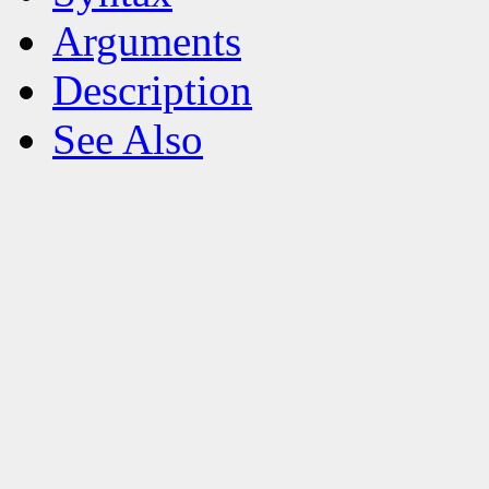
Arguments
Description
See Also