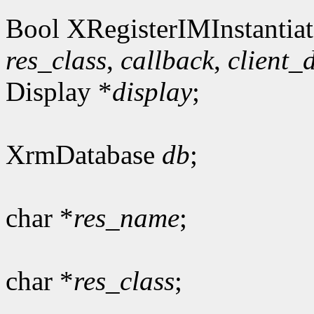
Bool XRegisterIMInstantiat
res_class
,
callback
,
client_
Display *
display
;
XrmDatabase
db
;
char *
res_name
;
char *
res_class
;