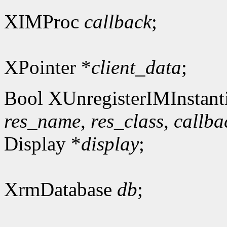
XIMProc
callback
;
XPointer *
client_data
;
Bool XUnregisterIMInstanti
res_name
,
res_class
,
callba
Display *
display
;
XrmDatabase
db
;