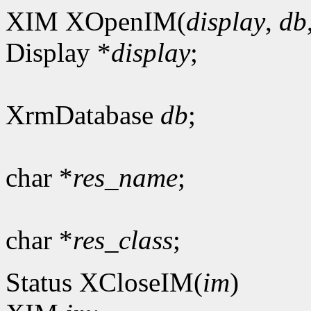
XIM XOpenIM(
display
,
db
Display *
display
;
XrmDatabase
db
;
char *
res_name
;
char *
res_class
;
Status XCloseIM(
im
)