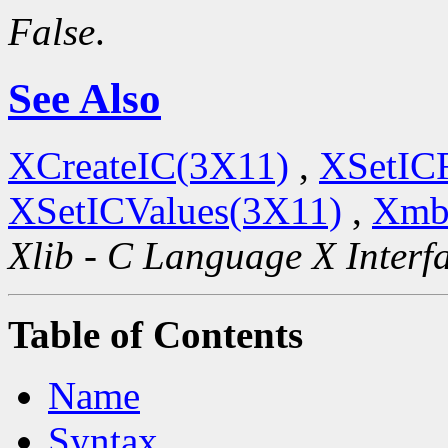
False
.
See Also
XCreateIC(3X11)
,
XSetIC
XSetICValues(3X11)
,
Xmb
Xlib - C Language X Interf
Table of Contents
Name
Syntax