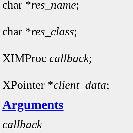
char *
res_name
;
char *
res_class
;
XIMProc
callback
;
XPointer *
client_data
;
Arguments
callback