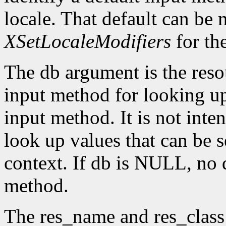
locale. That default can be
XSetLocaleModifiers
for th
The db argument is the reso
input method for looking up 
input method. It is not inte
look up values that can be s
context. If db is NULL, no d
method.
The res_name and res_class