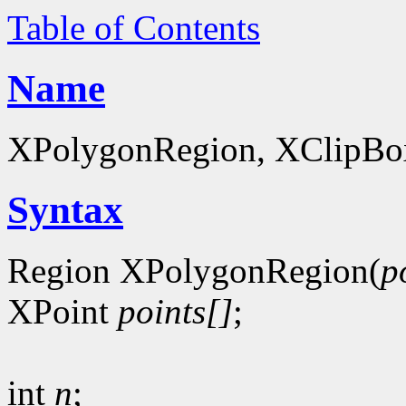
Table of Contents
Name
XPolygonRegion, XClipBox 
Syntax
Region XPolygonRegion(
p
XPoint
points[]
;
int
n
;