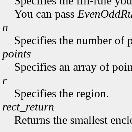
Specifies the fill-rule yo
You can pass
EvenOddRu
n
Specifies the number of p
points
Specifies an array of poin
r
Specifies the region.
rect_return
Returns the smallest encl