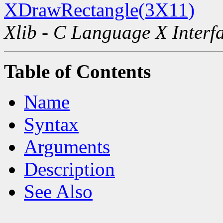
XDrawRectangle(3X11)
Xlib - C Language X Interf
Table of Contents
Name
Syntax
Arguments
Description
See Also