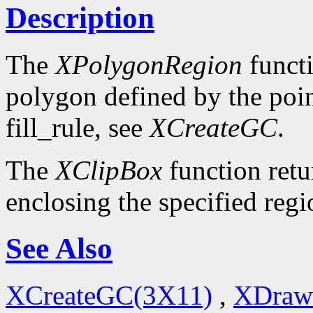
Description
The
XPolygonRegion
functi
polygon defined by the poin
fill_rule, see
XCreateGC
.
The
XClipBox
function retu
enclosing the specified regi
See Also
XCreateGC(3X11)
,
XDraw