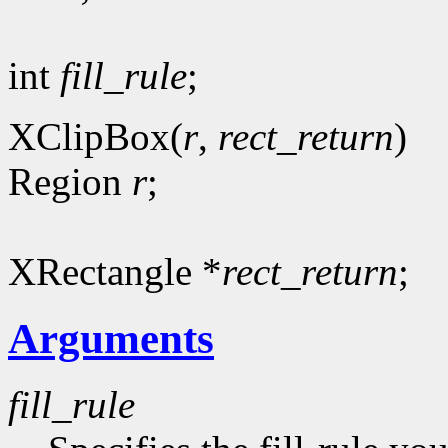
int
fill_rule
;
XClipBox(
r
,
rect_return
)
Region
r
;
XRectangle *
rect_return
;
Arguments
fill_rule