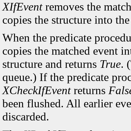
XIfEvent
removes the match
copies the structure into th
When the predicate procedu
copies the matched event in
structure and returns
True
. 
queue.) If the predicate pro
XCheckIfEvent
returns
Fals
been flushed. All earlier ev
discarded.