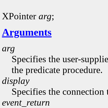
XPointer
arg
;
Arguments
arg
Specifies the user-suppli
the predicate procedure.
display
Specifies the connection 
event_return