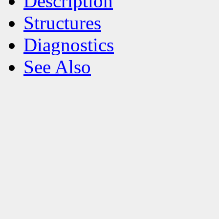
Description
Structures
Diagnostics
See Also