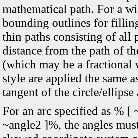
mathematical path. For a wid
bounding outlines for fillin
thin paths consisting of all
distance from the path of the
(which may be a fractional v
style are applied the same a
tangent of the circle/ellipse
For an arc specified as % [ 
~angle2 ]%, the angles must 