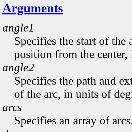
Arguments
angle1
Specifies the start of the 
position from the center, 
angle2
Specifies the path and exte
of the arc, in units of deg
arcs
Specifies an array of arcs