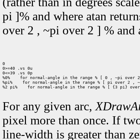
(rather than in degrees scal
pi ]% and where atan returns
over 2 , ~pi over 2 ] % and a
0

0>=40 .vs 0u

0<=39 .vs 0p

%0%
 for normal-angle in the range % [ 0 , ~pi over 2
%pi%
 for normal-angle in the range % [ pi over 2 , ~
%2 pi%
 for normal-angle in the range % [ {3 pi} over
For any given arc,
XDrawA
pixel more than once. If two
line-width is greater than ze