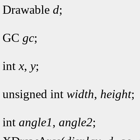
Drawable
d
;
GC
gc
;
int
x
,
y
;
unsigned int
width
,
height
;
int
angle1
,
angle2
;