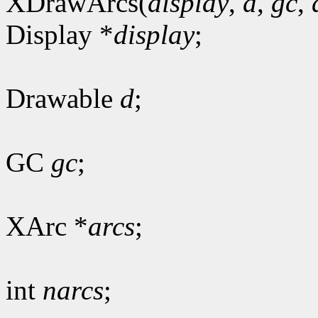
XDrawArcs(
display
,
d
,
gc
,
Display *
display
;
Drawable
d
;
GC
gc
;
XArc *
arcs
;
int
narcs
;