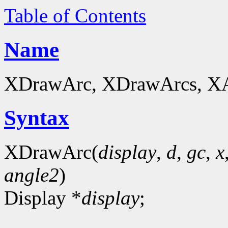
Table of Contents
Name
XDrawArc, XDrawArcs, XArc
Syntax
XDrawArc(
display
,
d
,
gc
,
x
angle2
)
Display *
display
;