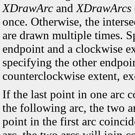
XDrawArc
and
XDrawArcs
once. Otherwise, the interse
are drawn multiple times. S
endpoint and a clockwise ex
specifying the other endpoi
counterclockwise extent, exce
If the last point in one arc c
the following arc, the two arc
point in the first arc coincid
arc, the two arcs will join c