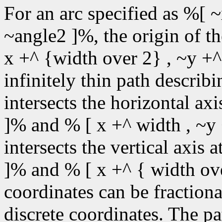
For an arc specified as %[ ~
~angle2 ]%, the origin of t
x +^ {width over 2} , ~y +^
infinitely thin path describin
intersects the horizontal ax
]% and % [ x +^ width , ~y 
intersects the vertical axis 
]% and % [ x +^ { width ove
coordinates can be fractiona
discrete coordinates. The pa