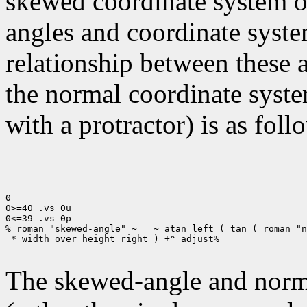
skewed coordinate system of 
angles and coordinate syste
relationship between these 
the normal coordinate syste
with a protractor) is as foll
0

0>=40 .vs 0u

0<=39 .vs 0p

% roman "skewed-angle" ~ = ~ atan left ( tan ( roman "n
 * width over height right ) +^ adjust%

The skewed-angle and norma