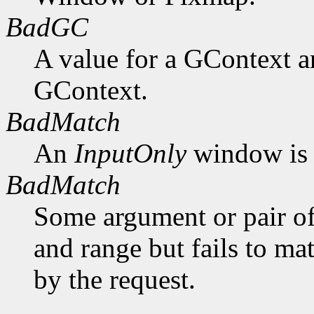
BadGC
A value for a GContext a
GContext.
BadMatch
An
InputOnly
window is 
BadMatch
Some argument or pair of
and range but fails to ma
by the request.