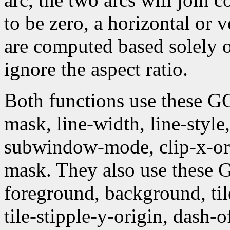
to be zero, a horizontal or 
are computed based solely 
ignore the aspect ratio.
Both functions use these G
mask, line-width, line-style, 
subwindow-mode, clip-x-orig
mask. They also use these
foreground, background, tile,
tile-stipple-y-origin, dash-of