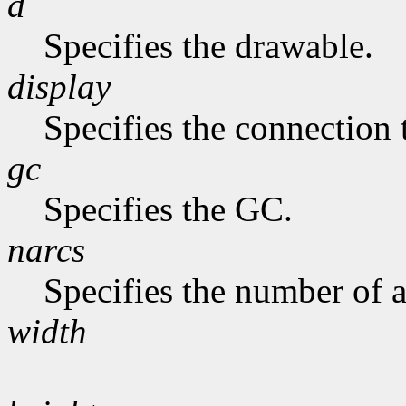
d
Specifies the drawable.
display
Specifies the connection 
gc
Specifies the GC.
narcs
Specifies the number of ar
width