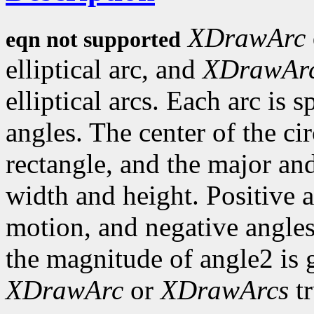
XDrawArc
eqn not supported
elliptical arc, and
XDrawAr
elliptical arcs. Each arc is 
angles. The center of the circ
rectangle, and the major an
width and height. Positive 
motion, and negative angles
the magnitude of angle2 is 
XDrawArc
or
XDrawArcs
tr