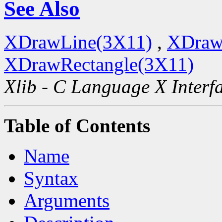
See Also
XDrawLine(3X11)
,
XDraw
XDrawRectangle(3X11)
Xlib - C Language X Interf
Table of Contents
Name
Syntax
Arguments