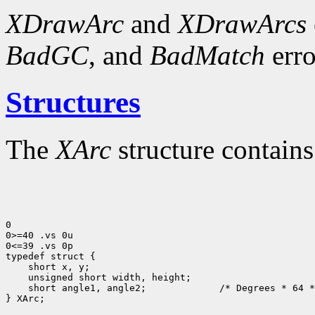
XDrawArc
and
XDrawArcs
BadGC
, and
BadMatch
erro
Structures
The
XArc
structure contains
0

0>=40 .vs 0u

0<=39 .vs 0p

 short angle1, angle2;             /* Degrees * 64 *
} XArc;
