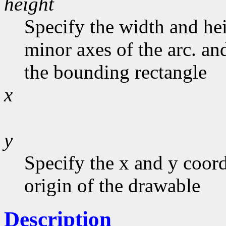
height
Specify the width and he
minor axes of the arc. and
the bounding rectangle
x
y
Specify the x and y coord
origin of the drawable
Description