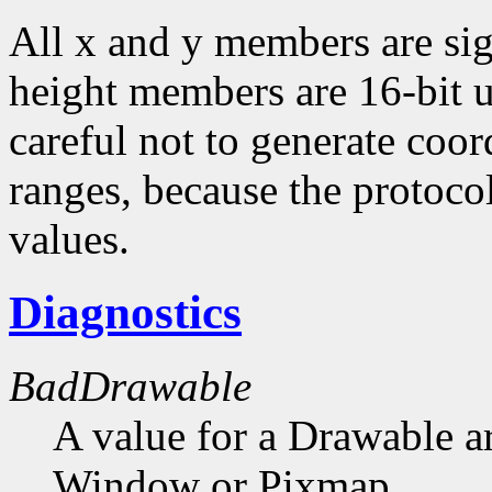
All x and y members are sig
height members are 16-bit 
careful not to generate coor
ranges, because the protocol
values.
Diagnostics
BadDrawable
A value for a Drawable a
Window or Pixmap.