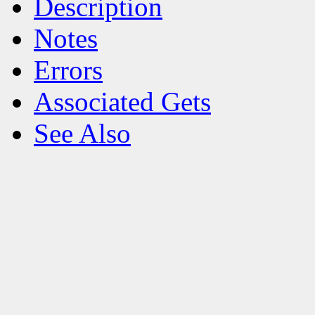
Description
Notes
Errors
Associated Gets
See Also