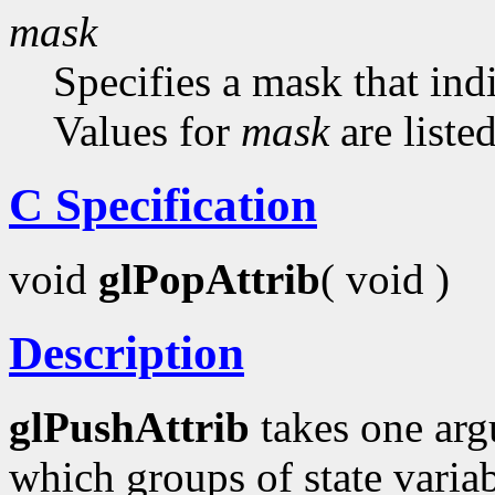
mask
Specifies a mask that indi
Values for
mask
are liste
C Specification
void
glPopAttrib
( void )
Description
glPushAttrib
takes one arg
which groups of state variab