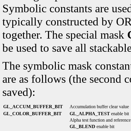
Symbolic constants are used
typically constructed by OR
together. The special mask
be used to save all stackable
The symbolic mask constants
are as follows (the second c
saved):
GL_ACCUM_BUFFER_BIT
Accumulation buffer clear value
GL_COLOR_BUFFER_BIT
GL_ALPHA_TEST
enable bit
Alpha test function and reference
GL_BLEND
enable bit