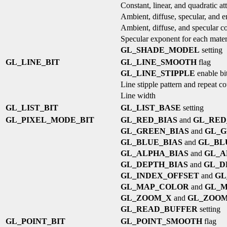
Constant, linear, and quadratic at
Ambient, diffuse, specular, and e
Ambient, diffuse, and specular co
Specular exponent for each mater
GL_SHADE_MODEL
setting
GL_LINE_BIT
GL_LINE_SMOOTH
flag
GL_LINE_STIPPLE
enable bi
Line stipple pattern and repeat c
Line width
GL_LIST_BIT
GL_LIST_BASE
setting
GL_PIXEL_MODE_BIT
GL_RED_BIAS
and
GL_RED
GL_GREEN_BIAS
and
GL_G
GL_BLUE_BIAS
and
GL_BL
GL_ALPHA_BIAS
and
GL_A
GL_DEPTH_BIAS
and
GL_D
GL_INDEX_OFFSET
and
GL
GL_MAP_COLOR
and
GL_M
GL_ZOOM_X
and
GL_ZOO
GL_READ_BUFFER
setting
GL_POINT_BIT
GL_POINT_SMOOTH
flag