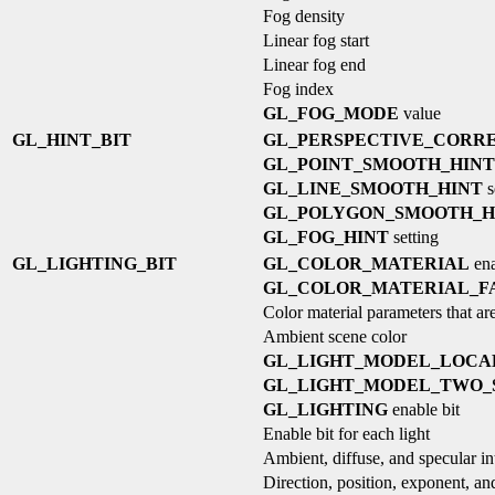
Fog density
Linear fog start
Linear fog end
Fog index
GL_FOG_MODE
value
GL_HINT_BIT
GL_PERSPECTIVE_CORRE
GL_POINT_SMOOTH_HINT
GL_LINE_SMOOTH_HINT
s
GL_POLYGON_SMOOTH_H
GL_FOG_HINT
setting
GL_LIGHTING_BIT
GL_COLOR_MATERIAL
ena
GL_COLOR_MATERIAL_F
Color material parameters that are
Ambient scene color
GL_LIGHT_MODEL_LOCA
GL_LIGHT_MODEL_TWO_
GL_LIGHTING
enable bit
Enable bit for each light
Ambient, diffuse, and specular int
Direction, position, exponent, and