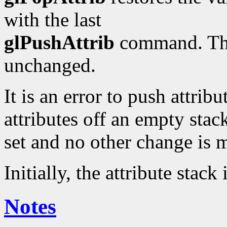
with the last
glPushAttrib
command. Thos
unchanged.
It is an error to push attribu
attributes off an empty stack.
set and no other change is 
Initially, the attribute stack
Notes