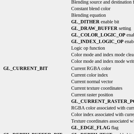
Blending source and destination 
Constant blend color
Blending equation
GL_DITHER
enable bit
GL_DRAW_BUFFER
setting
GL_COLOR_LOGIC_OP
enab
GL_INDEX_LOGIC_OP
enabl
Logic op function
Color mode and index mode clea
Color mode and index mode wri
GL_CURRENT_BIT
Current RGBA color
Current color index
Current normal vector
Current texture coordinates
Current raster position
GL_CURRENT_RASTER_PO
RGBA color associated with curre
Color index associated with curren
Texture coordinates associated wit
GL_EDGE_FLAG
flag