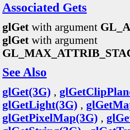
Associated Gets
glGet
with argument
GL_A
glGet
with argument
GL_MAX_ATTRIB_STA
See Also
glGet(3G)
,
glGetClipPlan
glGetLight(3G)
,
glGetMa
glGetPixelMap(3G)
,
glGe