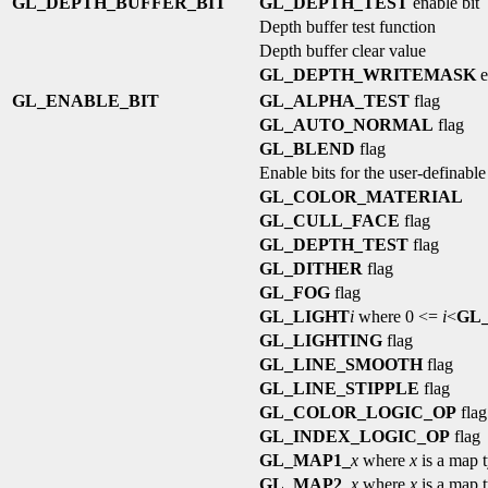
GL_DEPTH_BUFFER_BIT
GL_DEPTH_TEST
enable bit
Depth buffer test function
Depth buffer clear value
GL_DEPTH_WRITEMASK
e
GL_ENABLE_BIT
GL_ALPHA_TEST
flag
GL_AUTO_NORMAL
flag
GL_BLEND
flag
Enable bits for the user-definable
GL_COLOR_MATERIAL
GL_CULL_FACE
flag
GL_DEPTH_TEST
flag
GL_DITHER
flag
GL_FOG
flag
GL_LIGHT
i
where 0 <=
i
<
GL
GL_LIGHTING
flag
GL_LINE_SMOOTH
flag
GL_LINE_STIPPLE
flag
GL_COLOR_LOGIC_OP
flag
GL_INDEX_LOGIC_OP
flag
GL_MAP1_
x
where
x
is a map 
GL_MAP2_
x
where
x
is a map 