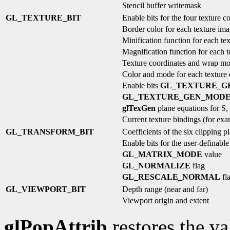
Stencil buffer writemask
GL_TEXTURE_BIT
Enable bits for the four texture c
Border color for each texture im
Minification function for each te
Magnification function for each 
Texture coordinates and wrap mo
Color and mode for each texture
Enable bits
GL_TEXTURE_G
GL_TEXTURE_GEN_MOD
glTexGen
plane equations for S,
Current texture bindings (for ex
GL_TRANSFORM_BIT
Coefficients of the six clipping p
Enable bits for the user-definable
GL_MATRIX_MODE
value
GL_NORMALIZE
flag
GL_RESCALE_NORMAL
fl
GL_VIEWPORT_BIT
Depth range (near and far)
Viewport origin and extent
glPopAttrib
restores the va