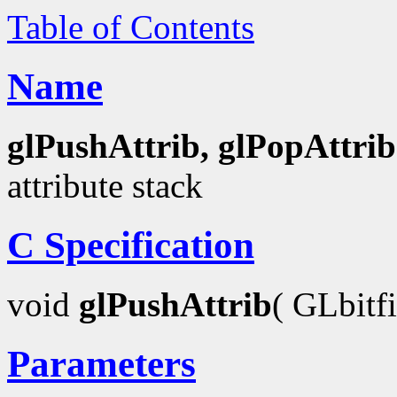
Table of Contents
Name
glPushAttrib, glPopAttrib
attribute stack
C Specification
void
glPushAttrib
( GLbitf
Parameters