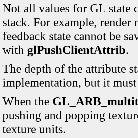
Not all values for GL state 
stack. For example, render 
feedback state cannot be sa
with
glPushClientAttrib
.
The depth of the attribute s
implementation, but it must 
When the
GL_ARB_multit
pushing and popping texture
texture units.