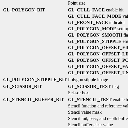
Point size
GL_POLYGON_BIT
GL_CULL_FACE
enable bit
GL_CULL_FACE_MODE
val
GL_FRONT_FACE
indicator
GL_POLYGON_MODE
settin
GL_POLYGON_SMOOTH
fl
GL_POLYGON_STIPPLE
ena
GL_POLYGON_OFFSET_FI
GL_POLYGON_OFFSET_LI
GL_POLYGON_OFFSET_PO
GL_POLYGON_OFFSET_F
GL_POLYGON_OFFSET_UN
GL_POLYGON_STIPPLE_BIT
Polygon stipple image
GL_SCISSOR_BIT
GL_SCISSOR_TEST
flag
Scissor box
GL_STENCIL_BUFFER_BIT
GL_STENCIL_TEST
enable b
Stencil function and reference va
Stencil value mask
Stencil fail, pass, and depth buffe
Stencil buffer clear value