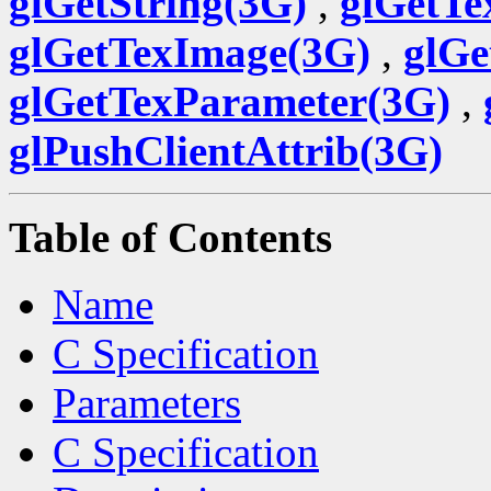
glGetString(3G)
,
glGetTe
glGetTexImage(3G)
,
glGe
glGetTexParameter(3G)
,
glPushClientAttrib(3G)
Table of Contents
Name
C Specification
Parameters
C Specification