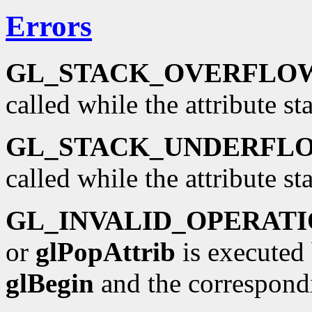
Errors
GL_STACK_OVERFLO
called while the attribute sta
GL_STACK_UNDERFL
called while the attribute st
GL_INVALID_OPERAT
or
glPopAttrib
is executed
glBegin
and the correspond