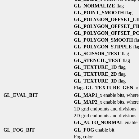
GL_NORMALIZE
flag
GL_POINT_SMOOTH
flag
GL_POLYGON_OFFSET_LI
GL_POLYGON_OFFSET_FI
GL_POLYGON_OFFSET_PO
GL_POLYGON_SMOOTH
fl
GL_POLYGON_STIPPLE
fla
GL_SCISSOR_TEST
flag
GL_STENCIL_TEST
flag
GL_TEXTURE_1D
flag
GL_TEXTURE_2D
flag
GL_TEXTURE_3D
flag
Flags
GL_TEXTURE_GEN_
x
GL_EVAL_BIT
GL_MAP1_
x
enable bits, wher
GL_MAP2_
x
enable bits, wher
1D grid endpoints and divisions
2D grid endpoints and divisions
GL_AUTO_NORMAL
enable 
GL_FOG_BIT
GL_FOG
enable bit
Fog color