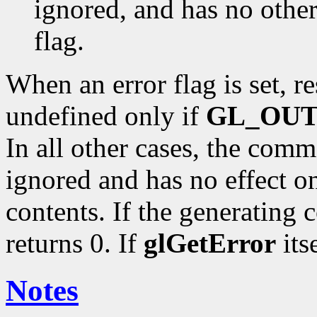
ignored, and has no other 
flag.
When an error flag is set, r
undefined only if
GL_OU
In all other cases, the comm
ignored and has no effect on
contents. If the generating 
returns 0. If
glGetError
itse
Notes