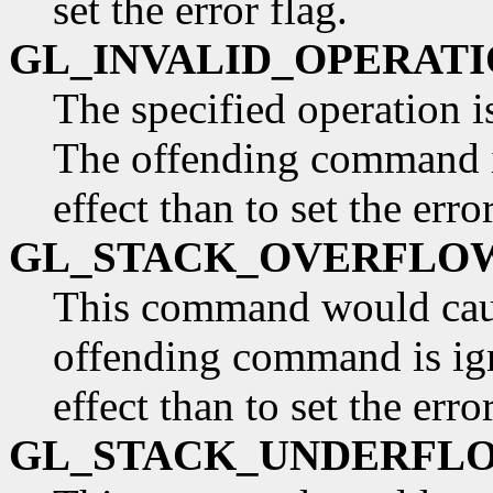
set the error flag.
GL_INVALID_OPERAT
The specified operation is
The offending command is
effect than to set the error
GL_STACK_OVERFLO
This command would caus
offending command is ign
effect than to set the error
GL_STACK_UNDERFL