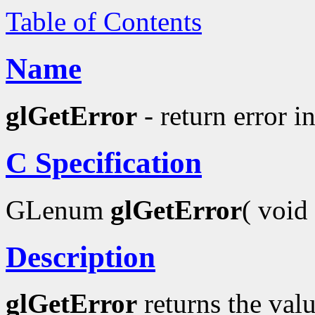
Table of Contents
Name
glGetError
- return error i
C Specification
GLenum
glGetError
( void 
Description
glGetError
returns the valu