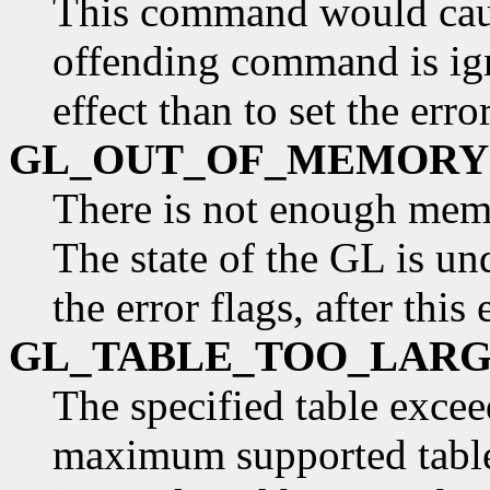
This command would caus
offending command is ign
effect than to set the error
GL_OUT_OF_MEMORY
There is not enough mem
The state of the GL is und
the error flags, after this 
GL_TABLE_TOO_LAR
The specified table excee
maximum supported table