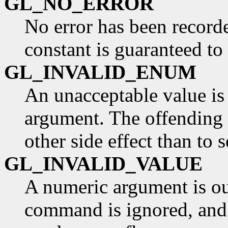
GL_NO_ERROR
No error has been record
constant is guaranteed to
GL_INVALID_ENUM
An unacceptable value is
argument. The offending
other side effect than to s
GL_INVALID_VALUE
A numeric argument is ou
command is ignored, and h