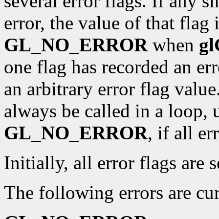
several error flags. If any s
error, the value of that flag 
GL_NO_ERROR
when
gl
one flag has recorded an er
an arbitrary error flag valu
always be called in a loop, u
GL_NO_ERROR
, if all e
Initially, all error flags are 
The following errors are cur