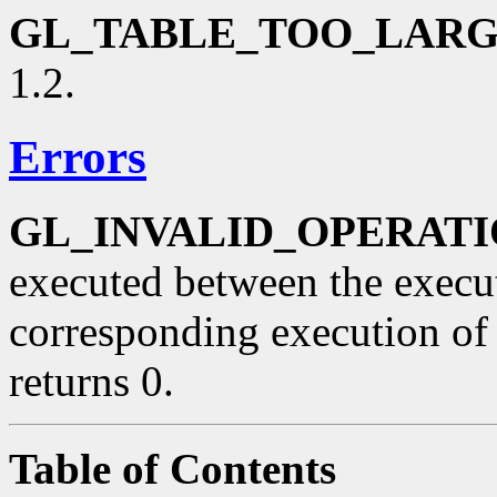
GL_TABLE_TOO_LAR
1.2.
Errors
GL_INVALID_OPERAT
executed between the execu
corresponding execution o
returns 0.
Table of Contents