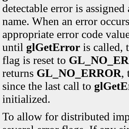
detectable error is assigne
name. When an error occurs, 
appropriate error code value
until
glGetError
is called, 
flag is reset to
GL_NO_E
returns
GL_NO_ERROR
,
since the last call to
glGetE
initialized.
To allow for distributed im