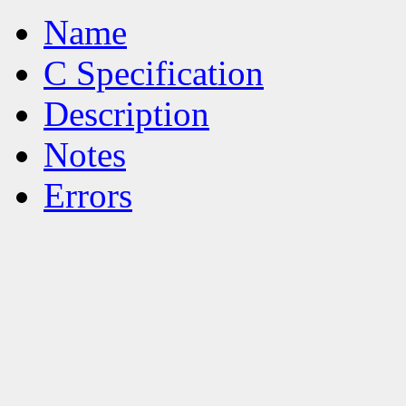
Name
C Specification
Description
Notes
Errors