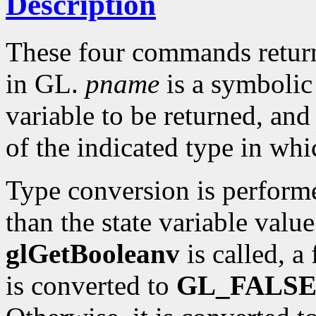
Description
These four commands return 
in GL.
pname
is a symbolic 
variable to be returned, an
of the indicated type in whi
Type conversion is perform
than the state variable value
glGetBooleanv
is called, a
is converted to
GL_FALS