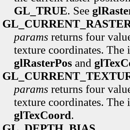
GL_TRUE
. See
glRaste
GL_CURRENT_RASTE
params
returns four valu
texture coordinates. The in
glRasterPos
and
glTexC
GL_CURRENT_TEXTU
params
returns four valu
texture coordinates. The in
glTexCoord
.
GL_DEPTH_BIAS