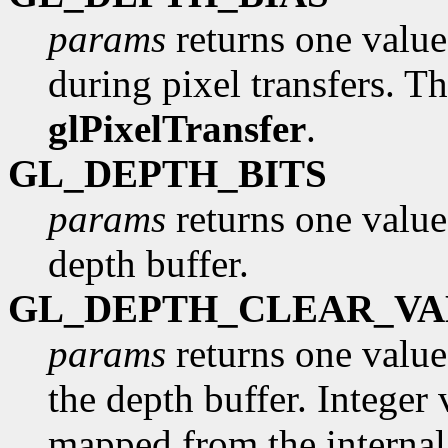
params
returns one value,
during pixel transfers. Th
glPixelTransfer
.
GL_DEPTH_BITS
params
returns one value
depth buffer.
GL_DEPTH_CLEAR_VA
params
returns one value,
the depth buffer. Integer 
mapped from the internal 