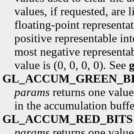
values, if requested, are
floating-point representa
positive representable int
most negative representab
value is (0, 0, 0, 0). See
GL_ACCUM_GREEN_B
params
returns one value
in the accumulation buffe
GL_ACCUM_RED_BITS
params
returns one value