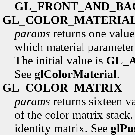
GL_FRONT_AND_BA
GL_COLOR_MATERIA
params
returns one value
which material parameters
The initial value is
GL_
See
glColorMaterial
.
GL_COLOR_MATRIX
params
returns sixteen va
of the color matrix stack. 
identity matrix. See
glPu