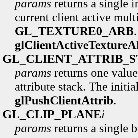
params
returns a single i
current client active multi
GL_TEXTURE0_ARB
glClientActiveTexture
GL_CLIENT_ATTRIB_
params
returns one value
attribute stack. The initia
glPushClientAttrib
.
GL_CLIP_PLANE
i
params
returns a single 