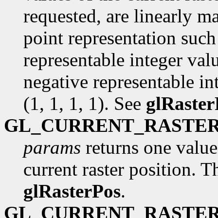
requested, are linearly m
point representation such 
representable integer val
negative representable int
(1, 1, 1, 1). See
glRaster
GL_CURRENT_RASTER
params
returns one value,
current raster position. Th
glRasterPos
.
GL_CURRENT_RASTER