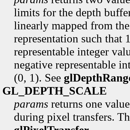
limits for the depth buffer
linearly mapped from the 
representation such that 
representable integer val
negative representable int
(0, 1). See
glDepthRang
GL_DEPTH_SCALE
params
returns one value,
during pixel transfers. Th
glPixelTransfer
.