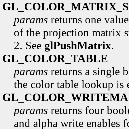
GL_COLOR_MATRIX_
params
returns one valu
of the projection matrix s
2. See
glPushMatrix
.
GL_COLOR_TABLE
params
returns a single 
the color table lookup is
GL_COLOR_WRITEMA
params
returns four boole
and alpha write enables fo