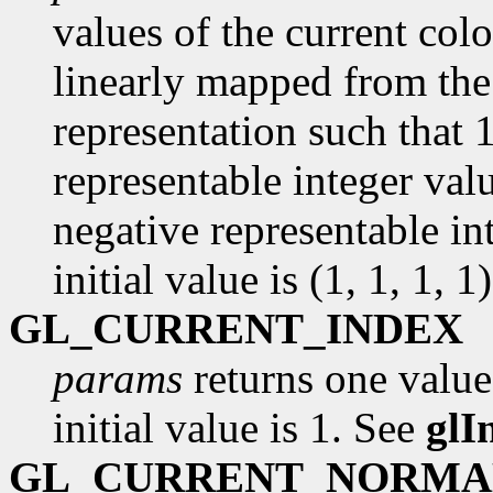
values of the current colo
linearly mapped from the 
representation such that 
representable integer val
negative representable in
initial value is (1, 1, 1, 1)
GL_CURRENT_INDEX
params
returns one value
initial value is 1. See
glI
GL_CURRENT_NORMA