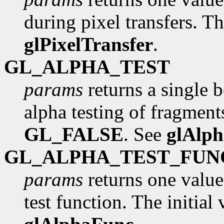
during pixel transfers. Th
glPixelTransfer
.
GL_ALPHA_TEST
params
returns a single 
alpha testing of fragments
GL_FALSE
. See
glAlp
GL_ALPHA_TEST_FUN
params
returns one value
test function. The initial