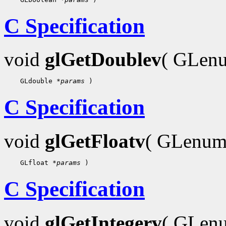
C Specification
void
glGetDoublev
( GLe
    GLdouble 
*params
C Specification
void
glGetFloatv
( GLenu
    GLfloat 
*params
C Specification
void
glGetIntegerv
( GLe