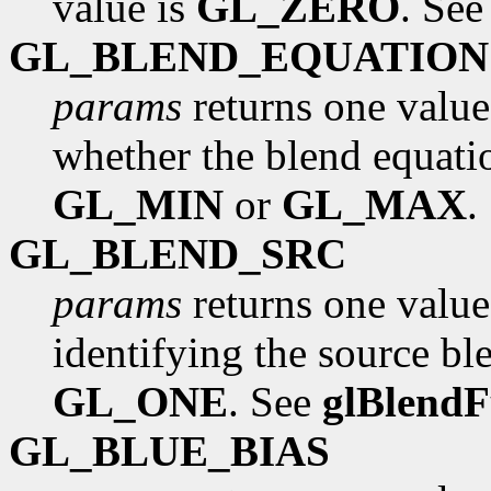
value is
GL_ZERO
. Se
GL_BLEND_EQUATION
params
returns one value
whether the blend equati
GL_MIN
or
GL_MAX
.
GL_BLEND_SRC
params
returns one value
identifying the source ble
GL_ONE
. See
glBlend
GL_BLUE_BIAS