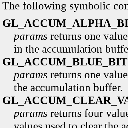
The following symbolic con
GL_ACCUM_ALPHA_BI
params
returns one value
in the accumulation buffe
GL_ACCUM_BLUE_BIT
params
returns one value
the accumulation buffer.
GL_ACCUM_CLEAR_V
params
returns four value
values used to clear the 