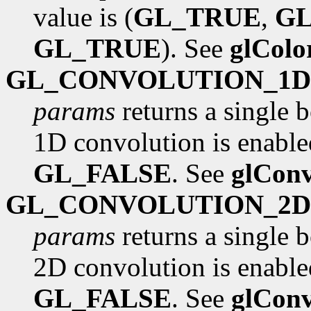
value is (
GL_TRUE
,
G
GL_TRUE
). See
glCol
GL_CONVOLUTION_1D
params
returns a single 
1D convolution is enabled
GL_FALSE
. See
glConv
GL_CONVOLUTION_2D
params
returns a single 
2D convolution is enabled
GL_FALSE
. See
glConv