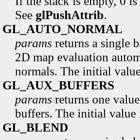
If the stack is empty, 0 is
See
glPushAttrib
.
GL_AUTO_NORMAL
params
returns a single 
2D map evaluation automa
normals. The initial valu
GL_AUX_BUFFERS
params
returns one value
buffers. The initial value 
GL_BLEND