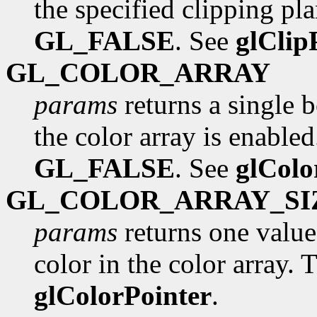
the specified clipping pla
GL_FALSE
. See
glClip
GL_COLOR_ARRAY
params
returns a single 
the color array is enabled.
GL_FALSE
. See
glColo
GL_COLOR_ARRAY_SI
params
returns one valu
color in the color array. T
glColorPointer
.