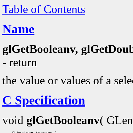
Table of Contents
Name
glGetBooleanv, glGetDoubl
- return
the value or values of a sel
C Specification
void
glGetBooleanv
( GLe
    GLboolean 
*params