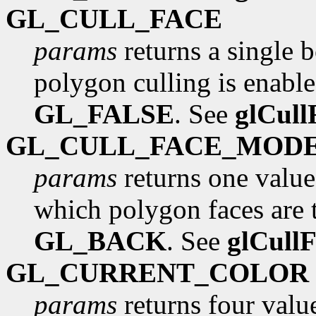
GL_CULL_FACE
params
returns a single 
polygon culling is enabled
GL_FALSE
. See
glCull
GL_CULL_FACE_MOD
params
returns one value
which polygon faces are to
GL_BACK
. See
glCull
GL_CURRENT_COLOR
params
returns four value