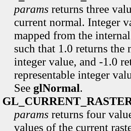
params
returns three val
current normal. Integer va
mapped from the internal 
such that 1.0 returns the
integer value, and -1.0 r
representable integer value
See
glNormal
.
GL_CURRENT_RASTE
params
returns four value
values of the current raste