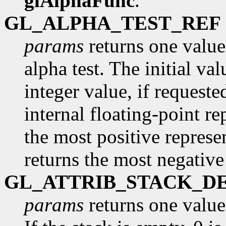
glAlphaFunc
.
GL_ALPHA_TEST_REF
params
returns one value,
alpha test. The initial va
integer value, if request
internal floating-point re
the most positive represe
returns the most negative
GL_ATTRIB_STACK_D
params
returns one value,