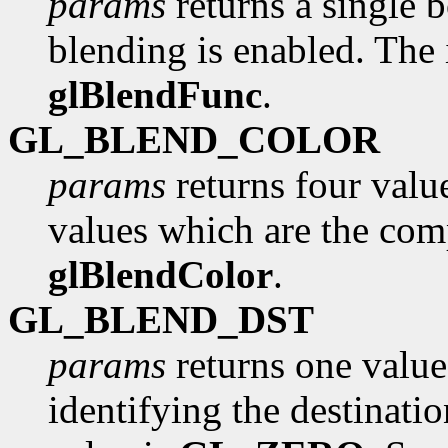
params
returns a single 
blending is enabled. The i
glBlendFunc
.
GL_BLEND_COLOR
params
returns four value
values which are the com
glBlendColor
.
GL_BLEND_DST
params
returns one value
identifying the destinatio