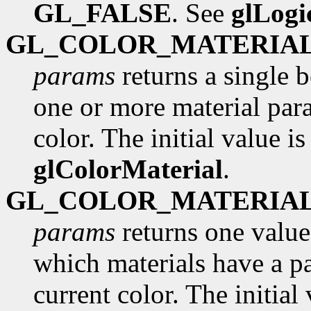
GL_FALSE
. See
glLog
GL_COLOR_MATERIA
params
returns a single 
one or more material para
color. The initial value i
glColorMaterial
.
GL_COLOR_MATERIA
params
returns one value
which materials have a pa
current color. The initial 