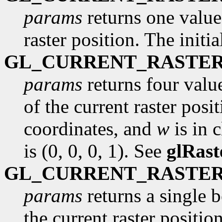
params
returns one value,
raster position. The initi
GL_CURRENT_RASTER
params
returns four valu
of the current raster posi
coordinates, and
w
is in c
is (0, 0, 0, 1). See
glRast
GL_CURRENT_RASTER
params
returns a single 
the current raster position