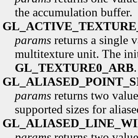
the accumulation buffer.
GL_ACTIVE_TEXTURE
params
returns a single v
multitexture unit. The init
GL_TEXTURE0_ARB
GL_ALIASED_POINT_
params
returns two values
supported sizes for aliase
GL_ALIASED_LINE_W
params
returns two values