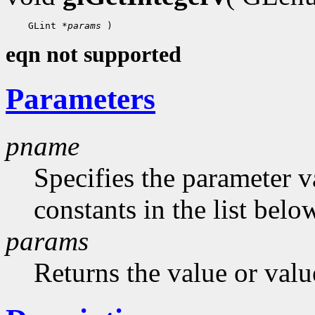
    GLint 
*params
eqn not supported
Parameters
pname
Specifies the parameter v
constants in the list belo
params
Returns the value or valu