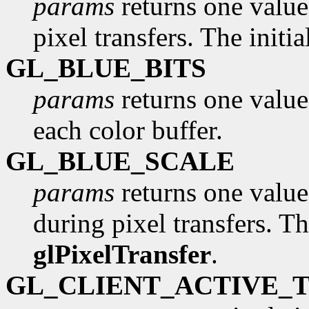
params
returns one value,
pixel transfers. The initi
GL_BLUE_BITS
params
returns one value
each color buffer.
GL_BLUE_SCALE
params
returns one value,
during pixel transfers. Th
glPixelTransfer
.
GL_CLIENT_ACTIVE_