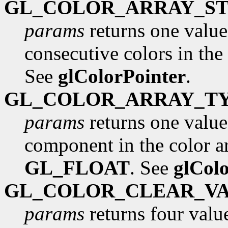
GL_COLOR_ARRAY_ST
params
returns one value
consecutive colors in the 
See
glColorPointer
.
GL_COLOR_ARRAY_T
params
returns one value,
component in the color arr
GL_FLOAT
. See
glCol
GL_COLOR_CLEAR_V
params
returns four value