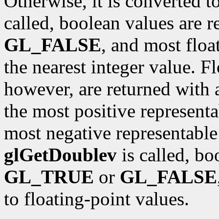
Otherwise, it is converted t
called, boolean values are 
GL_FALSE
, and most floa
the nearest integer value. F
however, are returned with 
the most positive representa
most negative representable 
glGetDoublev
is called, bo
GL_TRUE
or
GL_FALSE
to floating-point values.