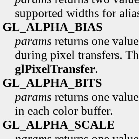
supported widths for alia
GL_ALPHA_BIAS
params
returns one value,
during pixel transfers. Th
glPixelTransfer
.
GL_ALPHA_BITS
params
returns one value
in each color buffer.
GL_ALPHA_SCALE
params
returns one value,