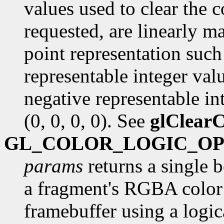
values used to clear the c
requested, are linearly m
point representation such 
representable integer val
negative representable int
(0, 0, 0, 0). See
glClearC
GL_COLOR_LOGIC_O
params
returns a single 
a fragment's RGBA color 
framebuffer using a logica