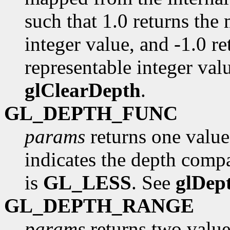
such that 1.0 returns the
integer value, and -1.0 r
representable integer valu
glClearDepth
.
GL_DEPTH_FUNC
params
returns one value
indicates the depth compa
is
GL_LESS
. See
glDep
GL_DEPTH_RANGE
params
returns two value