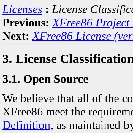
Licenses
:
License Classific
Previous:
XFree86 Project 
Next:
XFree86 License (ver
3. License Classificatio
3.1. Open Source
We believe that all of the co
XFree86 meet the requireme
Definition
, as maintained b