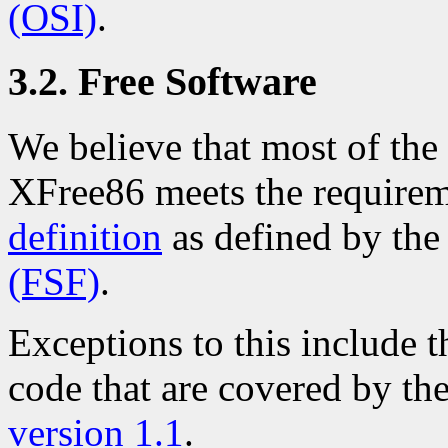
(OSI)
.
3.2. Free Software
We believe that most of the 
XFree86 meets the requirem
definition
as defined by th
(FSF)
.
Exceptions to this include
code that are covered by th
version 1.1
.