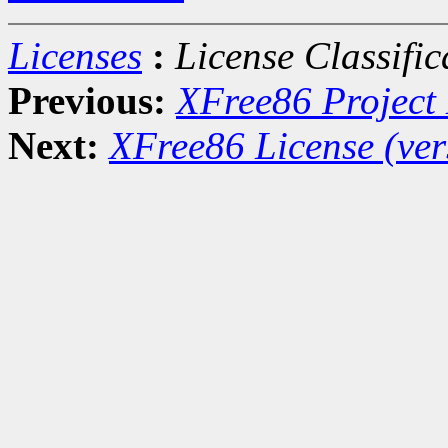
Licenses
:
License Classific
Previous:
XFree86 Project 
Next:
XFree86 License (ver