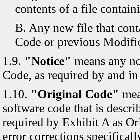
contents of a file contai
B. Any new file that cont
Code or previous Modific
1.9.
"Notice"
means any not
Code, as required by and in
1.10.
"Original Code"
mea
software code that is descri
required by Exhibit A as Or
error corrections specificall