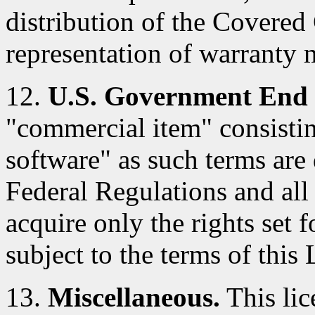
distribution of the Covered
representation of warranty 
12.
U.S. Government End 
"commercial item" consisti
software" as such terms are 
Federal Regulations and al
acquire only the rights set f
subject to the terms of this 
13.
Miscellaneous.
This lic