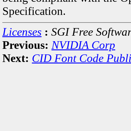
Specification.
Licenses
:
SGI Free Softwar
Previous:
NVIDIA Corp
Next:
CID Font Code Publi