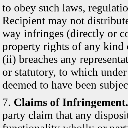
to obey such laws, regulatio
Recipient may not distribut
way infringes (directly or co
property rights of any kind 
(ii) breaches any representa
or statutory, to which under
deemed to have been subjec
7.
Claims of Infringement
party claim that any dispos
functionality wholly or parti