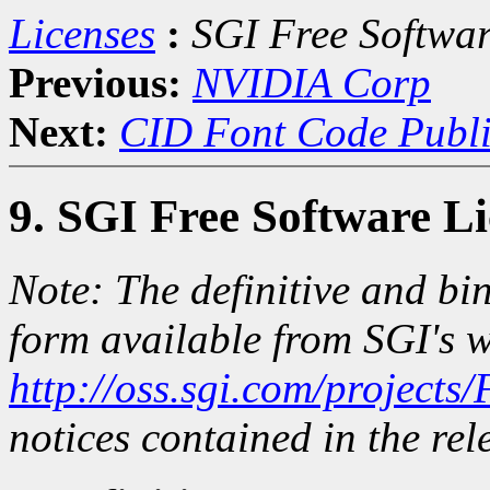
Licenses
:
SGI Free Softwar
Previous:
NVIDIA Corp
Next:
CID Font Code Publi
9. SGI Free Software L
Note: The definitive and bin
form available from SGI's w
http://oss.sgi.com/projects
notices contained in the rele