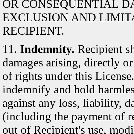
OR CONSEQUENTIAL D
EXCLUSION AND LIMIT
RECIPIENT.
11.
Indemnity.
Recipient sh
damages arising, directly or 
of rights under this License
indemnify and hold harmles
against any loss, liability,
(including the payment of re
out of Recipient's use, modi