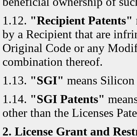
beneficial ownership of such
1.12.
"Recipient Patents"
by a Recipient that are infri
Original Code or any Modif
combination thereof.
1.13.
"SGI"
means Silicon 
1.14.
"SGI Patents"
means 
other than the Licenses Pate
2. License Grant and Restr