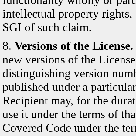
intellectual property rights
SGI of such claim.
8.
Versions of the License.
new versions of the License
distinguishing version num
published under a particular
Recipient may, for the durat
use it under the terms of th
Covered Code under the ter