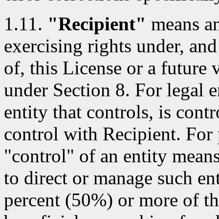
1.11.
"Recipient"
means an 
exercising rights under, and
of, this License or a future 
under Section 8. For legal e
entity that controls, is con
control with Recipient. For 
"control" of an entity means 
to direct or manage such ent
percent (50%) or more of th