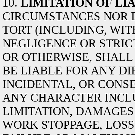
10.
LIMITATION OF LIA
CIRCUMSTANCES NOR 
TORT (INCLUDING, WIT
NEGLIGENCE OR STRICT
OR OTHERWISE, SHALL 
BE LIABLE FOR ANY DIR
INCIDENTAL, OR CON
ANY CHARACTER INCL
LIMITATION, DAMAGES
WORK STOPPAGE, LOSS