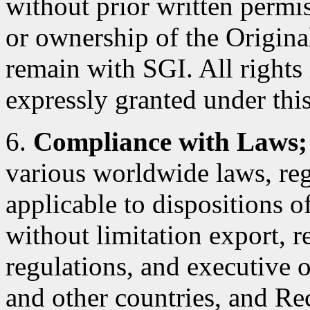
without prior written permiss
or ownership of the Original
remain with SGI. All rights
expressly granted under this
6.
Compliance with Laws;
various worldwide laws, reg
applicable to dispositions 
without limitation export, r
regulations, and executive 
and other countries, and Rec