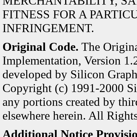
MERCHANTABILITY, SA
FITNESS FOR A PARTIC
INFRINGEMENT.
Original Code.
The Origin
Implementation, Version 1.2
developed by Silicon Graphi
Copyright (c) 1991-2000 Si
any portions created by third
elsewhere herein. All Right
Additional Notice Provisi