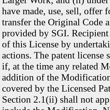
have made, use, sell, offer 
transfer the Original Code 
provided by SGI. Recipient 
of this License by undertak
actions. The patent license
if, at the time any related 
addition of the Modificatio
covered by the Licensed Pat
Section 2.1(ii) shall not ap