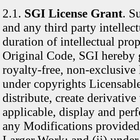
2.1.
SGI License Grant
. S
and any third party intellect
duration of intellectual pro
Original Code, SGI hereby 
royalty-free, non-exclusive l
under copyrights Licensable
distribute, create derivativ
applicable, display and per
any Modifications provided 
Larger Work; and (ii) under