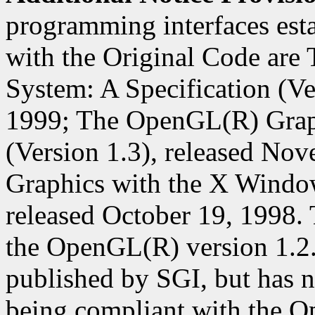
programming interfaces est
with the Original Code ar
System: A Specification (Ver
1999; The OpenGL(R) Graph
(Version 1.3), released N
Graphics with the X Window
released October 19, 1998. 
the OpenGL(R) version 1.2
published by SGI, but has n
being compliant with the O