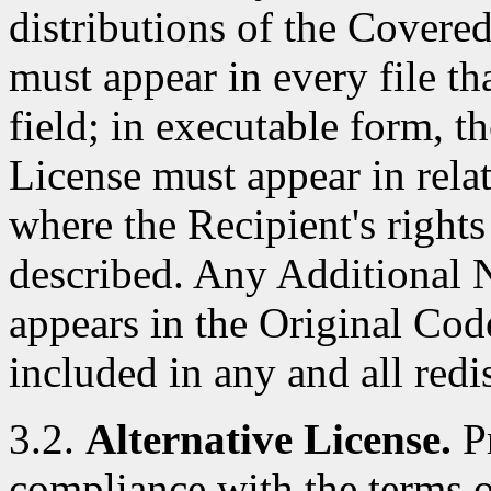
distributions of the Covere
must appear in every file t
field; in executable form, t
License must appear in rela
where the Recipient's right
described. Any Additional N
appears in the Original Cod
included in any and all red
3.2.
Alternative License.
Pr
compliance with the terms of