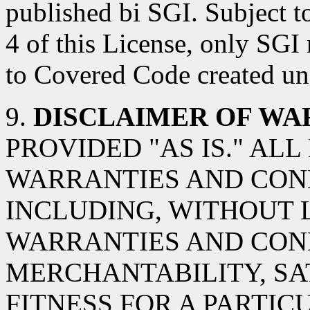
published bi SGI. Subject t
4 of this License, only SGI
to Covered Code created und
9.
DISCLAIMER OF WA
PROVIDED "AS IS." AL
WARRANTIES AND COND
INCLUDING, WITHOUT L
WARRANTIES AND CON
MERCHANTABILITY, SA
FITNESS FOR A PARTIC