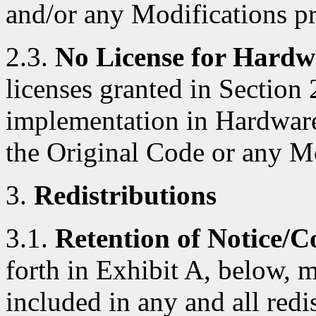
and/or any Modifications p
2.3.
No License for Hardw
licenses granted in Section 
implementation in Hardware
the Original Code or any M
3.
Redistributions
3.1.
Retention of Notice/C
forth in Exhibit A, below, 
included in any and all red