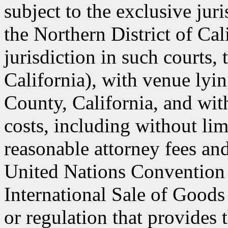
subject to the exclusive jur
the Northern District of Cal
jurisdiction in such courts, 
California), with venue lyin
County, California, and with
costs, including without lim
reasonable attorney fees an
United Nations Convention 
International Sale of Goods
or regulation that provides 