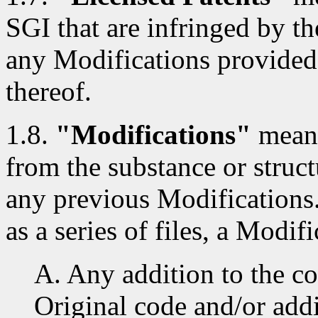
SGI that are infringed by th
any Modifications provided
thereof.
1.8.
"Modifications"
means
from the substance or struct
any previous Modifications
as a series of files, a Modifi
A. Any addition to the co
Original code and/or addi