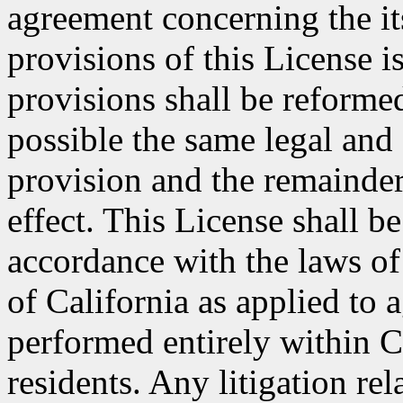
agreement concerning the its
provisions of this License i
provisions shall be reformed
possible the same legal and 
provision and the remainder
effect. This License shall 
accordance with the laws of
of California as applied to 
performed entirely within C
residents. Any litigation rel