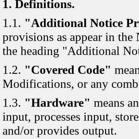
1. Definitions.
1.1.
"Additional Notice Pr
provisions as appear in the
the heading "Additional Not
1.2.
"Covered Code"
means
Modifications, or any combi
1.3.
"Hardware"
means any
input, processes input, store
and/or provides output.