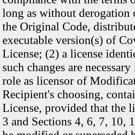
long as without derogation o
the Original Code, distribut
executable version(s) of Co
License; (2) a license identi
such changes are necessary i
role as licensor of Modificat
Recipient's choosing, contai
License, provided that the l
3 and Sections 4, 6, 7, 10,
be modified or superseded b