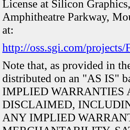
License at Silicon Graphics,
Amphitheatre Parkway, Mou
at:
http://oss.sgi.com/projects
Note that, as provided in th
distributed on an "AS IS
IMPLIED WARRANTIES 
DISCLAIMED, INCLUDIN
ANY IMPLIED WARRANT