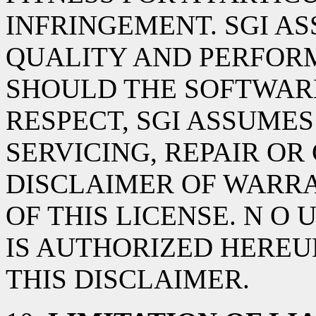
INFRINGEMENT. SGI AS
QUALITY AND PERFOR
SHOULD THE SOFTWARE
RESPECT, SGI ASSUMES
SERVICING, REPAIR OR
DISCLAIMER OF WARRA
OF THIS LICENSE. N O
IS AUTHORIZED HEREU
THIS DISCLAIMER.