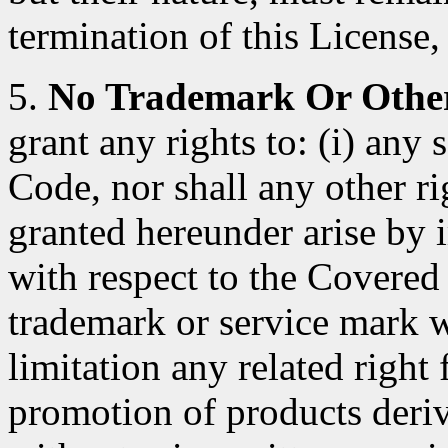
termination of this License, 
5.
No Trademark Or Other
grant any rights to: (i) any
Code, nor shall any other ri
granted hereunder arise by 
with respect to the Covered
trademark or service mark 
limitation any related right
promotion of products deri