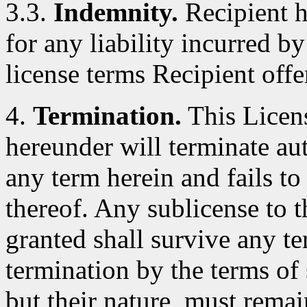
3.3.
Indemnity.
Recipient h
for any liability incurred by
license terms Recipient offe
4.
Termination.
This Licens
hereunder will terminate au
any term herein and fails t
thereof. Any sublicense to 
granted shall survive any te
termination by the terms of 
but their nature, must remai