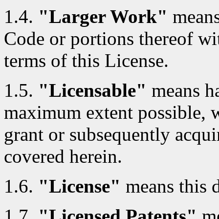
1.4.
"Larger Work"
means
Code or portions thereof wi
terms of this License.
1.5.
"Licensable"
means hav
maximum extent possible, whe
grant or subsequently acquir
covered herein.
1.6.
"License"
means this 
1.7.
"Licensed Patents"
me