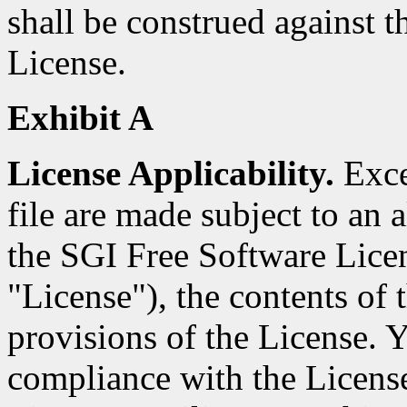
shall be construed against th
License.
Exhibit A
License Applicability.
Excep
file are made subject to an a
the SGI Free Software Licen
"License"), the contents of t
provisions of the License. Y
compliance with the Licens