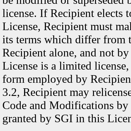
license. If Recipient elects 
License, Recipient must make
its terms which differ from 
Recipient alone, and not by 
License is a limited license,
form employed by Recipient
3.2, Recipient may relicense
Code and Modifications by S
granted by SGI in this Lice