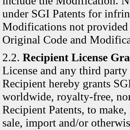
include the Modification. N
under SGI Patents for infri
Modifications not provided
Original Code and Modifica
2.2.
Recipient License Gra
License and any third party 
Recipient hereby grants SGI
worldwide, royalty-free, no
Recipient Patents, to make, 
sale, import and/or otherwis