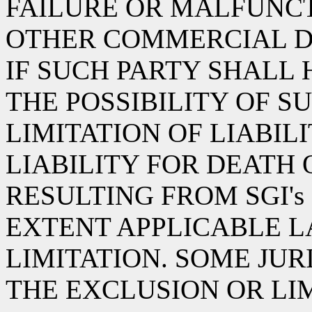
FAILURE OR MALFUNCT
OTHER COMMERCIAL D
IF SUCH PARTY SHALL
THE POSSIBILITY OF S
LIMITATION OF LIABIL
LIABILITY FOR DEATH 
RESULTING FROM SGI's
EXTENT APPLICABLE L
LIMITATION. SOME JU
THE EXCLUSION OR LI