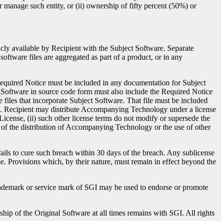
or manage such entity, or (ii) ownership of fifty percent (50%) or
cly available by Recipient with the Subject Software. Separate
oftware files are aggregated as part of a product, or in any
 Required Notice must be included in any documentation for Subject
 Software in source code form must also include the Required Notice
e files that incorporate Subject Software. That file must be included
ile. Recipient may distribute Accompanying Technology under a license
 License, (ii) such other license terms do not modify or supersede the
lt of the distribution of Accompanying Technology or the use of other
fails to cure such breach within 30 days of the breach. Any sublicense
se. Provisions which, by their nature, must remain in effect beyond the
trademark or service mark of SGI may be used to endorse or promote
ship of the Original Software at all times remains with SGI. All rights