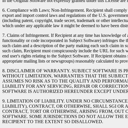
in the Original Software not expressly granted under this License are 
6. Compliance with Laws; Non-Infringement. Recipient shall comply wit
export and import control laws and regulations of the U.S. government a
(including patent, copyright, trade secret, trademark or other intellectu
which under any applicable law it might be deemed to have been distr
7. Claims of Infringement. If Recipient at any time has knowledge of an
functionality or code incorporated in Subject Software) infringes the t
such claim and a description of the party making each such claim in s
such claim, Recipient must conspicuously include the URL for such web
end user's rights relating to the Subject Software. If Recipient obtain
appropriate mailing lists or newsgroups) reasonably calculated to pr
8. DISCLAIMER OF WARRANTY. SUBJECT SOFTWARE IS P
WITHOUT LIMITATION, WARRANTIES THAT THE SUBJECT 
ASSUMES NO RISK AS TO THE QUALITY AND PERFORMAN
LIABILITY FOR ANY SERVICING, REPAIR OR CORRECTIO
SOFTWARE IS AUTHORIZED HEREUNDER EXCEPT UNDER 
9. LIMITATION OF LIABILITY. UNDER NO CIRCUMSTAN
LIABILITY), CONTRACT, OR OTHERWISE, SHALL SGI OR
CONTRACT, TORT OR OTHERWISE, ARISING FROM, OUT 
SOFTWARE. SOME JURISDICTIONS DO NOT ALLOW THE E
RECIPIENT TO THE EXTENT SO DISALLOWED.