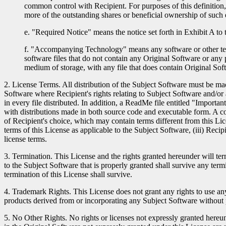
common control with Recipient. For purposes of this definition, "
more of the outstanding shares or beneficial ownership of such e
e. "Required Notice" means the notice set forth in Exhibit A to 
f. "Accompanying Technology" means any software or other techn
software files that do not contain any Original Software or any 
medium of storage, with any file that does contain Original Sof
2. License Terms. All distribution of the Subject Software must be ma
Software where Recipient's rights relating to Subject Software and/o
in every file distributed. In addition, a ReadMe file entitled "Importa
with distributions made in both source code and executable form. A c
of Recipient's choice, which may contain terms different from this Lice
terms of this License as applicable to the Subject Software, (iii) Rec
license terms.
3. Termination. This License and the rights granted hereunder will ter
to the Subject Software that is properly granted shall survive any term
termination of this License shall survive.
4. Trademark Rights. This License does not grant any rights to use 
products derived from or incorporating any Subject Software without 
5. No Other Rights. No rights or licenses not expressly granted hereund