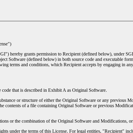
ense")
"SGI") hereby grants permission to Recipient (defined below), under SGI
Subject Software (defined below) in both source code and executable for
lowing terms and conditions, which Recipient accepts by engaging in any
code that is described in Exhibit A as Original Software.
ubstance or structure of either the Original Software or any previous Mo
the contents of a file containing Original Software or previous Modificat
ions or the combination of the Original Software and Modifications, or 
ghts under the terms of this License. For legal entities, "Recipient" inclu