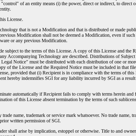
control" of an entity means (i) the power, direct or indirect, to direct 
ntity.
this License.
ology that is not a Modification and that is distributed or made publi
previous Modification shall not be deemed a Modification, even if such s
tware or any previous Modification.
de subject to the terms of this License. A copy of this License and the
r any Accompanying Technology are described. Distributions of Subject
nt Legal Notice" must be distributed with each distribution of one or mor
opy of the License and the Required Notice must be included in that f
nse, provided that (i) Recipient is in compliance with the terms of this
ipient hereby indemnifies SGI for any liability incurred by SGI as a resu
minate automatically if Recipient fails to comply with terms herein and 
ination of this License absent termination by the terms of such sublicen
any trade name, trademark or service mark whatsoever. No trade name, 
prior written permission of SGI.
er shall arise by implication, estoppel or otherwise. Title to and owner