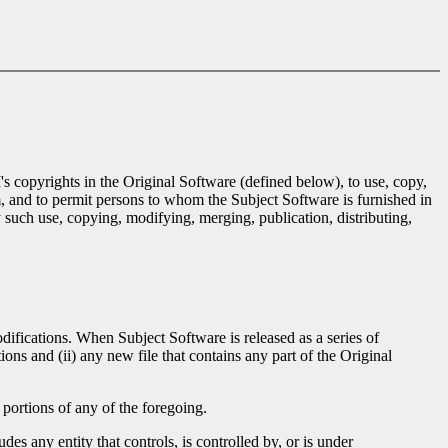
's copyrights in the Original Software (defined below), to use, copy,
m, and to permit persons to whom the Subject Software is furnished in
 such use, copying, modifying, merging, publication, distributing,
difications. When Subject Software is released as a series of
ions and (ii) any new file that contains any part of the Original
portions of any of the foregoing.
des any entity that controls, is controlled by, or is under