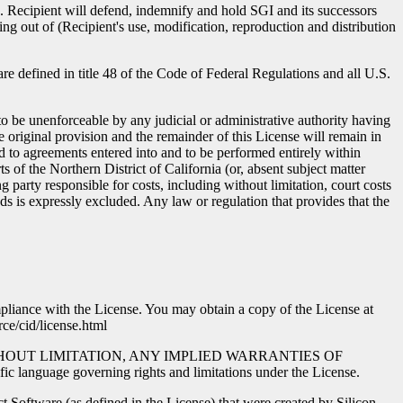
nse. Recipient will defend, indemnify and hold SGI and its successors
ing out of (Recipient's use, modification, reproduction and distribution
 defined in title 48 of the Code of Federal Regulations and all U.S.
to be unenforceable by any judicial or administrative authority having
e original provision and the remainder of this License will remain in
ed to agreements entered into and to be performed entirely within
ts of the Northern District of California (or, absent subject matter
ng party responsible for costs, including without limitation, court costs
s is expressly excluded. Any law or regulation that provides that the
mpliance with the License. You may obtain a copy of the License at
ce/cid/license.html
NG, WITHOUT LIMITATION, ANY IMPLIED WARRANTIES OF
e governing rights and limitations under the License.
t Software (as defined in the License) that were created by Silicon