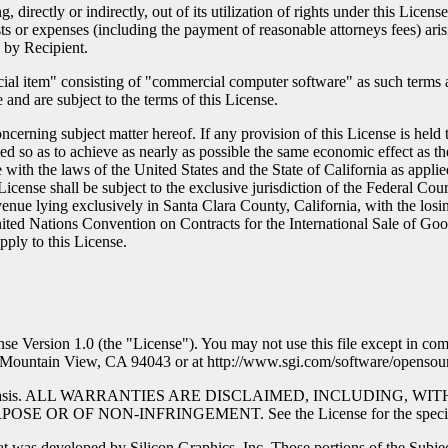
, directly or indirectly, out of its utilization of rights under this Lice
ts or expenses (including the payment of reasonable attorneys fees) aris
 by Recipient.
 item" consisting of "commercial computer software" as such terms are
and are subject to the terms of this License.
erning subject matter hereof. If any provision of this License is held 
med so as to achieve as nearly as possible the same economic effect as th
with the laws of the United States and the State of California as appli
License shall be subject to the exclusive jurisdiction of the Federal Cour
h venue lying exclusively in Santa Clara County, California, with the losi
ited Nations Convention on Contracts for the International Sale of Good
apply to this License.
ense Version 1.0 (the "License"). You may not use this file except in co
., Mountain View, CA 94043 or at http://www.sgi.com/software/opensour
 an "AS IS" basis. ALL WARRANTIES ARE DISCLAIMED, INCLUDI
 NON-INFRINGEMENT. See the License for the specific languag
at was developed by Silicon Graphics, Inc. Those portions of the Subjec