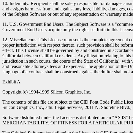
10. Indemnity. Recipient shall be solely responsible for damages arising
and assigns harmless from and against any loss, liability, damages, cos
of the Subject Software or out of any representation or warranty made
11. U.S. Government End Users. The Subject Software is a "commercial
Government End Users acquire only the rights set forth in this License 
12. Miscellaneous. This License represents the complete agreement conc
proper jurisdiction with respect thereto, such provision shall be refor
effect. This License shall be governed by and construed in accordance 
California between California residents. Any litigation relating to this 
jurisdiction in such courts, the courts of the State of California), wit
and reasonable attorneys fees and expenses. The application of the Un
language of a contract shall be construed against the drafter shall not 
Exhibit A
Copyright (c) 1994-1999 Silicon Graphics, Inc.
The contents of this file are subject to the CID Font Code Public Lic
Silicon Graphics, Inc., attn: Legal Services, 2011 N. Shoreline Blvd
Software distributed under the License is distributed on
MERCHANTABILITY, OF FITNESS FOR A PARTICULAR PURPOSE OR OF
The Original Software (as defined in the License) is CID font code th