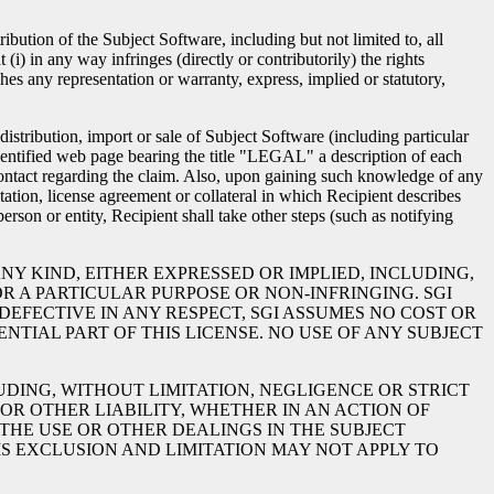
ution of the Subject Software, including but not limited to, all
i) in any way infringes (directly or contributorily) the rights
aches any representation or warranty, express, implied or statutory,
istribution, import or sale of Subject Software (including particular
-identified web page bearing the title "LEGAL" a description of each
 contact regarding the claim. Also, upon gaining such knowledge of any
tion, license agreement or collateral in which Recipient describes
erson or entity, Recipient shall take other steps (such as notifying
NY KIND, EITHER EXPRESSED OR IMPLIED, INCLUDING,
R A PARTICULAR PURPOSE OR NON-INFRINGING. SGI
EFECTIVE IN ANY RESPECT, SGI ASSUMES NO COST OR
NTIAL PART OF THIS LICENSE. NO USE OF ANY SUBJECT
UDING, WITHOUT LIMITATION, NEGLIGENCE OR STRICT
 OR OTHER LIABILITY, WHETHER IN AN ACTION OF
THE USE OR OTHER DEALINGS IN THE SUBJECT
IS EXCLUSION AND LIMITATION MAY NOT APPLY TO