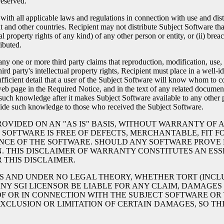
reserved.
h all applicable laws and regulations in connection with use and distrib
nd other countries. Recipient may not distribute Subject Software that (
al property rights of any kind) of any other person or entity, or (ii) bre
ibuted.
y one or more third party claims that reproduction, modification, use, d
hird party's intellectual property rights, Recipient must place in a well
ufficient detail that a user of the Subject Software will know whom to
 page in the Required Notice, and in the text of any related documenta
s such knowledge after it makes Subject Software available to any other p
ovide such knowledge to those who received the Subject Software.
ROVIDED ON AN "AS IS" BASIS, WITHOUT WARRANTY OF A
SOFTWARE IS FREE OF DEFECTS, MERCHANTABLE, FIT FO
CE OF THE SOFTWARE. SHOULD ANY SOFTWARE PROVE D
N. THIS DISCLAIMER OF WARRANTY CONSTITUTES AN ESSE
THIS DISCLAIMER.
CES AND UNDER NO LEGAL THEORY, WHETHER TORT (INCL
 ANY SGI LICENSOR BE LIABLE FOR ANY CLAIM, DAMAGES
OF OR IN CONNECTION WITH THE SUBJECT SOFTWARE OR 
XCLUSION OR LIMITATION OF CERTAIN DAMAGES, SO TH