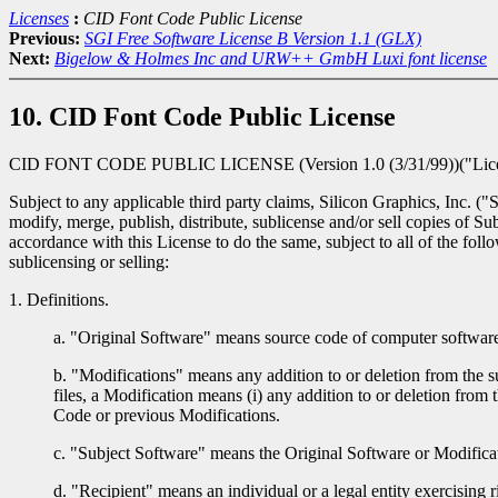
Licenses
:
CID Font Code Public License
Previous:
SGI Free Software License B Version 1.1 (GLX)
Next:
Bigelow & Holmes Inc and URW++ GmbH Luxi font license
10. CID Font Code Public License
CID FONT CODE PUBLIC LICENSE (Version 1.0 (3/31/99))("Lic
Subject to any applicable third party claims, Silicon Graphics, Inc. (
modify, merge, publish, distribute, sublicense and/or sell copies of 
accordance with this License to do the same, subject to all of the fol
sublicensing or selling:
1. Definitions.
a. "Original Software" means source code of computer software 
b. "Modifications" means any addition to or deletion from the s
files, a Modification means (i) any addition to or deletion from 
Code or previous Modifications.
c. "Subject Software" means the Original Software or Modificat
d. "Recipient" means an individual or a legal entity exercising ri