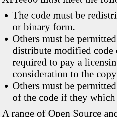
The code must be redistri
or binary form.
Others must be permitted
distribute modified code
required to pay a licensin
consideration to the copy
Others must be permitted 
of the code if they which
A range of Open Source and