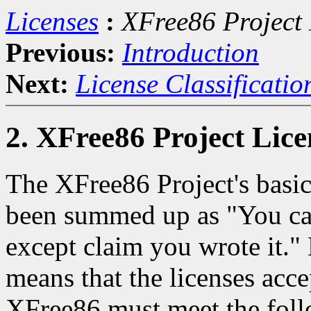
Licenses
:
XFree86 Project 
Previous:
Introduction
Next:
License Classificatio
2. XFree86 Project Lice
The XFree86 Project's basic
been summed up as "You can
except claim you wrote it."
means that the licenses acc
XFree86 must meet the foll