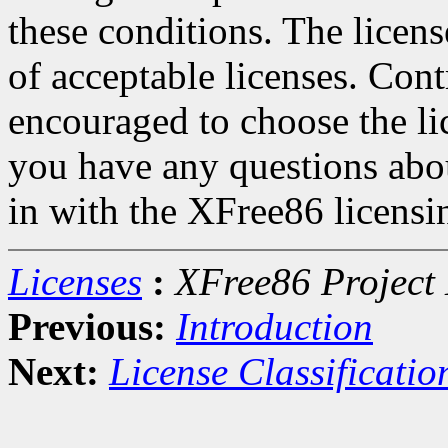
these conditions. The licen
of acceptable licenses. Con
encouraged to choose the lic
you have any questions about
in with the XFree86 licensin
Licenses
:
XFree86 Project 
Previous:
Introduction
Next:
License Classificatio