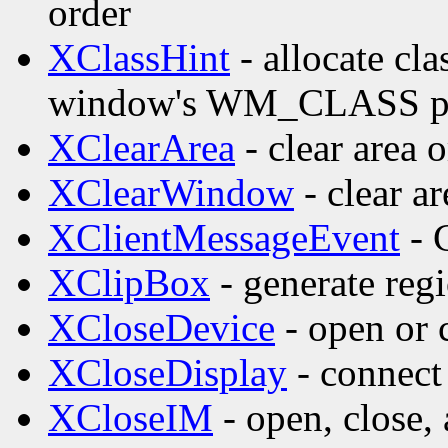
order
XClassHint
- allocate cla
window's WM_CLASS pr
XClearArea
- clear area
XClearWindow
- clear a
XClientMessageEvent
- 
XClipBox
- generate reg
XCloseDevice
- open or 
XCloseDisplay
- connect 
XCloseIM
- open, close,