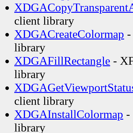
XDGACopyTransparentA
client library
XDGACreateColormap
-
library
XDGAFillRectangle
- XF
library
XDGAGetViewportStatu
client library
XDGAInstallColormap
-
library