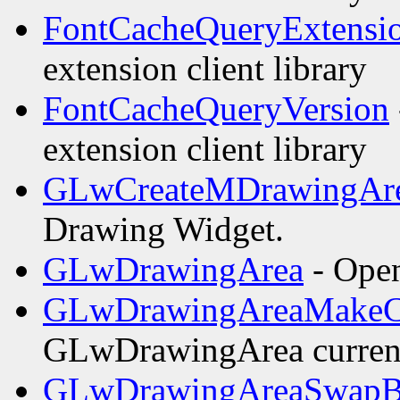
FontCacheQueryExtensi
extension client library
FontCacheQueryVersion
extension client library
GLwCreateMDrawingAr
Drawing Widget.
GLwDrawingArea
- Open
GLwDrawingAreaMakeC
GLwDrawingArea curren
GLwDrawingAreaSwapBu