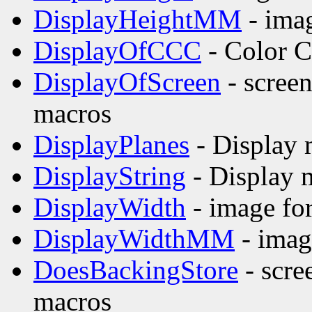
DisplayHeightMM
- imag
DisplayOfCCC
- Color C
DisplayOfScreen
- screen
macros
DisplayPlanes
- Display 
DisplayString
- Display 
DisplayWidth
- image fo
DisplayWidthMM
- imag
DoesBackingStore
- scre
macros