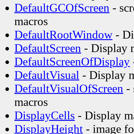
DefaultGCOfScreen
- scr
macros
DefaultRootWindow
- Di
DefaultScreen
- Display 
DefaultScreenOfDisplay
DefaultVisual
- Display 
DefaultVisualOfScreen
- 
macros
DisplayCells
- Display m
DisplayHeight
- image fo