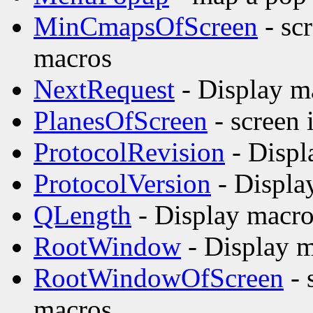
MinCmapsOfScreen
- sc
macros
NextRequest
- Display m
PlanesOfScreen
- screen 
ProtocolRevision
- Displ
ProtocolVersion
- Displa
QLength
- Display macro
RootWindow
- Display m
RootWindowOfScreen
- 
macros