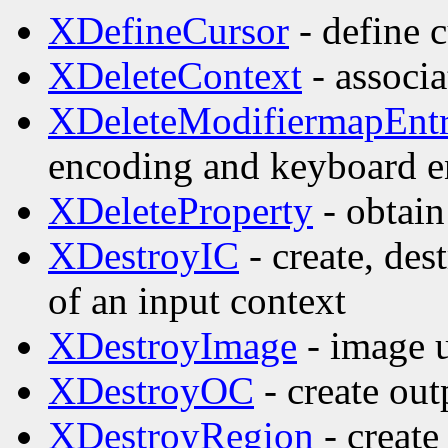
XDefineCursor
- define c
XDeleteContext
- associa
XDeleteModifiermapEnt
encoding and keyboard e
XDeleteProperty
- obtain
XDestroyIC
- create, des
of an input context
XDestroyImage
- image ut
XDestroyOC
- create out
XDestroyRegion
- create