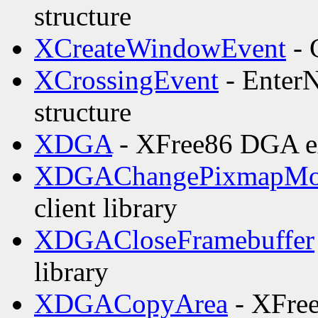
structure
XCreateWindowEvent
- 
XCrossingEvent
- EnterN
structure
XDGA
- XFree86 DGA ext
XDGAChangePixmapMo
client library
XDGACloseFramebuffer
library
XDGACopyArea
- XFree