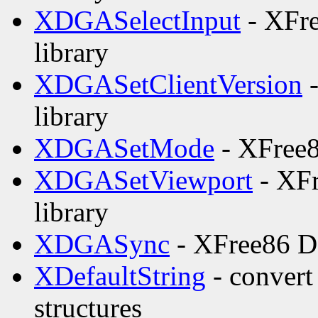
XDGASelectInput
- XFre
library
XDGASetClientVersion
-
library
XDGASetMode
- XFree8
XDGASetViewport
- XFr
library
XDGASync
- XFree86 DG
XDefaultString
- convert 
structures