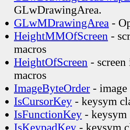
GLwDrawingArea.
GLwMDrawingArea
- Op
HeightMMOfScreen
- sc
macros
HeightOfScreen
- screen
macros
ImageByteOrder
- image 
IsCursorKey
- keysym cla
IsFunctionKey
- keysym c
IsKeypadKey
- keysym cl