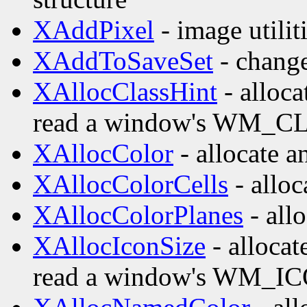
XAddPixel
- image utilit
XAddToSaveSet
- change 
XAllocClassHint
- alloca
read a window's WM_CL
XAllocColor
- allocate a
XAllocColorCells
- alloc
XAllocColorPlanes
- allo
XAllocIconSize
- allocat
read a window's WM_IC