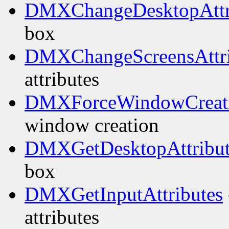
DMXChangeDesktopAttr
box
DMXChangeScreensAttri
attributes
DMXForceWindowCreat
window creation
DMXGetDesktopAttribut
box
DMXGetInputAttributes
attributes