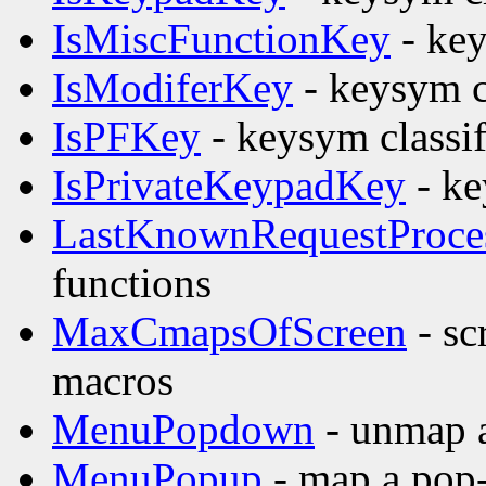
IsMiscFunctionKey
- key
IsModiferKey
- keysym c
IsPFKey
- keysym classif
IsPrivateKeypadKey
- ke
LastKnownRequestProce
functions
MaxCmapsOfScreen
- sc
macros
MenuPopdown
- unmap 
MenuPopup
- map a pop