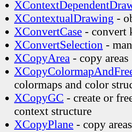
XContextDependentDra
XContextualDrawing
- o
XConvertCase
- convert
XConvertSelection
- man
XCopyArea
- copy areas
XCopyColormapAndFre
colormaps and color stru
XCopyGC
- create or fr
context structure
XCopyPlane
- copy areas