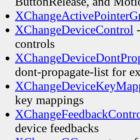
ButtonRelease, and Motio
XChangeActivePointerG
XChangeDeviceControl
-
controls
XChangeDeviceDontProp
dont-propagate-list for e
XChangeDeviceKeyMap
key mappings
XChangeFeedbackContro
device feedbacks