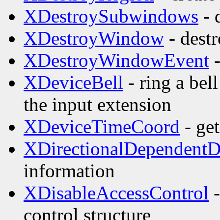
XDestroySubwindows
- 
XDestroyWindow
- dest
XDestroyWindowEvent
-
XDeviceBell
- ring a bel
the input extension
XDeviceTimeCoord
- get
XDirectionalDependent
information
XDisableAccessControl
-
control structure