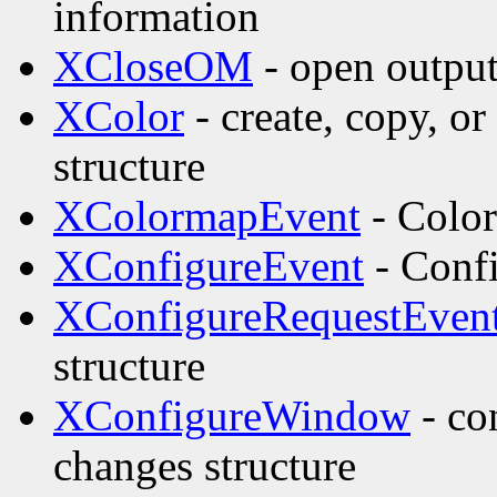
information
XCloseOM
- open outpu
XColor
- create, copy, o
structure
XColormapEvent
- Color
XConfigureEvent
- Confi
XConfigureRequestEven
structure
XConfigureWindow
- co
changes structure