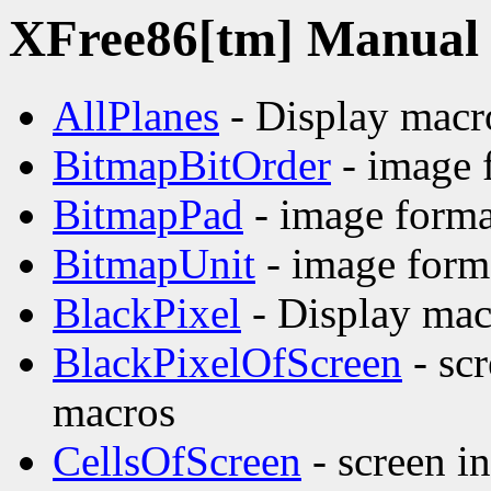
XFree86[tm] Manual p
AllPlanes
- Display macr
BitmapBitOrder
- image 
BitmapPad
- image forma
BitmapUnit
- image form
BlackPixel
- Display mac
BlackPixelOfScreen
- sc
macros
CellsOfScreen
- screen i