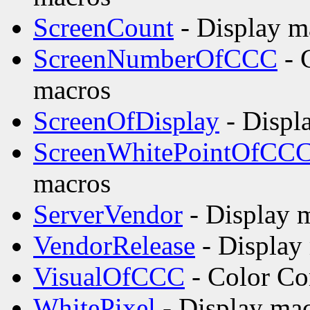
ScreenCount
- Display m
ScreenNumberOfCCC
- 
macros
ScreenOfDisplay
- Displ
ScreenWhitePointOfCC
macros
ServerVendor
- Display m
VendorRelease
- Display
VisualOfCCC
- Color Co
WhitePixel
- Display mac