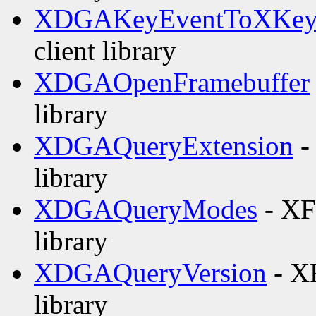
XDGAKeyEventToXKey
client library
XDGAOpenFramebuffer
library
XDGAQueryExtension
-
library
XDGAQueryModes
- XF
library
XDGAQueryVersion
- XF
library