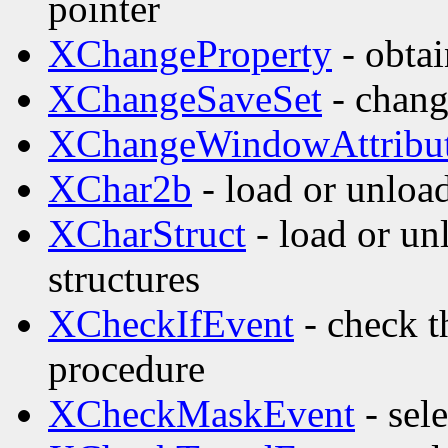
pointer
XChangeProperty
- obta
XChangeSaveSet
- change
XChangeWindowAttribu
XChar2b
- load or unload
XCharStruct
- load or un
structures
XCheckIfEvent
- check t
procedure
XCheckMaskEvent
- sel