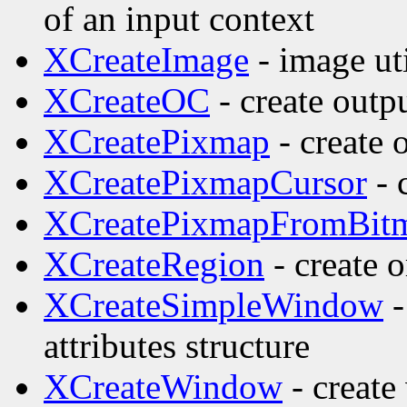
of an input context
XCreateImage
- image uti
XCreateOC
- create outp
XCreatePixmap
- create 
XCreatePixmapCursor
- 
XCreatePixmapFromBit
XCreateRegion
- create o
XCreateSimpleWindow
-
attributes structure
XCreateWindow
- create