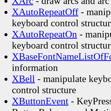
XArc
- draw arcs and arc 
XAutoRepeatOff
- manipu
keyboard control structur
XAutoRepeatOn
- manipu
keyboard control structur
XBaseFontNameListOfFo
information
XBell
- manipulate keybo
control structure
XButtonEvent
- KeyPress