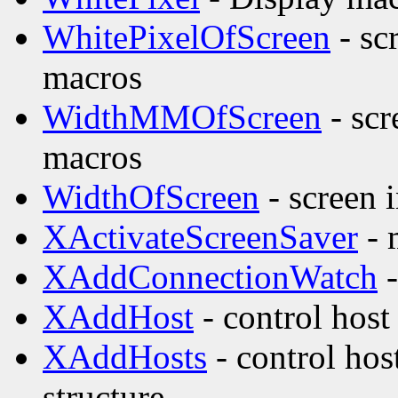
WhitePixelOfScreen
- sc
macros
WidthMMOfScreen
- scr
macros
WidthOfScreen
- screen 
XActivateScreenSaver
- 
XAddConnectionWatch
-
XAddHost
- control host
XAddHosts
- control hos
structure