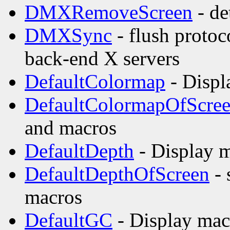
DMXRemoveScreen
- de
DMXSync
- flush proto
back-end X servers
DefaultColormap
- Displ
DefaultColormapOfScre
and macros
DefaultDepth
- Display m
DefaultDepthOfScreen
- 
macros
DefaultGC
- Display mac