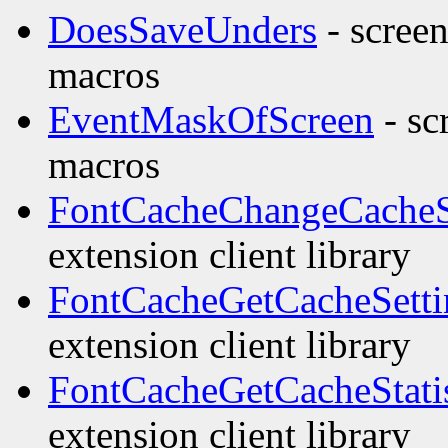
DoesSaveUnders
- screen
macros
EventMaskOfScreen
- sc
macros
FontCacheChangeCacheS
extension client library
FontCacheGetCacheSetti
extension client library
FontCacheGetCacheStatis
extension client library