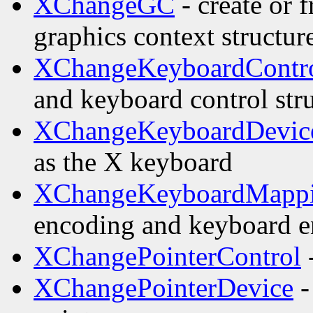
XChangeGC
- create or 
graphics context structur
XChangeKeyboardContr
and keyboard control str
XChangeKeyboardDevic
as the X keyboard
XChangeKeyboardMapp
encoding and keyboard e
XChangePointerControl
-
XChangePointerDevice
-