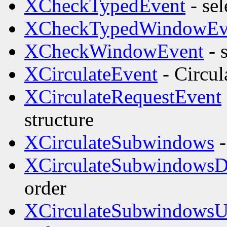
XCheckTypedEvent
- sel
XCheckTypedWindowEv
XCheckWindowEvent
- 
XCirculateEvent
- Circul
XCirculateRequestEvent
structure
XCirculateSubwindows
-
XCirculateSubwindows
order
XCirculateSubwindows