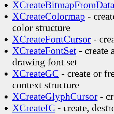
XCreateBitmapFromDat
XCreateColormap
- creat
color structure
XCreateFontCursor
- cre
XCreateFontSet
- create 
drawing font set
XCreateGC
- create or f
context structure
XCreateGlyphCursor
- cr
XCreateIC
- create, dest