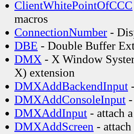
ClientWhitePointOfCCC
macros
ConnectionNumber
- Dis
DBE
- Double Buffer Ex
DMX
- X Window Syste
X) extension
DMXAddBackendInput
-
DMXAddConsoleInput
-
DMXAddInput
- attach 
DMXAddScreen
- attach