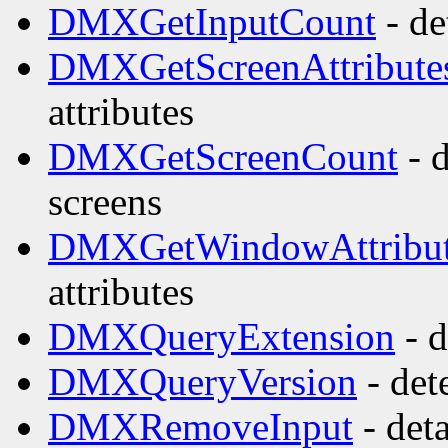
DMXGetInputCount
- de
DMXGetScreenAttribute
attributes
DMXGetScreenCount
- 
screens
DMXGetWindowAttribut
attributes
DMXQueryExtension
- d
DMXQueryVersion
- det
DMXRemoveInput
- det