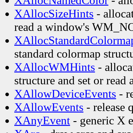
XAllocNamedColor
- all
XAllocSizeHints
- alloca
read a window's WM_
XAllocStandardColorma
standard colormap struct
XAllocWMHints
- alloc
structure and set or re
XAllowDeviceEvents
- r
XAllowEvents
- release 
XAnyEvent
- generic X e