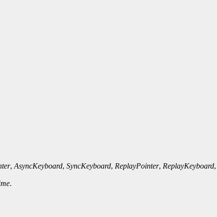
ter
,
AsyncKeyboard
,
SyncKeyboard
,
ReplayPointer
,
ReplayKeyboard
ime
.