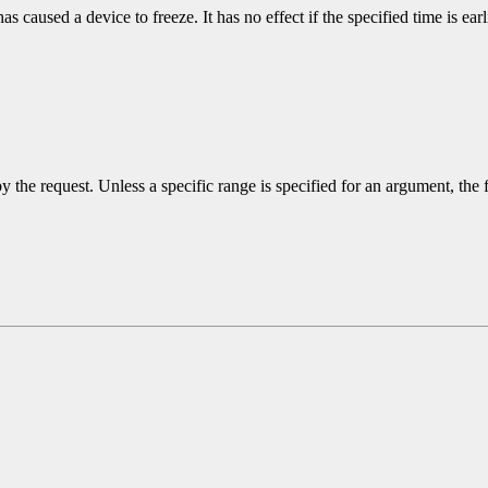
s caused a device to freeze. It has no effect if the specified time is earl
y the request. Unless a specific range is specified for an argument, the