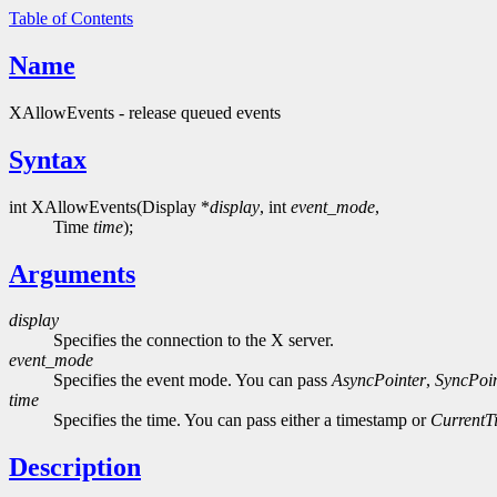
Table of Contents
Name
XAllowEvents - release queued events
Syntax
int XAllowEvents(Display *
display
, int
event_mode
,
Time
time
);
Arguments
display
Specifies the connection to the X server.
event_mode
Specifies the event mode. You can pass
AsyncPointer
,
SyncPoin
time
Specifies the time. You can pass either a timestamp or
CurrentT
Description