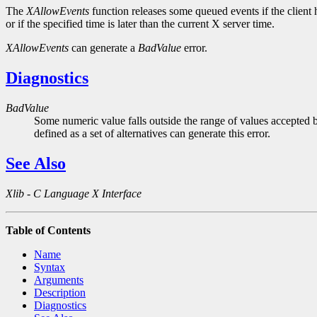
The
XAllowEvents
function releases some queued events if the client ha
or if the specified time is later than the current X server time.
XAllowEvents
can generate a
BadValue
error.
Diagnostics
BadValue
Some numeric value falls outside the range of values accepted b
defined as a set of alternatives can generate this error.
See Also
Xlib - C Language X Interface
Table of Contents
Name
Syntax
Arguments
Description
Diagnostics