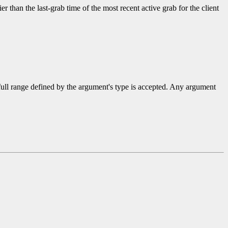
ier than the last-grab time of the most recent active grab for the client
 full range defined by the argument's type is accepted. Any argument