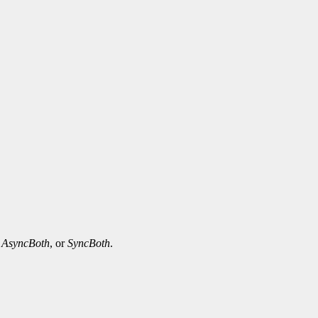
,
AsyncBoth
, or
SyncBoth
.