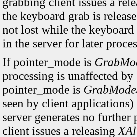
grabbing client issues a rel
the keyboard grab is releas
not lost while the keyboard
in the server for later proce
If pointer_mode is
GrabMo
processing is unaffected by 
pointer_mode is
GrabMode
seen by client applications)
server generates no further 
client issues a releasing
XAl