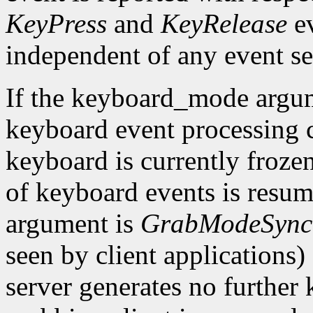
KeyPress
and
KeyRelease
ev
independent of any event se
If the keyboard_mode argu
keyboard event processing c
keyboard is currently frozen
of keyboard events is resu
argument is
GrabModeSync
seen by client applications)
server generates no further 