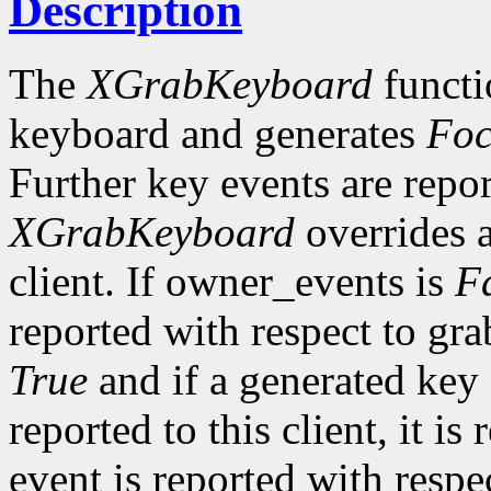
Description
The
XGrabKeyboard
functi
keyboard and generates
Foc
Further key events are repor
XGrabKeyboard
overrides a
client. If owner_events is
F
reported with respect to gr
True
and if a generated key
reported to this client, it i
event is reported with resp