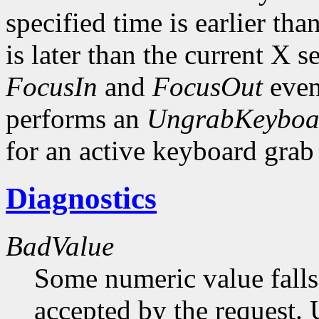
specified time is earlier th
is later than the current X s
FocusIn
and
FocusOut
even
performs an
UngrabKeyboa
for an active keyboard gra
Diagnostics
BadValue
Some numeric value falls 
accepted by the request. U