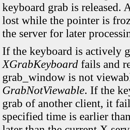
keyboard grab is released. 
lost while the pointer is fr
the server for later processi
If the keyboard is actively 
XGrabKeyboard
fails and r
grab_window is not viewable,
GrabNotViewable
. If the k
grab of another client, it fa
specified time is earlier th
later than the current X serv