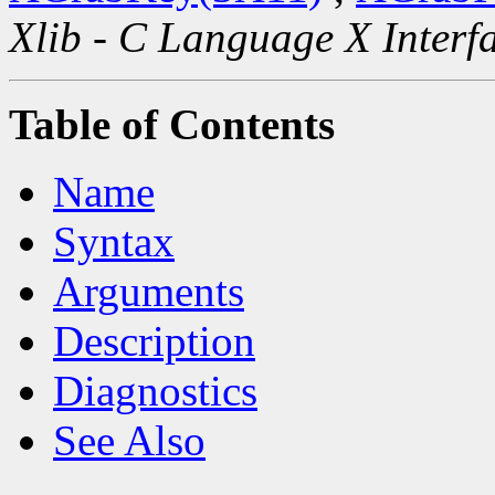
Xlib - C Language X Interf
Table of Contents
Name
Syntax
Arguments
Description
Diagnostics
See Also