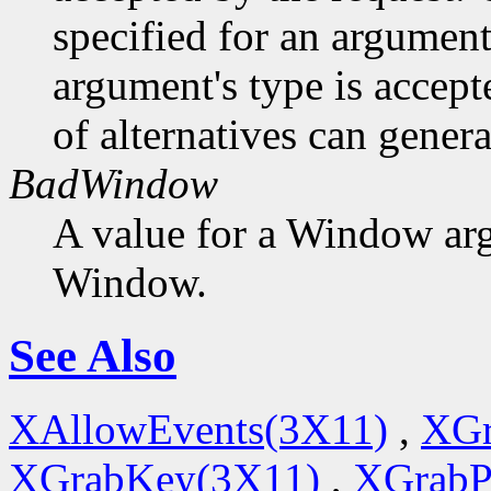
specified for an argument
argument's type is accept
of alternatives can generat
BadWindow
A value for a Window ar
Window.
See Also
XAllowEvents(3X11)
,
XGr
XGrabKey(3X11)
,
XGrabP