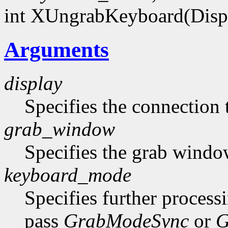
int XUngrabKeyboard(Disp
Arguments
display
Specifies the connection 
grab_window
Specifies the grab windo
keyboard_mode
Specifies further process
pass
GrabModeSync
or
G