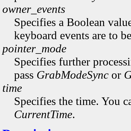
owner_events
Specifies a Boolean value
keyboard events are to be
pointer_mode
Specifies further process
pass
GrabModeSync
or
G
time
Specifies the time. You c
CurrentTime
.