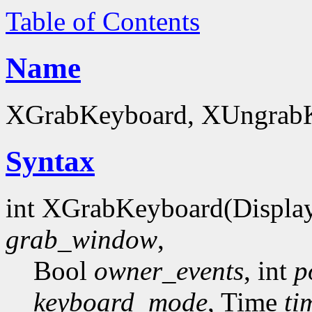
Table of Contents
Name
XGrabKeyboard, XUngrabKe
Syntax
int XGrabKeyboard(Displa
grab_window
,
Bool
owner_events
, int
p
keyboard_mode
, Time
ti