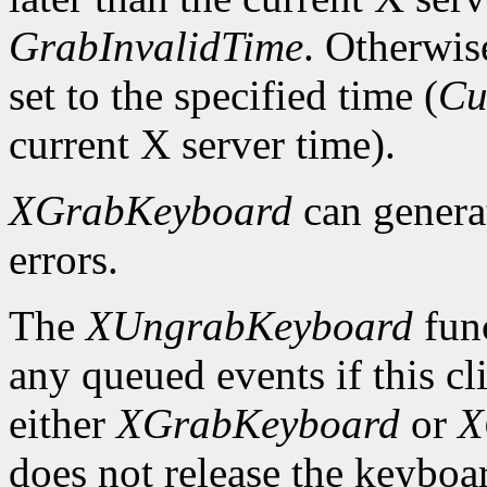
GrabInvalidTime
. Otherwis
set to the specified time (
Cu
current X server time).
XGrabKeyboard
can gener
errors.
The
XUngrabKeyboard
func
any queued events if this cl
either
XGrabKeyboard
or
X
does not release the keyboa