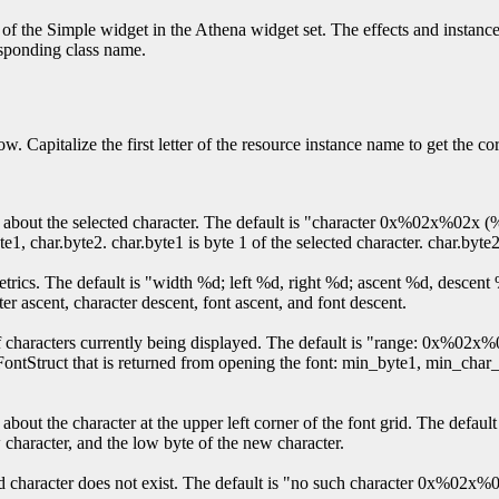
of the Simple widget in the Athena widget set. The effects and instance
responding class name.
w. Capitalize the first letter of the resource instance name to get the c
tion about the selected character. The default is "character 0x%02x%02
te1, char.byte2. char.byte1 is byte 1 of the selected character. char.byte2
 metrics. The default is "width %d; left %d, right %d; ascent %d, desce
ter ascent, character descent, font ascent, and font descent.
nge of characters currently being displayed. The default is "range: 0
 XFontStruct that is returned from opening the font: min_byte1, min_c
n about the character at the upper left corner of the font grid. The def
w character, and the low byte of the new character.
ected character does not exist. The default is "no such character 0x%0