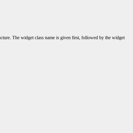
ructure. The widget class name is given first, followed by the widget