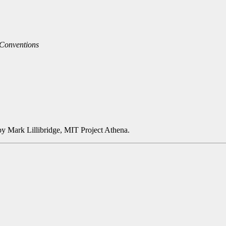
 Conventions
y Mark Lillibridge, MIT Project Athena.