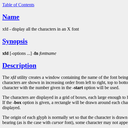
Table of Contents
Name
xfd - display all the characters in an X font
Synopsis
xfd
[-options ...]
-fn
fontname
Description
The
xfd
utility creates a window containing the name of the font being
characters are shown in increasing order from left to right, top to bott
character with the number given in the
-start
option will be used.
The characters are displayed in a grid of boxes, each large enough to
If the
-box
option is given, a rectangle will be drawn around each ch
displayed.
The origin of each glyph is normally set so that the character is drawn 
bearing (as is the case with
cursor
font), some character may not appea