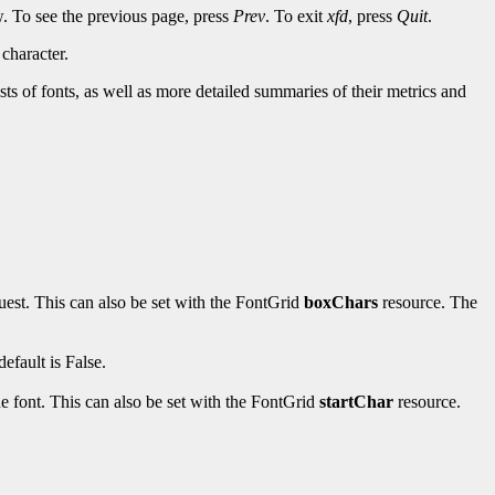
w. To see the previous page, press
Prev
. To exit
xfd
, press
Quit
.
character.
sts of fonts, as well as more detailed summaries of their metrics and
uest. This can also be set with the FontGrid
boxChars
resource. The
efault is False.
the font. This can also be set with the FontGrid
startChar
resource.