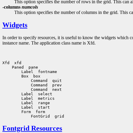
This option specifies the number of rows in the grid. This can 
-columns
numcols
This option specifies the number of columns in the grid. This c
Widgets
In order to specify resources, it is useful to know the widgets which
instance name. The application class name is Xfd.
Fontgrid Resources