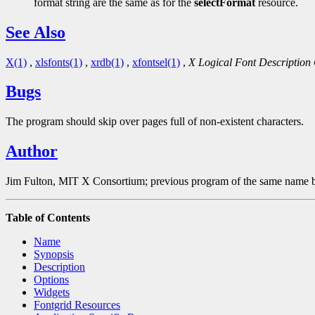
format string are the same as for the
selectFormat
resource.
See Also
X(1)
,
xlsfonts(1)
,
xrdb(1)
,
xfontsel(1)
,
X Logical Font Description
Bugs
The program should skip over pages full of non-existent characters.
Author
Jim Fulton, MIT X Consortium; previous program of the same name b
Table of Contents
Name
Synopsis
Description
Options
Widgets
Fontgrid Resources