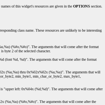
 names of this widget's resources are given in the
OPTIONS
section.
orresponding class name. These resources are unlikely to be interesting
x (%u,%u) (%#o,%#o)". The arguments that will come after the format
 is byte 2 of the selected character.
nt %d (font %d, %d)". The arguments that will come after the format
x%02x%02x (%u,%u) thru 0x%02x%02x (%u,%u)". The arguments that will
har_or_byte2, min_byte1, min_char_or_byte2, max_byte1,
ault is "upper left: 0x%04x (%d,%d)". The arguments that will come after
2x%02x (%u,%u) (%#o,%#o)". The arguments that will come after the