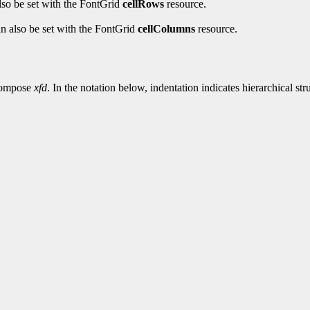
also be set with the FontGrid
cellRows
resource.
an also be set with the FontGrid
cellColumns
resource.
 compose
xfd
. In the notation below, indentation indicates hierarchical st