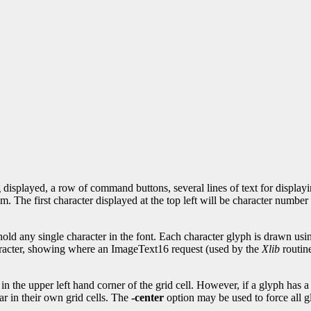
 displayed, a row of command buttons, several lines of text for displayi
om. The first character displayed at the top left will be character number
 hold any single character in the font. Each character glyph is drawn us
aracter, showing where an ImageText16 request (used by the
Xlib
routin
in the upper left hand corner of the grid cell. However, if a glyph has a 
r in their own grid cells. The
-center
option may be used to force all gl