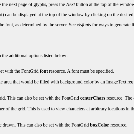
e the next page of glyphs, press the
Next
button at the top of the windo
nt) can be displayed at the top of the window by clicking on the desired 
he font, as determined by the server. See
xlsfonts
for ways to generate li
 the additional options listed below:
 set with the FontGrid
font
resource. A font must be specified.
the area that would be filled with background color by an ImageText req
grid. This can also be set with the FontGrid
centerChars
resource. The d
er of the grid. This is used to view characters at arbitrary locations in 
re drawn. This can also be set with the FontGrid
boxColor
resource.