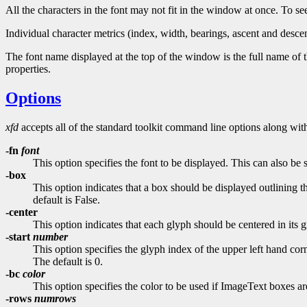
All the characters in the font may not fit in the window at once. To se
Individual character metrics (index, width, bearings, ascent and desce
The font name displayed at the top of the window is the full name of t
properties.
Options
xfd
accepts all of the standard toolkit command line options along with
-fn
font
This option specifies the font to be displayed. This can also be
-box
This option indicates that a box should be displayed outlining 
default is False.
-center
This option indicates that each glyph should be centered in its 
-start
number
This option specifies the glyph index of the upper left hand corn
The default is 0.
-bc
color
This option specifies the color to be used if ImageText boxes a
-rows
numrows