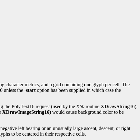
ng character metrics, and a grid containing one glyph per cell. The
 0 unless the
-start
option has been supplied in which case the
ing the PolyText16 request (used by the
Xlib
routine
XDrawString16
).
e
XDrawImageString16
) would cause background color to be
negative left bearing or an unusually large ascent, descent, or right
yphs to be centered in their respective cells.