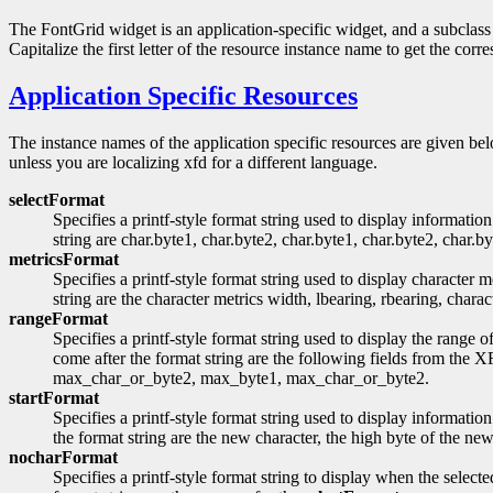
The FontGrid widget is an application-specific widget, and a subclass 
Capitalize the first letter of the resource instance name to get the cor
Application Specific Resources
The instance names of the application specific resources are given belo
unless you are localizing xfd for a different language.
selectFormat
Specifies a printf-style format string used to display informa
string are char.byte1, char.byte2, char.byte1, char.byte2, char.by
metricsFormat
Specifies a printf-style format string used to display character
string are the character metrics width, lbearing, rbearing, charac
rangeFormat
Specifies a printf-style format string used to display the ra
come after the format string are the following fields from the
max_char_or_byte2, max_byte1, max_char_or_byte2.
startFormat
Specifies a printf-style format string used to display informatio
the format string are the new character, the high byte of the ne
nocharFormat
Specifies a printf-style format string to display when the sel