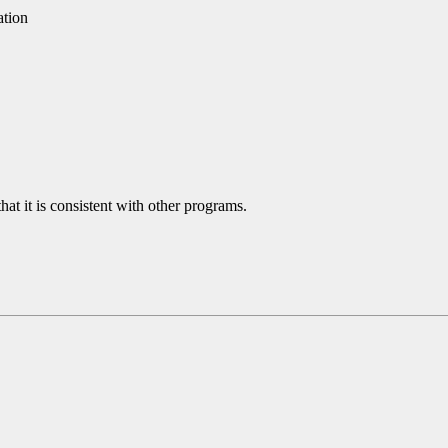
ation
hat it is consistent with other programs.