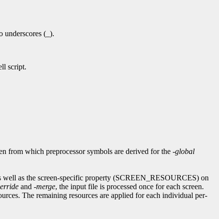
to underscores (_).
l script.
reen from which preprocessor symbols are derived for the
-global
as well as the screen-specific property (SCREEN_RESOURCES) on
erride
and
-merge
, the input file is processed once for each screen.
urces. The remaining resources are applied for each individual per-