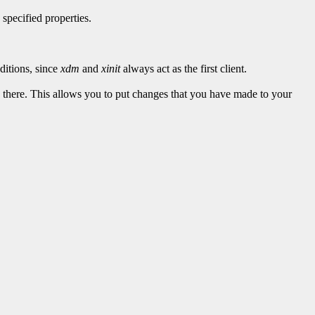
 specified properties.
ditions, since
xdm
and
xinit
always act as the first client.
ted there. This allows you to put changes that you have made to your