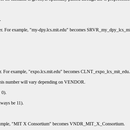
.
ier. For example, "my-dpy.lcs.mit.edu" becomes SRVR_my_dpy_lcs_mi
ier. For example, "expo.lcs.mit.edu" becomes CLNT_expo_lcs_mit_edu.
of this number will vary depending on VENDOR.
 0).
lways be 11).
or example, "MIT X Consortium" becomes VNDR_MIT_X_Consortium.