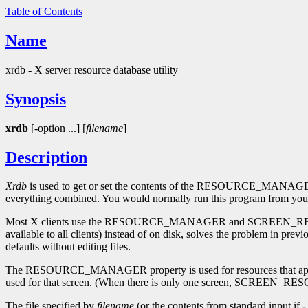
Table of Contents
Name
xrdb - X server resource database utility
Synopsis
xrdb
[-option ...] [
filename
]
Description
Xrdb
is used to get or set the contents of the RESOURCE_MANAGER
everything combined. You would normally run this program from your 
Most X clients use the RESOURCE_MANAGER and SCREEN_RESOURCES pro
available to all clients) instead of on disk, solves the problem in prev
defaults without editing files.
The RESOURCE_MANAGER property is used for resources that apply t
used for that screen. (When there is only one screen, SCREEN_RE
The file specified by
filename
(or the contents from standard input if 