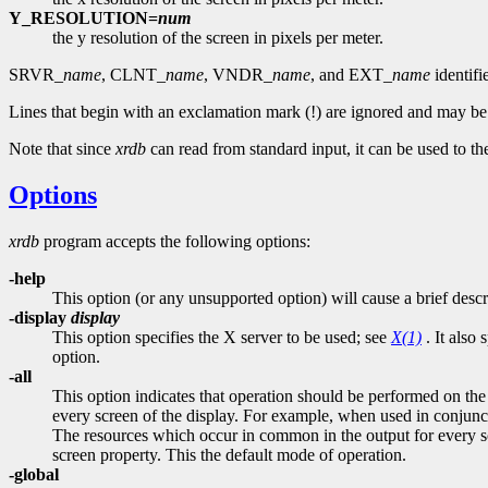
Y_RESOLUTION=
num
the y resolution of the screen in pixels per meter.
SRVR_
name
, CLNT_
name
, VNDR_
name
, and EXT_
name
identifi
Lines that begin with an exclamation mark (!) are ignored and may b
Note that since
xrdb
can read from standard input, it can be used to the
Options
xrdb
program accepts the following options:
-help
This option (or any unsupported option) will cause a brief descr
-display
display
This option specifies the X server to be used; see
X(1)
. It also 
option.
-all
This option indicates that operation should be performed 
every screen of the display. For example, when used in conjun
The resources which occur in common in the output for every scr
screen property. This the default mode of operation.
-global