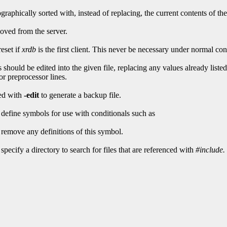
raphically sorted with, instead of replacing, the current contents of the
moved from the server.
reset if
xrdb
is the first client. This never be necessary under normal con
es should be edited into the given file, replacing any values already lis
or preprocessor lines.
sed with
-edit
to generate a backup file.
 define symbols for use with conditionals such as
 remove any definitions of this symbol.
specify a directory to search for files that are referenced with
#include.