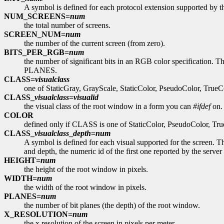
A symbol is defined for each protocol extension supported by
NUM_SCREENS=
num
the total number of screens.
SCREEN_NUM=
num
the number of the current screen (from zero).
BITS_PER_RGB=
num
the number of significant bits in an RGB color specification. Thi
PLANES.
CLASS=
visualclass
one of StaticGray, GrayScale, StaticColor, PseudoColor, TrueCol
CLASS_
visualclass
=
visualid
the visual class of the root window in a form you can
#ifdef
on. 
COLOR
defined only if CLASS is one of StaticColor, PseudoColor, Tru
CLASS_
visualclass
_
depth
=
num
A symbol is defined for each visual supported for the screen. The
and depth, the numeric id of the first one reported by the server 
HEIGHT=
num
the height of the root window in pixels.
WIDTH=
num
the width of the root window in pixels.
PLANES=
num
the number of bit planes (the depth) of the root window.
X_RESOLUTION=
num
the x resolution of the screen in pixels per meter.