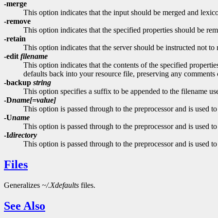
-merge
This option indicates that the input should be merged and lexicog
-remove
This option indicates that the specified properties should be re
-retain
This option indicates that the server should be instructed not to 
-edit
filename
This option indicates that the contents of the specified properti
defaults back into your resource file, preserving any comments 
-backup
string
This option specifies a suffix to be appended to the filename u
-D
name[=value]
This option is passed through to the preprocessor and is used to
-U
name
This option is passed through to the preprocessor and is used to
-I
directory
This option is passed through to the preprocessor and is used to 
Files
Generalizes
~/.Xdefaults
files.
See Also