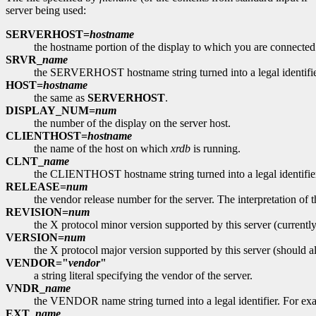
server being used:
SERVERHOST=
hostname
the hostname portion of the display to which you are connected
SRVR_
name
the SERVERHOST hostname string turned into a legal identif
HOST=
hostname
the same as
SERVERHOST
.
DISPLAY_NUM=
num
the number of the display on the server host.
CLIENTHOST=
hostname
the name of the host on which
xrdb
is running.
CLNT_
name
the CLIENTHOST hostname string turned into a legal identif
RELEASE=
num
the vendor release number for the server. The interpretation 
REVISION=
num
the X protocol minor version supported by this server (currently
VERSION=
num
the X protocol major version supported by this server (should a
VENDOR="
vendor
"
a string literal specifying the vendor of the server.
VNDR_
name
the VENDOR name string turned into a legal identifier. F
EXT_
name