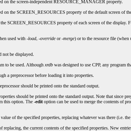
erformed on the screen-independent RESOURCE_MANAGER property.
ormed on the SCREEN_RESOURCES property of the default screen of the
d on the SCREEN_RESOURCES property of each screen of the display. 
(when used with
-load
,
-override
or
-merge
) or to the resource file (when
d not be displayed.
ram to be used. Although
xrdb
was designed to use CPP, any program that 
ugh a preprocessor before loading it into properties.
preprocessor should be printed onto the standard output.
properties should be printed onto the standard output. Note that since pr
rom this option. The
-edit
option can be used to merge the contents of pro
value of the specified properties, replacing whatever was there (i.e. the
of replacing, the current contents of the specified properties. New entrie