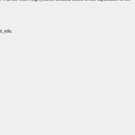
t_edu.