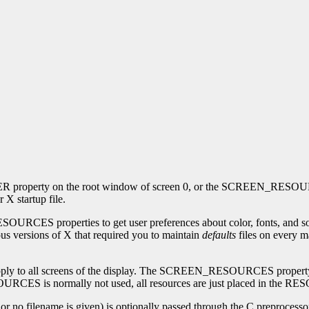
 property on the root window of screen 0, or the SCREEN_RESOURCES
X startup file.
perties to get user preferences about color, fonts, and so on for 
ious versions of X that required you to maintain
defaults
files on every m
o all screens of the display. The SCREEN_RESOURCES property on ea
SOURCES is normally not used, all resources are just placed in t
- or no filename is given) is optionally passed through the C preprocesso