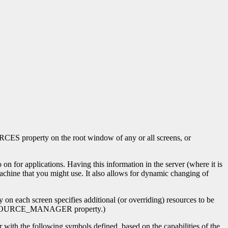
 property on the root window of any or all screens, or
applications. Having this information in the server (where it is
achine that you might use. It also allows for dynamic changing of
ch screen specifies additional (or overriding) resources to be
he RESOURCE_MANAGER property.)
r with the following symbols defined, based on the capabilities of the