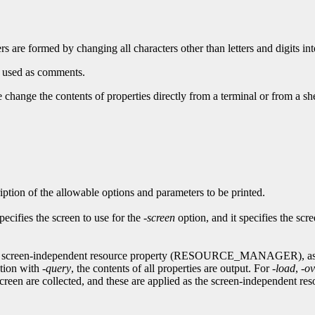
ers are formed by changing all characters other than letters and digits in
e used as comments.
 change the contents of properties directly from a terminal or from a shel
iption of the allowable options and parameters to be printed.
specifies the screen to use for the
-screen
option, and it specifies the sc
on the screen-independent resource property (RESOURCE_MANAGER), 
ction with
-query
, the contents of all properties are output. For
-load
,
-ov
een are collected, and these are applied as the screen-independent reso