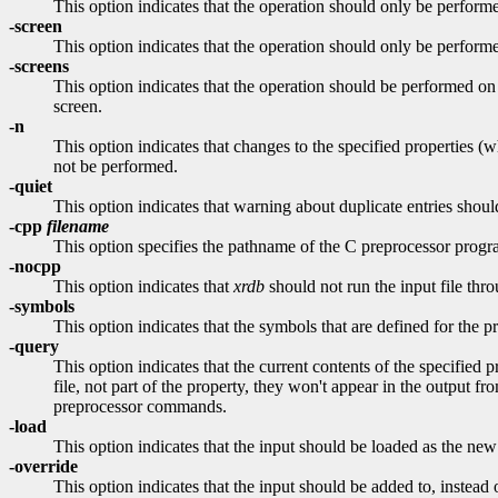
This option indicates that the operation should only be p
-screen
This option indicates that the operation should only be perf
-screens
This option indicates that the operation should be performe
screen.
-n
This option indicates that changes to the specified properties 
not be performed.
-quiet
This option indicates that warning about duplicate entries shoul
-cpp
filename
This option specifies the pathname of the C preprocessor prog
-nocpp
This option indicates that
xrdb
should not run the input file thro
-symbols
This option indicates that the symbols that are defined for the 
-query
This option indicates that the current contents of the specified 
file, not part of the property, they won't appear in the output f
preprocessor commands.
-load
This option indicates that the input should be loaded as the new 
-override
This option indicates that the input should be added to, instead 