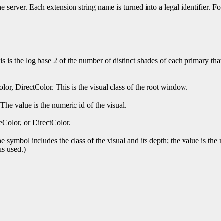
 the server. Each extension string name is turned into a legal ident
s is the log base 2 of the number of distinct shades of each primary that
or, DirectColor. This is the visual class of the root window.
The value is the numeric id of the visual.
eColor, or DirectColor.
 symbol includes the class of the visual and its depth; the value is the 
is used.)