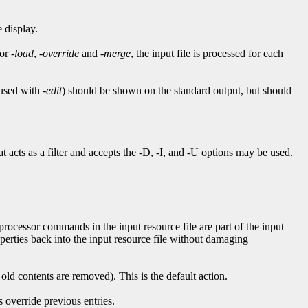
 display.
For
-load
,
-override
and
-merge
, the input file is processed for each
 used with
-edit
) should be shown on the standard output, but should
acts as a filter and accepts the -D, -I, and -U options may be used.
eprocessor commands in the input resource file are part of the input
perties back into the input resource file without damaging
 old contents are removed). This is the default action.
s override previous entries.