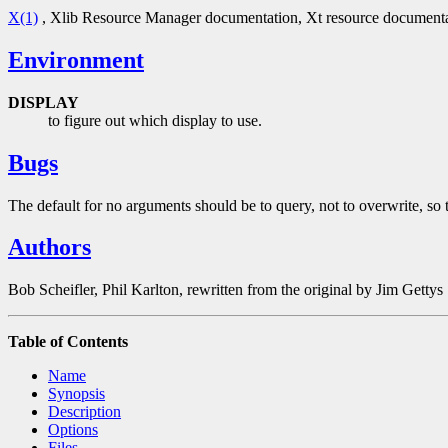
X(1)
, Xlib Resource Manager documentation, Xt resource document
Environment
DISPLAY
to figure out which display to use.
Bugs
The default for no arguments should be to query, not to overwrite, so t
Authors
Bob Scheifler, Phil Karlton, rewritten from the original by Jim Gettys
Table of Contents
Name
Synopsis
Description
Options
Files