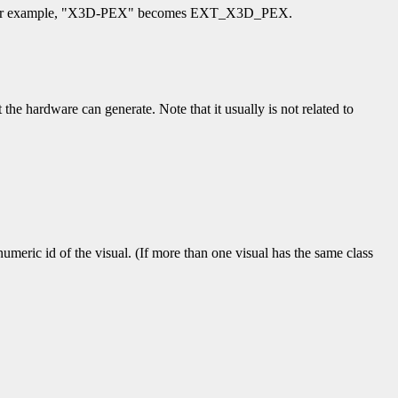
ifier. For example, "X3D-PEX" becomes EXT_X3D_PEX.
 the hardware can generate. Note that it usually is not related to
numeric id of the visual. (If more than one visual has the same class