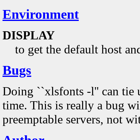
Environment
DISPLAY
to get the default host an
Bugs
Doing ``xlsfonts -l'' can tie
time. This is really a bug w
preemptable servers, not wi