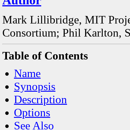
Author
Mark Lillibridge, MIT Proj
Consortium; Phil Karlton, 
Table of Contents
Name
Synopsis
Description
Options
See Also