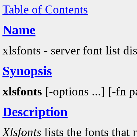
Table of Contents
Name
xlsfonts - server font list d
Synopsis
xlsfonts
[-options ...] [-fn p
Description
Xlsfonts
lists the fonts that