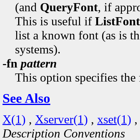
(and
QueryFont
, if appr
This is useful if
ListFont
list a known font (as is t
systems).
-fn
pattern
This option specifies the
See Also
X(1)
,
Xserver(1)
,
xset(1)
Description Conventions