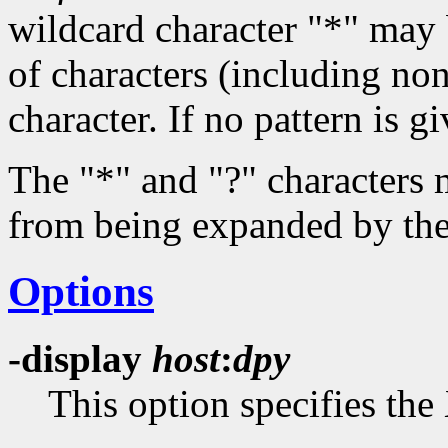
wildcard character "*" may
of characters (including non
character. If no pattern is g
The "*" and "?" characters 
from being expanded by the 
Options
-display
host
:
dpy
This option specifies the 