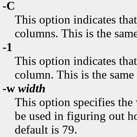
-C
This option indicates that
columns. This is the sam
-1
This option indicates that
column. This is the same
-w
width
This option specifies the
be used in figuring out 
default is 79.