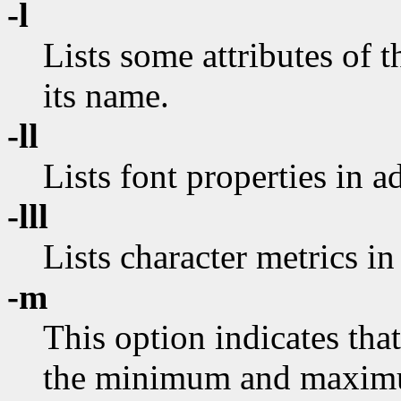
-l
Lists some attributes of t
its name.
-ll
Lists font properties in a
-lll
Lists character metrics in
-m
This option indicates that
the minimum and maximu