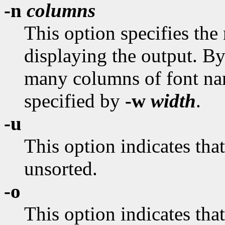
-n
columns
This option specifies the
displaying the output. By d
many columns of font nam
specified by
-w
width
.
-u
This option indicates that
unsorted.
-o
This option indicates tha