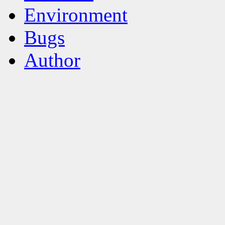
Environment
Bugs
Author