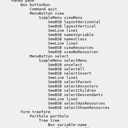
 Box 
variable-name