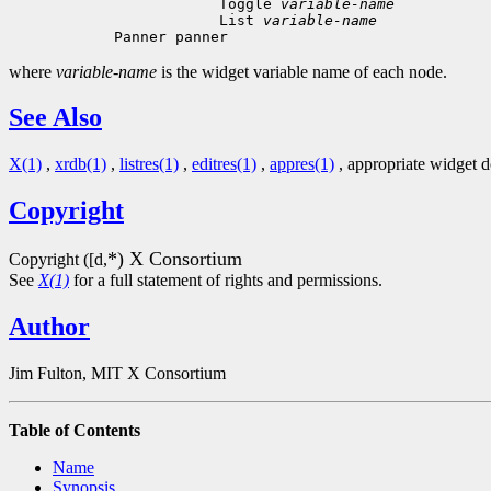
 Toggle 
variable-name
 List 
variable-name
where
variable-name
is the widget variable name of each node.
See Also
X(1)
,
xrdb(1)
,
listres(1)
,
editres(1)
,
appres(1)
, appropriate widget 
Copyright
*) X Consortium
Copyright ([d,
See
X(1)
for a full statement of rights and permissions.
Author
Jim Fulton, MIT X Consortium
Table of Contents
Name
Synopsis