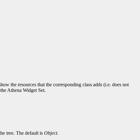
ow the resources that the corresponding class adds (i.e. does not
r the Athena Widget Set.
the tree. The default is
Object
.