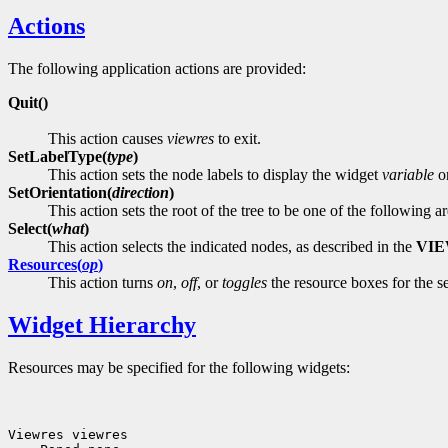
Actions
The following application actions are provided:
Quit()
This action causes
viewres
to exit.
SetLabelType(
type
)
This action sets the node labels to display the widget
variable
o
SetOrientation(
direction
)
This action sets the root of the tree to be one of the following 
Select(
what
)
This action selects the indicated nodes, as described in the
VI
Resources(
op
)
This action turns
on
,
off
, or
toggles
the resource boxes for the s
Widget Hierarchy
Resources may be specified for the following widgets: