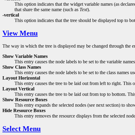
This option indicates that the widget variable names (as declare
that share the same name (such as
Text
).
-vertical
This option indicates that the tree should be displayed top to bott
View Menu
The way in which the tree is displayed may be changed through the en
Show Variable Names
This entry causes the node labels to be set to the variable nam
Show Class Names
This entry causes the node labels to be set to the class names
Layout Horizontal
This entry causes the tree to be laid out from left to right. Thi
Layout Vertical
This entry causes the tree to be laid out from top to bottom. T
Show Resource Boxes
This entry expands the selected nodes (see next section) to sh
Hide Resource Boxes
This entry removes the resource displays from the selected nod
Select Menu