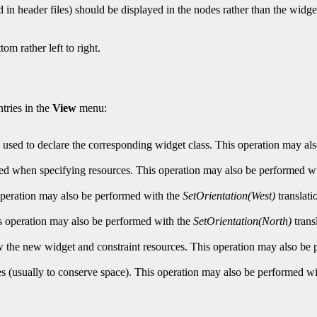
d in header files) should be displayed in the nodes rather than the widge
om rather left to right.
tries in the
View
menu:
es used to declare the corresponding widget class. This operation may a
 used when specifying resources. This operation may also be performed w
s operation may also be performed with the
SetOrientation(West)
translati
his operation may also be performed with the
SetOrientation(North)
trans
ow the new widget and constraint resources. This operation may also be
es (usually to conserve space). This operation may also be performed w