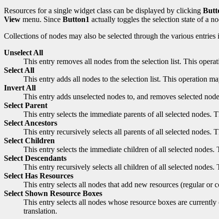
Resources for a single widget class can be displayed by clicking
Butt
View
menu. Since
Button1
actually toggles the selection state of a n
Collections of nodes may also be selected through the various entries 
Unselect All
This entry removes all nodes from the selection list. This oper
Select All
This entry adds all nodes to the selection list. This operation 
Invert All
This entry adds unselected nodes to, and removes selected nodes
Select Parent
This entry selects the immediate parents of all selected nodes.
Select Ancestors
This entry recursively selects all parents of all selected nodes
Select Children
This entry selects the immediate children of all selected nodes
Select Descendants
This entry recursively selects all children of all selected node
Select Has Resources
This entry selects all nodes that add new resources (regular or 
Select Shown Resource Boxes
This entry selects all nodes whose resource boxes are currently
translation.