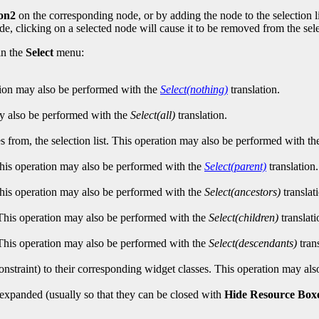
on2
on the corresponding node, or by adding the node to the selection l
ode, clicking on a selected node will cause it to be removed from the selec
in the
Select
menu:
ation may also be performed with the
Select(nothing)
translation.
may also be performed with the
Select(all)
translation.
 from, the selection list. This operation may also be performed with t
 This operation may also be performed with the
Select(parent)
translation.
. This operation may also be performed with the
Select(ancestors)
translat
. This operation may also be performed with the
Select(children)
translati
s. This operation may also be performed with the
Select(descendants)
trans
constraint) to their corresponding widget classes. This operation may a
 expanded (usually so that they can be closed with
Hide Resource Box