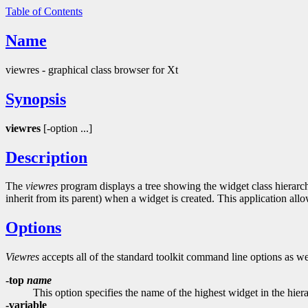
Table of Contents
Name
viewres - graphical class browser for Xt
Synopsis
viewres
[-option ...]
Description
The
viewres
program displays a tree showing the widget class hierarch
inherit from its parent) when a widget is created. This application all
Options
Viewres
accepts all of the standard toolkit command line options as we
-top
name
This option specifies the name of the highest widget in the hierar
-variable