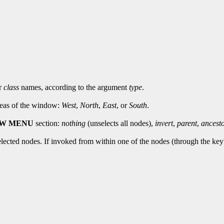
r
class
names, according to the argument
type
.
areas of the window:
West
,
North
,
East
, or
South
.
EW MENU
section:
nothing
(unselects all nodes),
invert
,
parent
,
ancest
elected nodes. If invoked from within one of the nodes (through the keyb