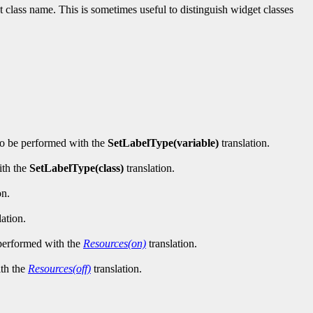
t class name. This is sometimes useful to distinguish widget classes
lso be performed with the
SetLabelType(variable)
translation.
ith the
SetLabelType(class)
translation.
on.
lation.
 performed with the
Resources(on)
translation.
ith the
Resources(off)
translation.