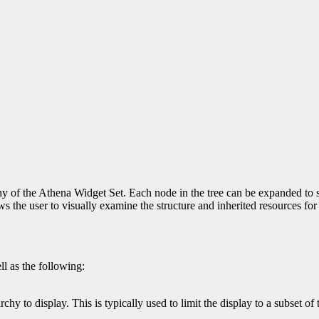
y of the Athena Widget Set. Each node in the tree can be expanded to sh
ows the user to visually examine the structure and inherited resources fo
ll as the following:
chy to display. This is typically used to limit the display to a subset of 