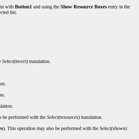
ist with
Button1
and using the
Show Resource Boxes
entry in the
ted list.
he
Select(invert)
translation.
ion.
on.
lation.
lso be performed with the
Select(resources)
translation.
es
). This operation may also be performed with the
Select(shown)