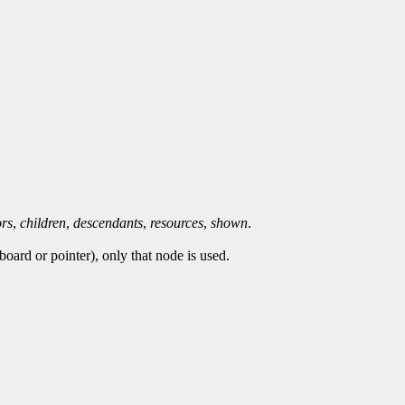
ors
,
children
,
descendants
,
resources
,
shown
.
oard or pointer), only that node is used.