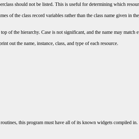
perclass should not be listed. This is useful for determining which resou
mes of the class record variables rather than the class name given in the 
 top of the hierarchy. Case is not significant, and the name may match eit
 print out the name, instance, class, and type of each resource.
routines, this program must have all of its known widgets compiled in. 