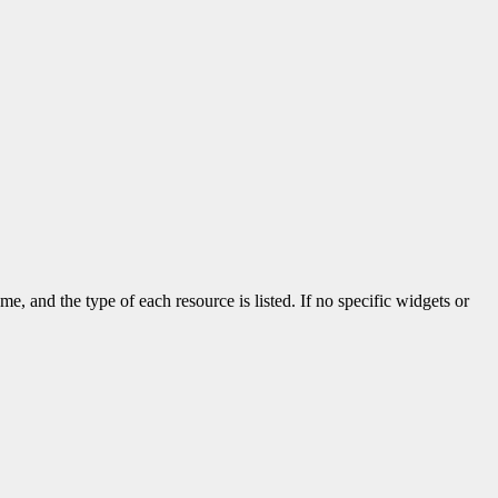
me, and the type of each resource is listed. If no specific widgets or