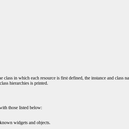
 class in which each resource is first defined, the instance and class na
ass hierarchies is printed.
with those listed below:
l known widgets and objects.