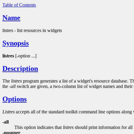
Table of Contents
Name
listres - list resources in widgets
Synopsis
listres
[-option ...]
Description
The
listres
program generates a list of a widget's resource database. The
the
-all
switch are given, a two-column list of widget names and their cl
Options
Listres
accepts all of the standard toolkit command line options along 
-all
This option indicates that
listres
should print information for al
-nosuper