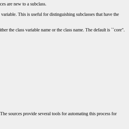
rces are new to a subclass.
variable. This is useful for distinguishing subclasses that have the
her the class variable name or the class name. The default is ``core''.
The sources provide several tools for automating this process for