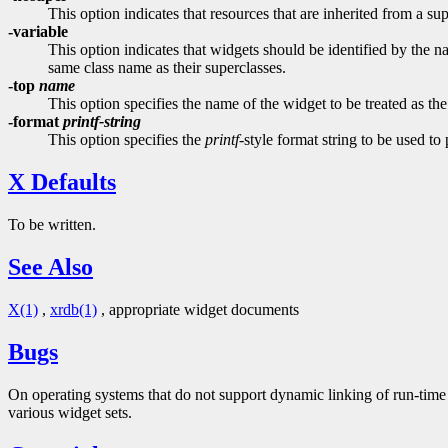
This option indicates that resources that are inherited from a su
-variable
This option indicates that widgets should be identified by the na
same class name as their superclasses.
-top
name
This option specifies the name of the widget to be treated as the
-format
printf-string
This option specifies the
printf
-style format string to be used to
X Defaults
To be written.
See Also
X(1)
,
xrdb(1)
, appropriate widget documents
Bugs
On operating systems that do not support dynamic linking of run-time 
various widget sets.