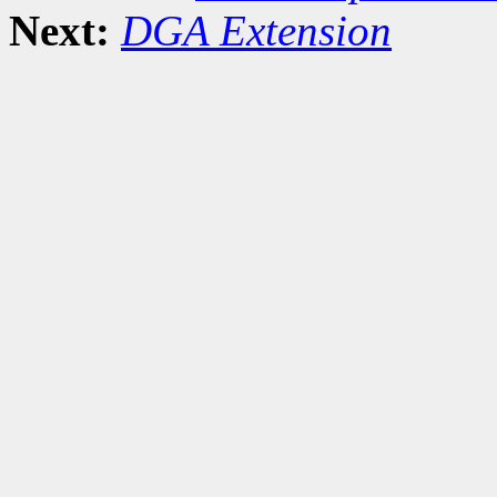
Next:
DGA Extension