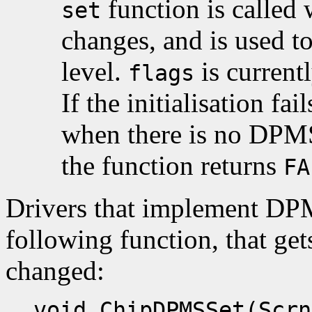
function is called
set
changes, and is used t
level.
is current
flags
If the initialisation fa
when there is no DPMS 
the function returns
FA
Drivers that implement DP
following function, that ge
changed:
void ChipDPMSSet(Scrn