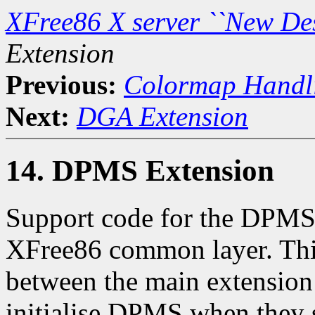
XFree86 X server ``New De
Extension
Previous:
Colormap Handl
Next:
DGA Extension
14. DPMS Extension
Support code for the DPMS 
XFree86 common layer. This
between the main extension 
initialise DPMS when they s