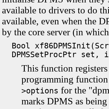
available to drivers to do thi
available, even when the D
by the core server (in which 
Bool xf86DPMSInit(Scr
DPMSSetProcPtr set, i
This function register
programming functio
for the "dpm
>options
marks DPMS as being e