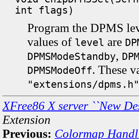
int flags)
Program the DPMS lev
values of
are
level
DP
,
DPMSModeStandby
DP
. These v
DPMSModeOff
"extensions/dpms.h
XFree86 X server ``New De
Extension
Previous:
Colormap Handl