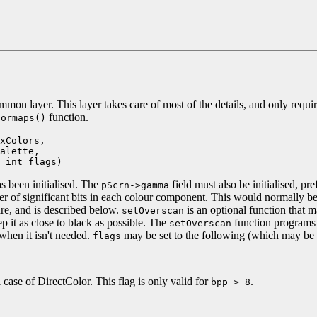
on layer. This layer takes care of most of the details, and only requir
function.
lormaps()
xColors,
lette,
int flags)
as been initialised. The
field must also be initialised, pr
pScrn->gamma
r of significant bits in each colour component. This would normally b
re, and is described below.
is an optional function that 
setOverscan
 it as close to black as possible. The
function programs 
setOverscan
when it isn't needed.
may be set to the following (which may be
flags
l case of DirectColor. This flag is only valid for
.
bpp > 8