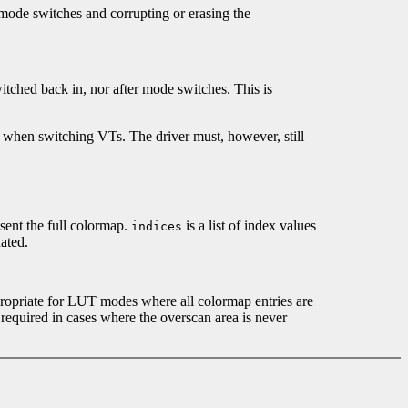
 mode switches and corrupting or erasing the
itched back in, nor after mode switches. This is
tte when switching VTs. The driver must, however, still
sent the full colormap.
is a list of index values
indices
ated.
propriate for LUT modes where all colormap entries are
 required in cases where the overscan area is never