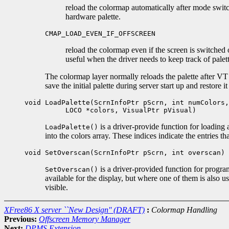
reload the colormap automatically after mode switc
hardware palette.
CMAP_LOAD_EVEN_IF_OFFSCREEN
reload the colormap even if the screen is switched 
useful when the driver needs to keep track of palet
The colormap layer normally reloads the palette after VT e
save the initial palette during server start up and restore it
void LoadPalette(ScrnInfoPtr pScrn, int numColors,
LOCO *colors, VisualPtr pVisual)
is a driver-provide function for loading
LoadPalette()
into the colors array. These indices indicate the entries t
void SetOverscan(ScrnInfoPtr pScrn, int overscan)
is a driver-provided function for progr
SetOverscan()
available for the display, but where one of them is also 
visible.
XFree86 X server ``New Design'' (DRAFT)
:
Colormap Handling
Previous:
Offscreen Memory Manager
Next:
DPMS Extension