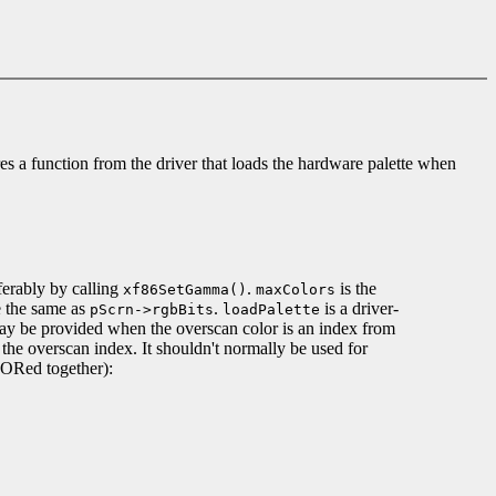
es a function from the driver that loads the hardware palette when
eferably by calling
.
is the
xf86SetGamma()
maxColors
e the same as
.
is a driver-
pScrn->rgbBits
loadPalette
may be provided when the overscan color is an index from
the overscan index. It shouldn't normally be used for
 ORed together):