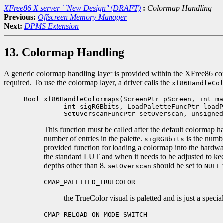
XFree86 X server ``New Design'' (DRAFT)
:
Colormap Handling
Previous:
Offscreen Memory Manager
Next:
DPMS Extension
13. Colormap Handling
A generic colormap handling layer is provided within the XFree86 comm
required. To use the colormap layer, a driver calls the
xf86HandleCo
Bool xf86HandleColormaps(ScreenPtr pScreen, int ma
int sigRGBbits, LoadPaletteFuncPtr loadPa
SetOverscanFuncPtr setOverscan, unsigned 
This function must be called after the default colormap h
number of entries in the palette.
is the numbe
sigRGBbits
provided function for loading a colormap into the hardwa
the standard LUT and when it needs to be adjusted to keep
depths other than 8.
should be set to
setOverscan
NULL
CMAP_PALETTED_TRUECOLOR
the TrueColor visual is paletted and is just a specia
CMAP_RELOAD_ON_MODE_SWITCH