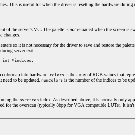
hes. This is useful for when the driver is resetting the hardware during
out of the server's VC. The palette is
not
reloaded when the screen is sw
te changes.
nters so it is not necessary for the driver to save and restore the pale
 during server exit.
 int *indices,
 a colormap into hardware.
is the array of RGB values that repre
colors
hat need to be updated.
is the number of the indices to be upd
numColors
amming the
index. As described above, it is normally only ap
overscan
used for the overscan (typically 8bpp for VGA compatible LUTs). It isn't