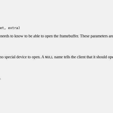
et, extra)
t needs to know to be able to open the framebuffer. These parameters are
 no special device to open. A
name tells the client that it should 
NULL
.