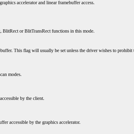
 graphics accelerator and linear framebuffer access.
t, BlitRect or BlitTransRect functions in this mode.
uffer. This flag will usually be set unless the driver wishes to prohibit 
 scan modes.
accessible by the client.
ffer accessible by the graphics accelerator.