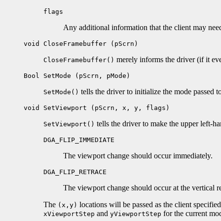
flags
Any additional information that the client may nee
void CloseFramebuffer (pScrn)
merely informs the driver (if it ev
CloseFramebuffer()
Bool SetMode (pScrn, pMode)
tells the driver to initialize the mode passed to
SetMode()
void SetViewport (pScrn, x, y, flags)
tells the driver to make the upper left-h
SetViewport()
DGA_FLIP_IMMEDIATE
The viewport change should occur immediately.
DGA_FLIP_RETRACE
The viewport change should occur at the vertical ret
The
locations will be passed as the client specifie
(x,y)
and
for the current mo
xViewportStep
yViewportStep