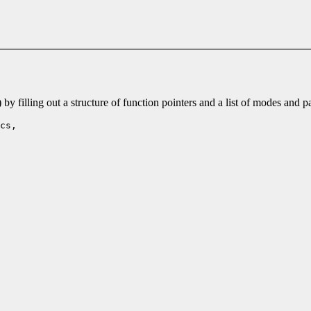
 filling out a structure of function pointers and a list of modes and 
cs,