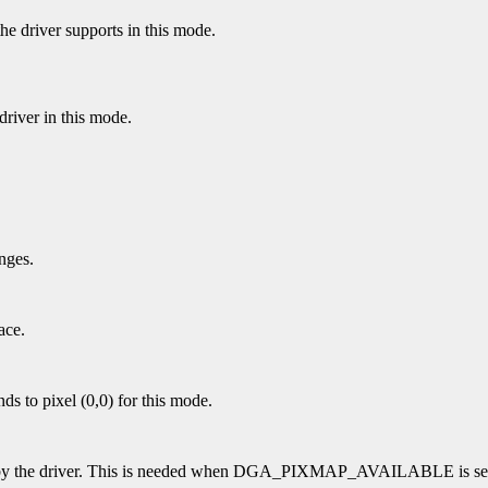
the driver supports in this mode.
river in this mode.
nges.
ace.
nds to pixel (0,0) for this mode.
ed by the driver. This is needed when DGA_PIXMAP_AVAILABLE is se