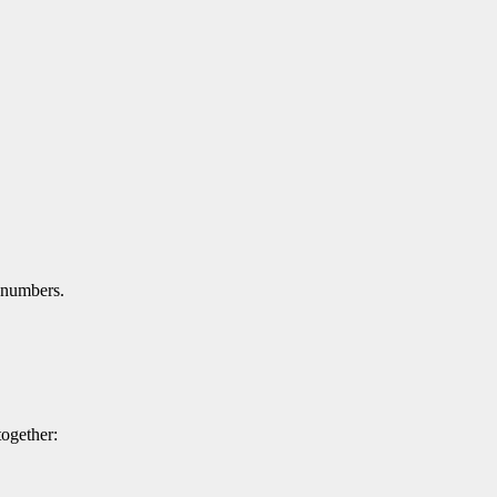
 numbers.
ogether: