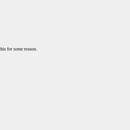
this for some reason.