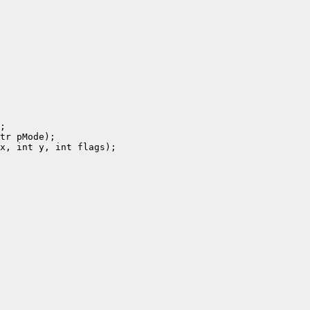
;

tr pMode);

x, int y, int flags);
