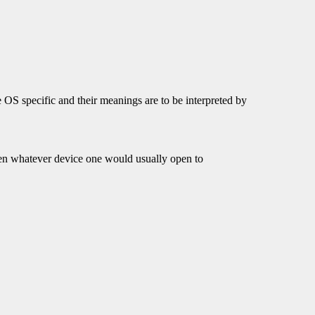
 OS specific and their meanings are to be interpreted by
open whatever device one would usually open to