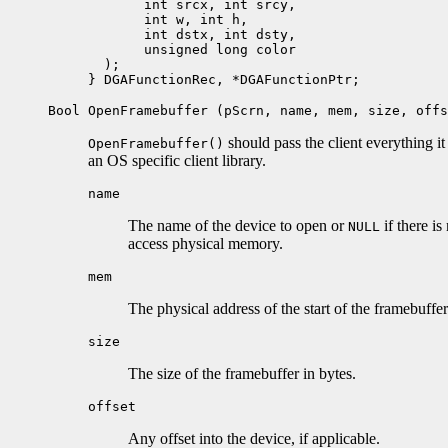
       int srcx, int srcy, 

       int w, int h, 

       int dstx, int dsty,

       unsigned long color

  );

Bool OpenFramebuffer (pScrn, name, mem, size, offs
should pass the client everything i
OpenFramebuffer()
an OS specific client library.
name
The name of the device to open or
if there is
NULL
access physical memory.
mem
The physical address of the start of the framebuffer
size
The size of the framebuffer in bytes.
offset
Any offset into the device, if applicable.