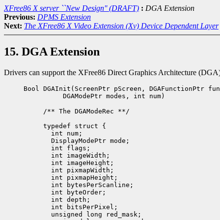
XFree86 X server ``New Design'' (DRAFT)
:
DGA Extension
Previous:
DPMS Extension
Next:
The XFree86 X Video Extension (Xv) Device Dependent Layer
15. DGA Extension
Drivers can support the XFree86 Direct Graphics Architecture (DGA) by
Bool DGAInit(ScreenPtr pScreen, DGAFunctionPtr fun
DGAModePtr modes, int num)
/** The DGAModeRec **/

typedef struct {

  int num;             

  DisplayModePtr mode;

  int flags;          

  int imageWidth;

  int imageHeight;

  int pixmapWidth;

  int pixmapHeight;   

  int bytesPerScanline; 

  int byteOrder;  

  int depth;           

  int bitsPerPixel;

  unsigned long red_mask;
