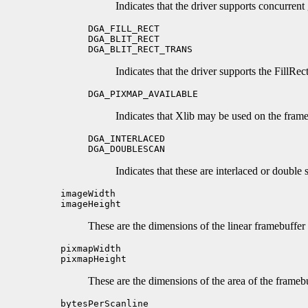
Indicates that the driver supports concurrent
DGA_FILL_RECT
DGA_BLIT_RECT
DGA_BLIT_RECT_TRANS
Indicates that the driver supports the FillRec
DGA_PIXMAP_AVAILABLE
Indicates that Xlib may be used on the frameb
DGA_INTERLACED
DGA_DOUBLESCAN
Indicates that these are interlaced or double
imageWidth
imageHeight
These are the dimensions of the linear framebuffer 
pixmapWidth
pixmapHeight
These are the dimensions of the area of the framebu
bytesPerScanline