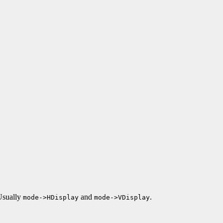
 Usually
and
.
mode->HDisplay
mode->VDisplay