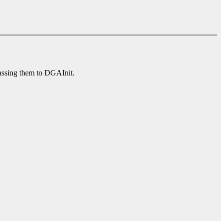
passing them to DGAInit.