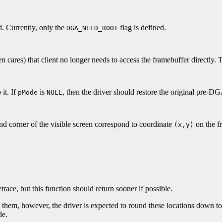
d. Currently, only the
flag is defined.
DGA_NEED_ROOT
en cares) that client no longer needs to access the framebuffer directly. T
 it. If
is
, then the driver should restore the original pre-
pMode
NULL
and corner of the visible screen correspond to coordinate
on the f
(x,y)
race, but this function should return sooner if possible.
d them, however, the driver is expected to round these locations down to
de.