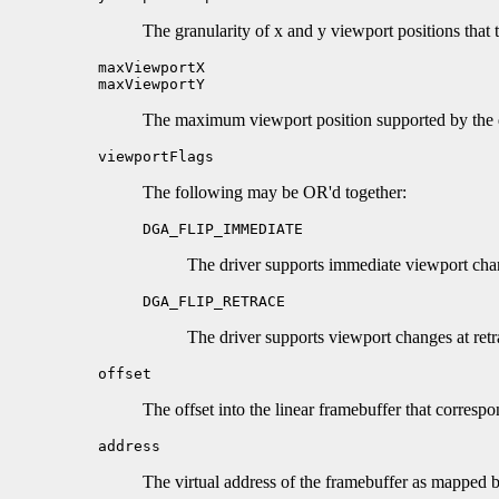
The granularity of x and y viewport positions that 
maxViewportX
maxViewportY
The maximum viewport position supported by the d
viewportFlags
The following may be OR'd together:
DGA_FLIP_IMMEDIATE
The driver supports immediate viewport cha
DGA_FLIP_RETRACE
The driver supports viewport changes at retr
offset
The offset into the linear framebuffer that correspo
address
The virtual address of the framebuffer as mapp