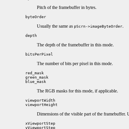
Pitch of the framebuffer in bytes.
byteOrder
Usually the same as
.
pScrn->imageByteOrder
depth
The depth of the framebuffer in this mode.
bitsPerPixel
The number of bits per pixel in this mode.
red_mask
green_mask
blue_mask
The RGB masks for this mode, if applicable.
viewportWidth
viewportHeight
Dimensions of the visible part of the framebuffer.
xViewportStep
yViewportStep