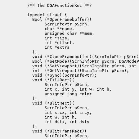
/** The DGAFunctionRec **/

typedef struct {

  Bool (*OpenFramebuffer)(

       ScrnInfoPtr pScrn, 

       char **name,

       unsigned char **mem, 

       int *size,

       int *offset,

       int *extra

  );

  void (*CloseFramebuffer)(ScrnInfoPtr pScrn)
  Bool (*SetMode)(ScrnInfoPtr pScrn, DGAModeP
  void (*SetViewport)(ScrnInfoPtr pScrn, int 
  int  (*GetViewport)(ScrnInfoPtr pScrn);

  void (*Sync)(ScrnInfoPtr);

  void (*FillRect)(

       ScrnInfoPtr pScrn, 

       int x, int y, int w, int h, 

       unsigned long color

  );

  void (*BlitRect)(

       ScrnInfoPtr pScrn, 

       int srcx, int srcy, 

       int w, int h, 

       int dstx, int dsty

  );

  void (*BlitTransRect)(

       ScrnInfoPtr pScrn, 
