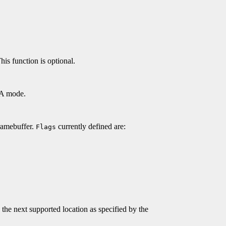
his function is optional.
DGA mode.
ramebuffer.
currently defined are:
Flags
 the next supported location as specified by the