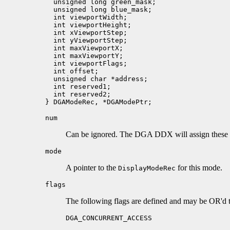
  unsigned long green_mask;

  unsigned long blue_mask;

  int viewportWidth;

  int viewportHeight;

  int xViewportStep;   

  int yViewportStep;

  int maxViewportX; 

  int maxViewportY;

  int viewportFlags;   

  int offset;     

  unsigned char *address;      

  int reserved1;

  int reserved2;

num
Can be ignored. The DGA DDX will assign these
mode
A pointer to the
for this mode.
DisplayModeRec
flags
The following flags are defined and may be OR'd t
DGA_CONCURRENT_ACCESS