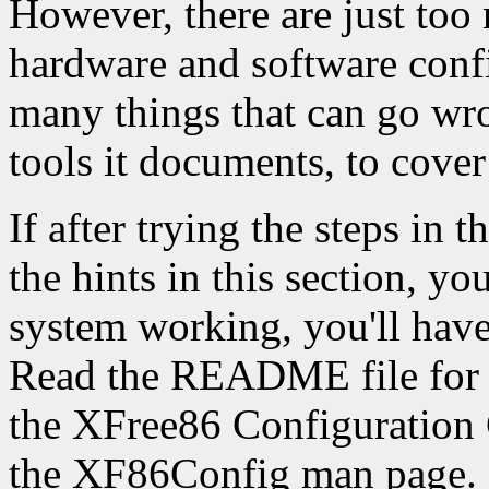
However, there are just too
hardware and software confi
many things that can go wro
tools it documents, to cover
If after trying the steps in
the hints in this section, yo
system working, you'll have
Read the README file for y
the XFree86 Configuratio
the XF86Config man page.