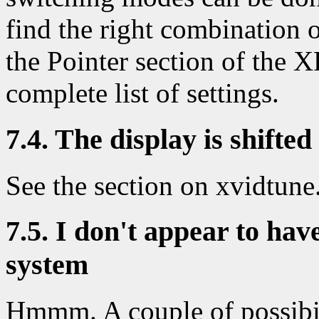
find the right combination 
the Pointer section of the
complete list of settings.
7.4. The display is shifted
See the section on xvidtune
7.5. I don't appear to ha
system
Hmmm. A couple of possibil