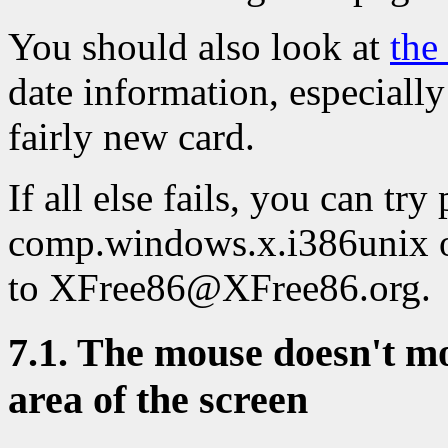
You should also look at
the
date information, especially
fairly new card.
If all else fails, you can tr
comp.windows.x.i386unix o
to XFree86@XFree86.org.
7.1. The mouse doesn't mov
area of the screen