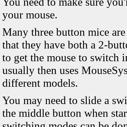
You need to make sure you'r
your mouse.
Many three button mice are
that they have both a 2-bu
to get the mouse to switch 
usually then uses MouseSys
different models.
You may need to slide a sw
the middle button when star
switching modes can be done