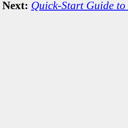
Next:
Quick-Start Guide to