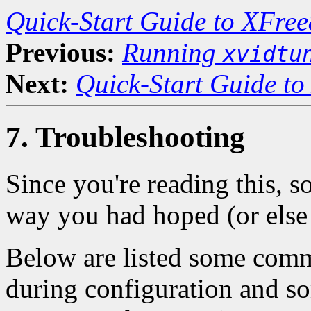
Quick-Start Guide to XFree
Previous:
Running
xvidtu
Next:
Quick-Start Guide to
7. Troubleshooting
Since you're reading this, 
way you had hoped (or else 
Below are listed some com
during configuration and so