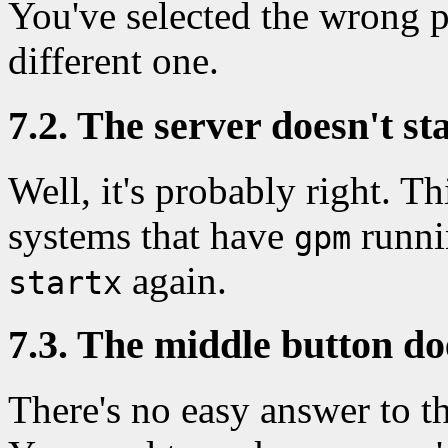
You've selected the wrong p
different one.
7.2. The server doesn't sta
Well, it's probably right. 
systems that have
runni
gpm
again.
startx
7.3. The middle button do
There's no easy answer to this