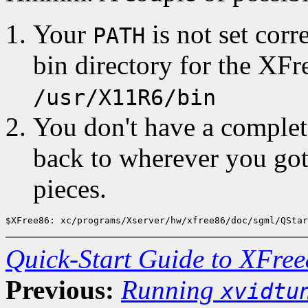
Your
is not set corr
PATH
bin directory for the XFr
/usr/X11R6/bin
You don't have a complet
back to wherever you got
pieces.
Quick-Start Guide to XFree
Previous:
Running
xvidtu