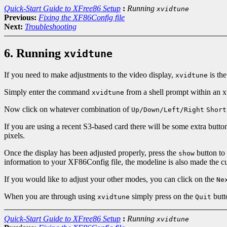
Quick-Start Guide to XFree86 Setup
:
Running
xvidtune
Previous:
Fixing the XF86Config file
Next:
Troubleshooting
6. Running
xvidtune
If you need to make adjustments to the video display,
is the
xvidtune
Simply enter the command
from a shell prompt within an 
xvidtune
Now click on whatever combination of
Up/Down/Left/Right
Short
If you are using a recent S3-based card there will be some extra but
pixels.
Once the display has been adjusted properly, press the
button to 
show
information to your XF86Config file, the modeline is also made the curr
If you would like to adjust your other modes, you can click on the
Ne
When you are through using
simply press on the
butt
xvidtune
Quit
Quick-Start Guide to XFree86 Setup
:
Running
xvidtune