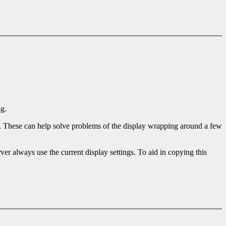
ng.
). These can help solve problems of the display wrapping around a few
ver always use the current display settings. To aid in copying this