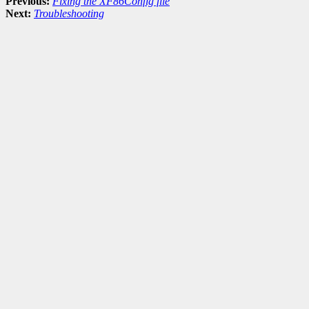
Previous:
Fixing the XF86Config file
Next:
Troubleshooting