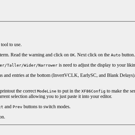
 tool to use.
xterm. Read the warning and click on
. Next click on the
button.
OK
Auto
is need to adjust the display to your liki
er/Taller/Wider/Narrower
tons and entries at the bottom (InvertVCLK, EarlySC, and Blank Delays
printout the correct
to put in the
to make the ser
ModeLine
XF86Config
ent selection allowing you to just paste it into your editor.
and
buttons to switch modes.
xt
Prev
on.