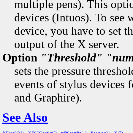
multiple pens). This opt
devices (Intuos). To see 
device, you have to set 
output of the X server.
Option
"Threshold"
"num
sets the pressure thresho
events of stylus devices 
and Graphire).
See Also