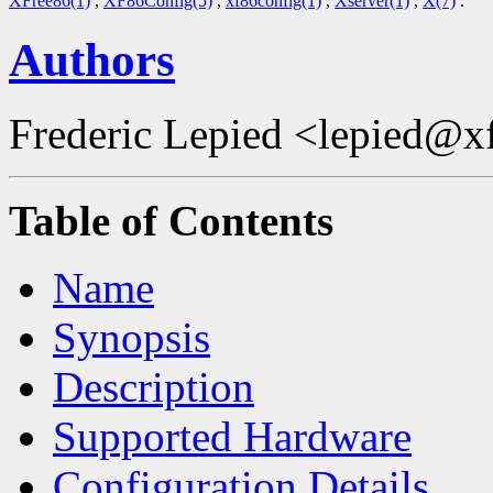
XFree86(1)
,
XF86Config(5)
,
xf86config(1)
,
Xserver(1)
,
X(7)
.
Authors
Frederic Lepied <lepied@x
Table of Contents
Name
Synopsis
Description
Supported Hardware
Configuration Details