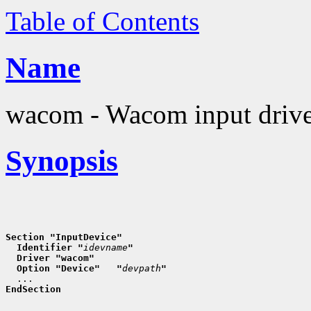
Table of Contents
Name
wacom - Wacom input driv
Synopsis
Section "InputDevice"
  Identifier "
idevname
"
  Driver "wacom"
  Option "Device"   "
devpath
"
EndSection