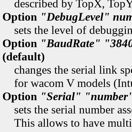
described by TopX, Top
Option
"DebugLevel"
num
sets the level of debuggi
Option
"BaudRate"
"384
(default)
changes the serial link sp
for wacom V models (Int
Option
"Serial"
"number
sets the serial number as
This allows to have multi