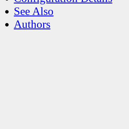
See Also
Authors