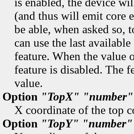
is enabled, the device wil
(and thus will emit core 
be able, when asked so, t
can use the last available
feature. When the value o
feature is disabled. The f
value.
Option
"TopX"
"number"
X coordinate of the top c
Option
"TopY"
"number"