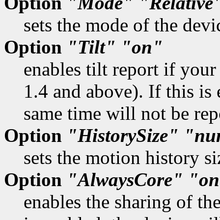
Option
"Mode"
"Relative
sets the mode of the devi
Option
"Tilt"
"on"
enables tilt report if you
1.4 and above). If this is
same time will not be rep
Option
"HistorySize"
"nu
sets the motion history si
Option
"AlwaysCore"
"on
enables the sharing of th