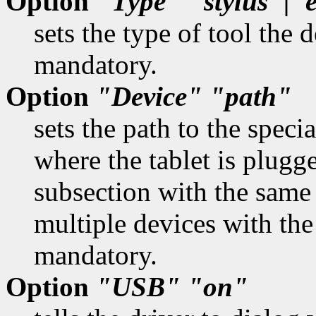
Option
"Type"
"stylus"|"
sets the type of tool the 
mandatory.
Option
"Device"
"path"
sets the path to the specia
where the tablet is plugg
subsection with the same
multiple devices with the
mandatory.
Option
"USB"
"on"