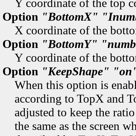
Y coordinate of the top c
Option
"BottomX"
"Inum
X coordinate of the botto
Option
"BottomY"
"numb
Y coordinate of the botto
Option
"KeepShape"
"on
When this option is enabl
according to TopX and T
adjusted to keep the rati
the same as the screen w