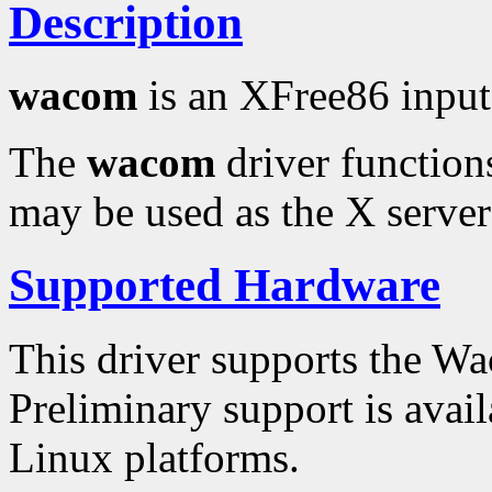
Description
wacom
is an XFree86 input
The
wacom
driver functions
may be used as the X server'
Supported Hardware
This driver supports the 
Preliminary support is avai
Linux platforms.