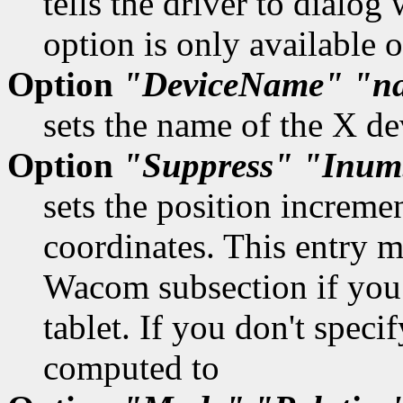
tells the driver to dialog
option is only available
Option
"DeviceName"
"n
sets the name of the X de
Option
"Suppress"
"Inum
sets the position increme
coordinates. This entry mu
Wacom subsection if you 
tablet. If you don't specif
computed to