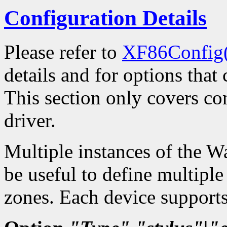
Configuration Details
Please refer to
XF86Config
details and for options that 
This section only covers con
driver.
Multiple instances of the W
be useful to define multiple
zones. Each device supports