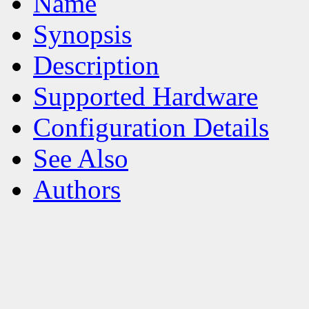
Name
Synopsis
Description
Supported Hardware
Configuration Details
See Also
Authors