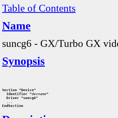
Table of Contents
Name
suncg6 - GX/Turbo GX vide
Synopsis
Section "Device"
  Identifier "
devname
"
  Driver "suncg6"
EndSection