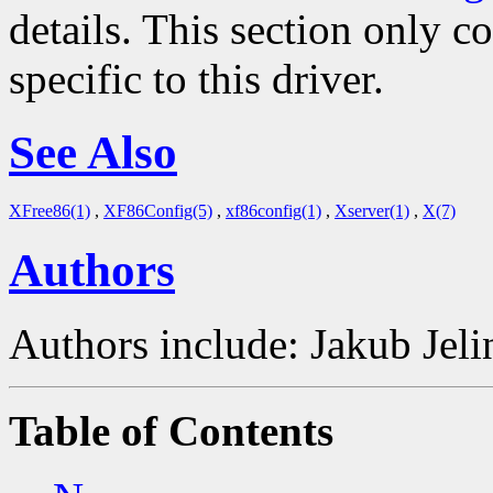
details. This section only c
specific to this driver.
See Also
XFree86(1)
,
XF86Config(5)
,
xf86config(1)
,
Xserver(1)
,
X(7)
Authors
Authors include: Jakub Je
Table of Contents