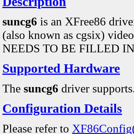
Description
suncg6
is an XFree86 driv
(also known as cgsix) vi
NEEDS TO BE FILLED IN
Supported Hardware
The
suncg6
driver supports.
Configuration Details
Please refer to
XF86Config