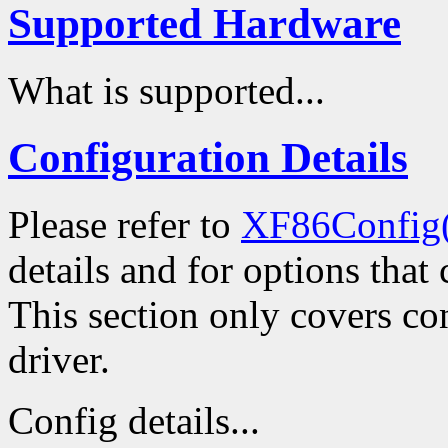
Supported Hardware
What is supported...
Configuration Details
Please refer to
XF86Config
details and for options that 
This section only covers con
driver.
Config details...