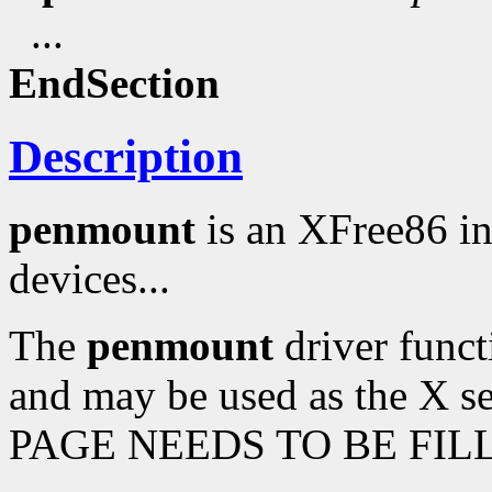
...
EndSection
Description
penmount
is an XFree86 i
devices...
The
penmount
driver funct
and may be used as the X s
PAGE NEEDS TO BE FILL