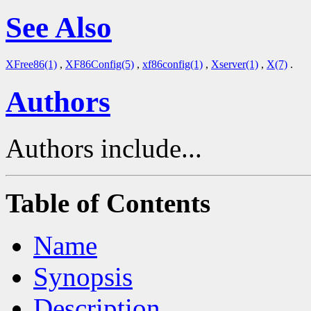
See Also
XFree86(1)
,
XF86Config(5)
,
xf86config(1)
,
Xserver(1)
,
X(7)
.
Authors
Authors include...
Table of Contents
Name
Synopsis
Description