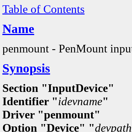
Table of Contents
Name
penmount - PenMount input
Synopsis
Section "InputDevice"
Identifier "
idevname
"
Driver "penmount"
Option "Device" "
devpath