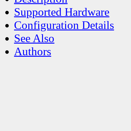
Supported Hardware
Configuration Details
See Also
Authors