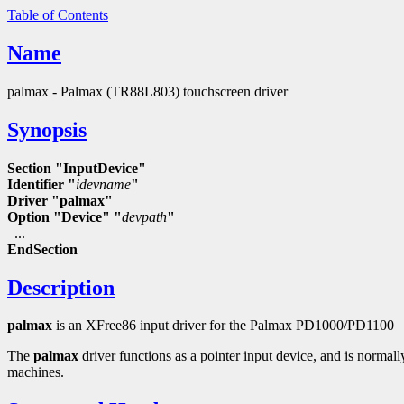
Table of Contents
Name
palmax - Palmax (TR88L803) touchscreen driver
Synopsis
Section "InputDevice"
Identifier "
idevname
"
Driver "palmax"
Option "Device" "
devpath
"
...
EndSection
Description
palmax
is an XFree86 input driver for the Palmax PD1000/PD1100
The
palmax
driver functions as a pointer input device, and is normal
machines.