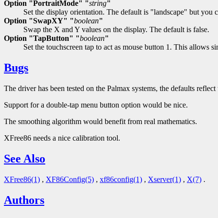
Option "PortraitMode" "
string
"
Set the display orientation. The default is "landscape" but you 
Option "SwapXY" "
boolean
"
Swap the X and Y values on the display. The default is false.
Option "TapButton" "
boolean
"
Set the touchscreen tap to act as mouse button 1. This allows s
Bugs
The driver has been tested on the Palmax systems, the defaults reflec
Support for a double-tap menu button option would be nice.
The smoothing algorithm would benefit from real mathematics.
XFree86 needs a nice calibration tool.
See Also
XFree86(1)
,
XF86Config(5)
,
xf86config(1)
,
Xserver(1)
,
X(7)
.
Authors