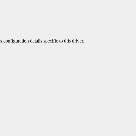
 configuration details specific to this driver.