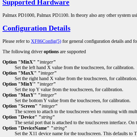
Supported Hardware
Palmax PD1000, Palmax PD1100. In theory also any other system usin
Configuration Details
Please refer to
XF86Config(5)
for general configuration details and for
The following driver
options
are supported
Option "MinX" "
integer
"
Set the left hand X value from the touchscreen, for calibration.
Option "MaxX" "
integer
"
Set the right hand X value from the touchscreen, for calibration
Option "MinY" "
integer
"
Set the top Y value from the touchscreen, for calibration.
Option "MaxY" "
integer
"
Set the bottom Y value from the touchscreen, for calibration.
Option "Screen" "
integer
"
The screen to attach to the touchscreen when running with multi
Option "Device" "
string
"
The serial port that is attached to the touchscreen interface. 
Option "DeviceName" "
string
"
Set the X11 device name for the touchscreen. This default