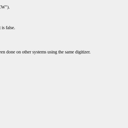
CCW").
is false.
en done on other systems using the same digitizer.