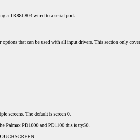
g a TR88L803 wired to a serial port.
 options that can be used with all input drivers. This section only covers
.
ple screens. The default is screen 0.
On the Palmax PD1000 and PD1100 this is ttyS0.
s to TOUCHSCREEN.