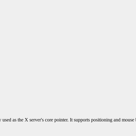
ly used as the X server's core pointer. It supports positioning and mous