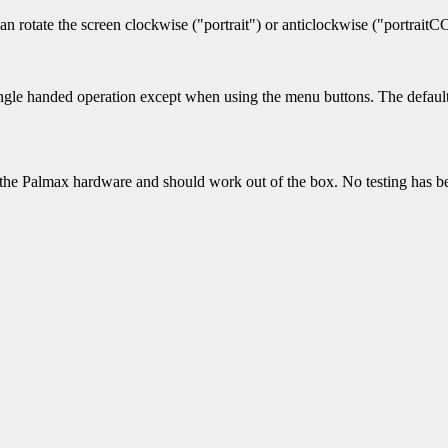
can rotate the screen clockwise ("portrait") or anticlockwise ("portrait
ingle handed operation except when using the menu buttons. The default 
t the Palmax hardware and should work out of the box. No testing has be