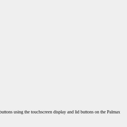
e buttons using the touchscreen display and lid buttons on the Palmax