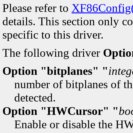
Please refer to
XF86Config
details. This section only c
specific to this driver.
The following driver
Optio
Option "bitplanes" "
integ
number of bitplanes of th
detected.
Option "HWCursor" "
bo
Enable or disable the HW 