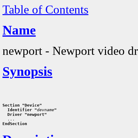
Table of Contents
Name
newport - Newport video dr
Synopsis
Section "Device"
  Identifier "
devname
"
  Driver "newport"
EndSection