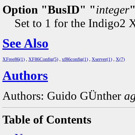
Option "BusID" "
integer
Set to 1 for the Indigo2 
See Also
XFree86(1)
,
XF86Config(5)
,
xf86config(1)
,
Xserver(1)
,
X(7)
Authors
Authors: Guido GÜnther
a
Table of Contents