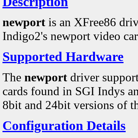
Description
newport
is an XFree86 driv
Indigo2's newport video car
Supported Hardware
The
newport
driver support
cards found in SGI Indys an
8bit and 24bit versions of 
Configuration Details