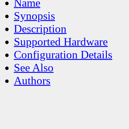
Name
Synopsis
Description
Supported Hardware
Configuration Details
See Also
Authors