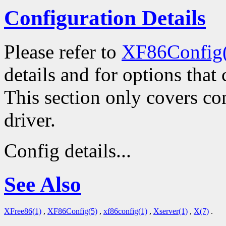
Configuration Details
Please refer to
XF86Config
details and for options that 
This section only covers con
driver.
Config details...
See Also
XFree86(1)
,
XF86Config(5)
,
xf86config(1)
,
Xserver(1)
,
X(7)
.