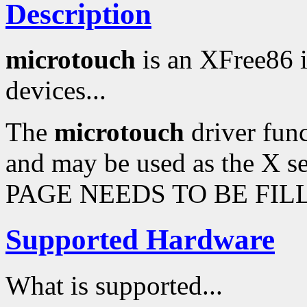
Description
microtouch
is an XFree86 
devices...
The
microtouch
driver func
and may be used as the X s
PAGE NEEDS TO BE FILL
Supported Hardware
What is supported...