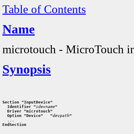
Table of Contents
Name
microtouch - MicroTouch in
Synopsis
Section "InputDevice"
  Identifier "
idevname
"
  Driver "microtouch"
  Option "Device"   "
devpath
"
EndSection