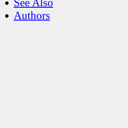
See Also
Authors