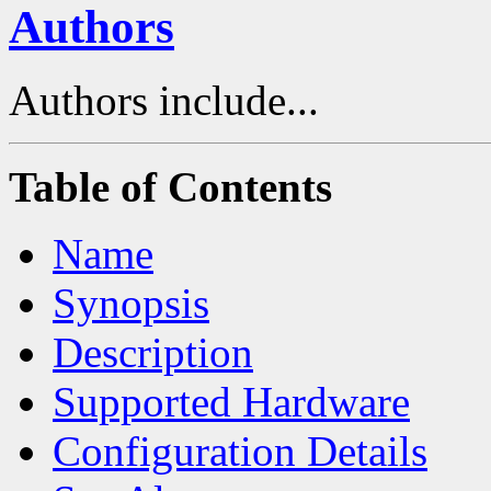
Authors
Authors include...
Table of Contents
Name
Synopsis
Description
Supported Hardware
Configuration Details