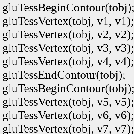
gluTessBeginContour(tobj)
gluTessVertex(tobj, v1, v1);
gluTessVertex(tobj, v2, v2);
gluTessVertex(tobj, v3, v3);
gluTessVertex(tobj, v4, v4);
gluTessEndContour(tobj);
gluTessBeginContour(tobj)
gluTessVertex(tobj, v5, v5);
gluTessVertex(tobj, v6, v6);
gluTessVertex(tobj, v7, v7);