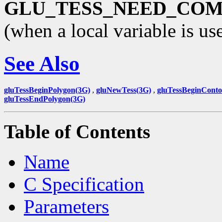
GLU_TESS_NEED_CO
(when a local variable is us
See Also
gluTessBeginPolygon(3G)
,
gluNewTess(3G)
,
gluTessBeginConto
gluTessEndPolygon(3G)
Table of Contents
Name
C Specification
Parameters