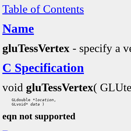
Table of Contents
Name
gluTessVertex
- specify a v
C Specification
void
gluTessVertex
( GLUte
    GLdouble 
*location
,

    GLvoid* 
data
eqn not supported