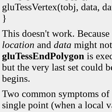
gluTessVertex(tobj, data, da
}
This doesn't work. Because 
location
and
data
might not
gluTessEndPolygon
is exec
but the very last set could b
begins.
Two common symptoms of th
single point (when a local v