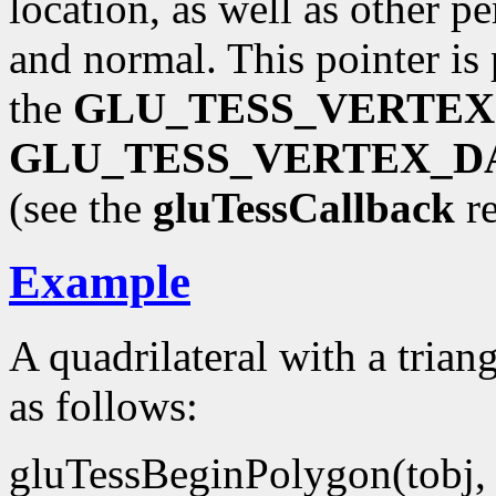
location, as well as other pe
and normal. This pointer is
the
GLU_TESS_VERTEX
GLU_TESS_VERTEX_D
(see the
gluTessCallback
re
Example
A quadrilateral with a trian
as follows:
gluTessBeginPolygon(tobj