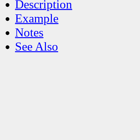
Description
Example
Notes
See Also