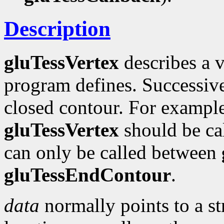
Description
gluTessVertex
describes a v
program defines. Successi
closed contour. For example,
gluTessVertex
should be ca
can only be called between
gluTessEndContour
.
data
normally points to a st