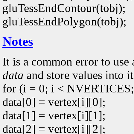
gluTessEndContour(tobj);
gluTessEndPolygon(tobj);
Notes
It is a common error to use 
data
and store values into it
for (i = 0; i < NVERTICES;
data[0] = vertex[i][0];
data[1] = vertex[i][1];
data[2] = vertex[i][2];