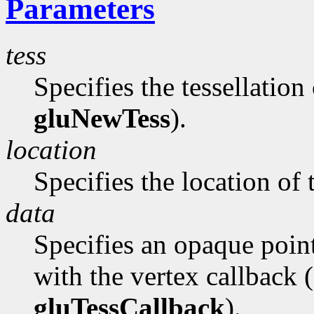
Parameters
tess
Specifies the tessellation
gluNewTess
).
location
Specifies the location of 
data
Specifies an opaque poin
with the vertex callback 
gluTessCallback
).