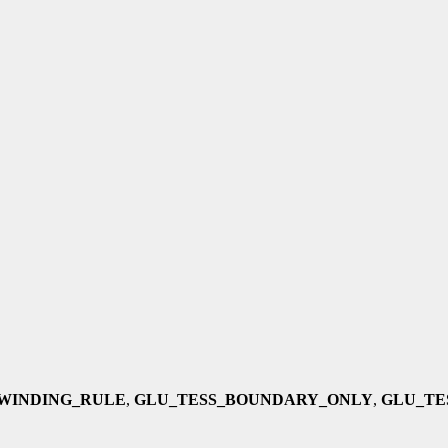
WINDING_RULE
,
GLU_TESS_BOUNDARY_ONLY
,
GLU_TE