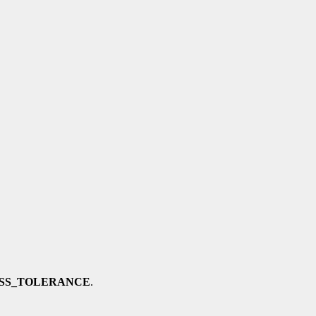
SS_TOLERANCE
.