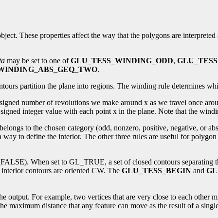
n object. These properties affect the way that the polygons are interprete
ta
may be set to one of
GLU_TESS_WINDING_ODD
,
GLU_TES
WINDING_ABS_GEQ_TWO
.
tours partition the plane into regions. The winding rule determines whi
e signed number of revolutions we make around x as we travel once aro
gned integer value with each point x in the plane. Note that the winding
belongs to the chosen category (odd, nonzero, positive, negative, or abs
ay to define the interior. The other three rules are useful for polygo
LSE). When set to GL_TRUE, a set of closed contours separating the po
 interior contours are oriented CW. The
GLU_TESS_BEGIN
and
GL
the output. For example, two vertices that are very close to each other m
 the maximum distance that any feature can move as the result of a single