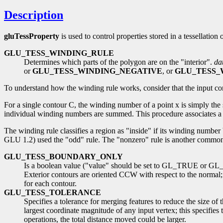
Description
gluTessProperty
is used to control properties stored in a tessellatio
GLU_TESS_WINDING_RULE
Determines which parts of the polygon are on the "interior".
da
or
GLU_TESS_WINDING_NEGATIVE
, or
GLU_TESS_
To understand how the winding rule works, consider that the input con
For a single contour C, the winding number of a point x is simply th
individual winding numbers are summed. This procedure associates a si
The winding rule classifies a region as "inside" if its winding number 
GLU 1.2) used the "odd" rule. The "nonzero" rule is another common w
GLU_TESS_BOUNDARY_ONLY
Is a boolean value ("value" should be set to GL_TRUE or GL_FA
Exterior contours are oriented CCW with respect to the normal;
for each contour.
GLU_TESS_TOLERANCE
Specifies a tolerance for merging features to reduce the size of 
largest coordinate magnitude of any input vertex; this specifies
operations, the total distance moved could be larger.