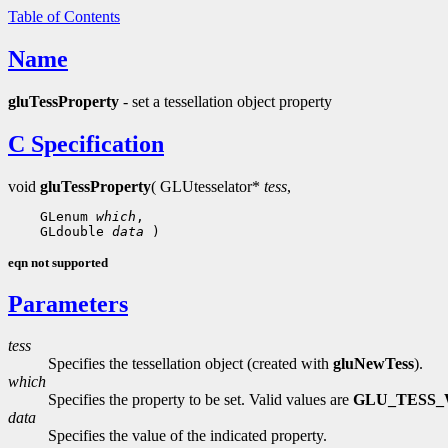
Table of Contents
Name
gluTessProperty
- set a tessellation object property
C Specification
void
gluTessProperty
( GLUtesselator*
tess
,
    GLenum 
which
,

    GLdouble 
data
eqn not supported
Parameters
tess
Specifies the tessellation object (created with
gluNewTess
).
which
Specifies the property to be set. Valid values are
GLU_TESS_
data
Specifies the value of the indicated property.