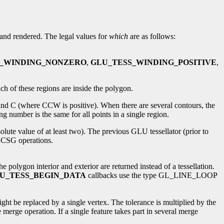
d and rendered. The legal values for
which
are as follows:
S_WINDING_NONZERO
,
GLU_TESS_WINDING_POSITIVE
,
ch of these regions are inside the polygon.
und C (where CCW is positive). When there are several contours, the
 number is the same for all points in a single region.
olute value of at least two). The previous GLU tessellator (prior to
n CSG operations.
lygon interior and exterior are returned instead of a tessellation.
U_TESS_BEGIN_DATA
callbacks use the type GL_LINE_LOOP
ight be replaced by a single vertex. The tolerance is multiplied by the
 merge operation. If a single feature takes part in several merge