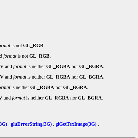
ormat
is not
GL_RGB
.
nd
format
is not
GL_RGB
.
EV
and
format
is neither
GL_RGBA
nor
GL_BGRA
.
EV
and
format
is neither
GL_RGBA
nor
GL_BGRA
.
ormat
is neither
GL_RGBA
nor
GL_BGRA
.
V
and
format
is neither
GL_RGBA
nor
GL_BGRA
.
3G)
,
gluErrorString(3G)
,
glGetTexImage(3G)
,