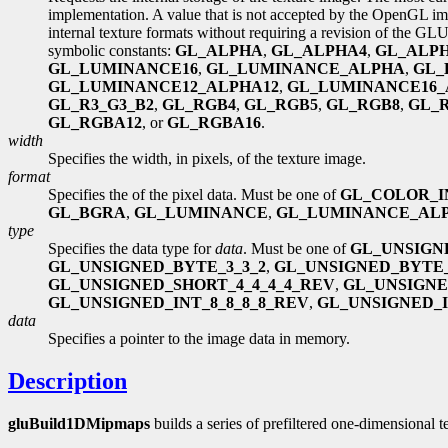
implementation. A value that is not accepted by the OpenGL im
internal texture formats without requiring a revision of the GL
symbolic constants:
GL_ALPHA
,
GL_ALPHA4
,
GL_ALP
GL_LUMINANCE16
,
GL_LUMINANCE_ALPHA
,
GL_
GL_LUMINANCE12_ALPHA12
,
GL_LUMINANCE16_
GL_R3_G3_B2
,
GL_RGB4
,
GL_RGB5
,
GL_RGB8
,
GL_
GL_RGBA12
, or
GL_RGBA16
.
width
Specifies the width, in pixels, of the texture image.
format
Specifies the of the pixel data. Must be one of
GL_COLOR_I
GL_BGRA
,
GL_LUMINANCE
,
GL_LUMINANCE_AL
type
Specifies the data type for
data
. Must be one of
GL_UNSIGN
GL_UNSIGNED_BYTE_3_3_2
,
GL_UNSIGNED_BYTE_
GL_UNSIGNED_SHORT_4_4_4_4_REV
,
GL_UNSIGNE
GL_UNSIGNED_INT_8_8_8_8_REV
,
GL_UNSIGNED_IN
data
Specifies a pointer to the image data in memory.
Description
gluBuild1DMipmaps
builds a series of prefiltered one-dimensional t