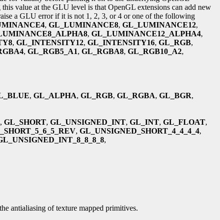
g this value at the GLU level is that OpenGL extensions can add new
e a GLU error if it is not 1, 2, 3, or 4 or one of the following
UMINANCE4
,
GL_LUMINANCE8
,
GL_LUMINANCE12
,
LUMINANCE8_ALPHA8
,
GL_LUMINANCE12_ALPHA4
,
TY8
,
GL_INTENSITY12
,
GL_INTENSITY16
,
GL_RGB
,
RGBA4
,
GL_RGB5_A1
,
GL_RGBA8
,
GL_RGB10_A2
,
L_BLUE
,
GL_ALPHA
,
GL_RGB
,
GL_RGBA
,
GL_BGR
,
,
GL_SHORT
,
GL_UNSIGNED_INT
,
GL_INT
,
GL_FLOAT
,
_SHORT_5_6_5_REV
,
GL_UNSIGNED_SHORT_4_4_4_4
,
GL_UNSIGNED_INT_8_8_8_8
,
the antialiasing of texture mapped primitives.