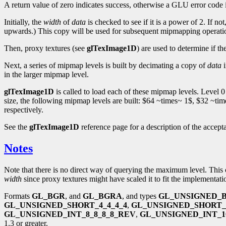
A return value of zero indicates success, otherwise a GLU error code 
Initially, the
width
of
data
is checked to see if it is a power of 2. If no
upwards.) This copy will be used for subsequent mipmapping operati
Then, proxy textures (see
glTexImage1D
) are used to determine if th
Next, a series of mipmap levels is built by decimating a copy of
data
i
in the larger mipmap level.
glTexImage1D
is called to load each of these mipmap levels. Level 0
size, the following mipmap levels are built: $64 ~times~ 1$, $32 ~t
respectively.
See the
glTexImage1D
reference page for a description of the accept
Notes
Note that there is no direct way of querying the maximum level. This 
width
since proxy textures might have scaled it to fit the implementa
Formats
GL_BGR
, and
GL_BGRA
, and types
GL_UNSIGNED_B
GL_UNSIGNED_SHORT_4_4_4_4
,
GL_UNSIGNED_SHORT_
GL_UNSIGNED_INT_8_8_8_8_REV
,
GL_UNSIGNED_INT_10
1.3 or greater.