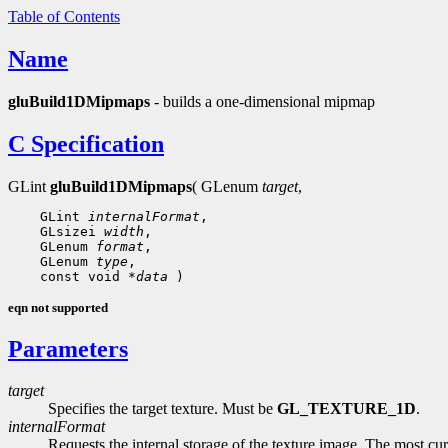
Table of Contents
Name
gluBuild1DMipmaps
- builds a one-dimensional mipmap
C Specification
GLint
gluBuild1DMipmaps
( GLenum
target
,
    GLint 
internalFormat
,

    GLsizei 
width
,

    GLenum 
format
,

    GLenum 
type
,

    const void 
*data
eqn not supported
Parameters
target
Specifies the target texture. Must be
GL_TEXTURE_1D
.
internalFormat
Requests the internal storage of the texture image. The most c