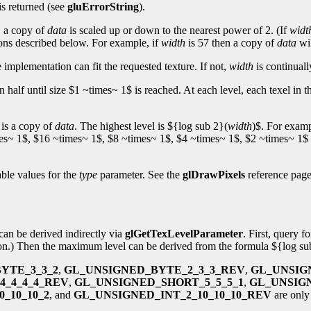
is returned (see
gluErrorString
).
t, a copy of
data
is scaled up or down to the nearest power of 2. (If
widt
ons described below. For example, if
width
is 57 then a copy of
data
wil
e implementation can fit the requested texture. If not,
width
is continually
n half until size $1 ~times~ 1$ is reached. At each level, each texel in
 is a copy of
data
. The highest level is ${log sub 2}(
width
)$. For examp
imes~ 1$, $16 ~times~ 1$, $8 ~times~ 1$, $4 ~times~ 1$, $2 ~times~ 1$ 
able values for the
type
parameter. See the
glDrawPixels
reference page 
can be derived indirectly via
glGetTexLevelParameter
. First, query f
tion.) Then the maximum level can be derived from the formula ${log su
YTE_3_3_2
,
GL_UNSIGNED_BYTE_2_3_3_REV
,
GL_UNSIG
4_4_4_4_REV
,
GL_UNSIGNED_SHORT_5_5_5_1
,
GL_UNSIG
_10_10_2
, and
GL_UNSIGNED_INT_2_10_10_10_REV
are only 