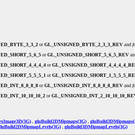
ED_BYTE_3_3_2
or
GL_UNSIGNED_BYTE_2_3_3_REV
and
f
ED_SHORT_5_6_5
or
GL_UNSIGNED_SHORT_5_6_5_REV
a
ED_SHORT_4_4_4_4
or
GL_UNSIGNED_SHORT_4_4_4_4_R
ED_SHORT_5_5_5_1
or
GL_UNSIGNED_SHORT_1_5_5_5_R
ED_INT_8_8_8_8
or
GL_UNSIGNED_INT_8_8_8_8_REV
and
f
ED_INT_10_10_10_2
or
GL_UNSIGNED_INT_2_10_10_10_RE
exImage3D(3G)
,
gluBuild2DMipmaps(3G)
,
gluBuild3DMipmaps(
gluBuild2DMipmapLevels(3G)
,
gluBuild3DMipmapLevels(3G)