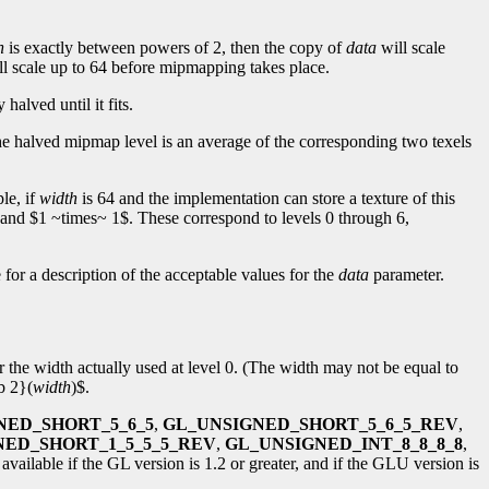
h
is exactly between powers of 2, then the copy of
data
will scale
l scale up to 64 before mipmapping takes place.
 halved until it fits.
 the halved mipmap level is an average of the corresponding two texels
le, if
width
is 64 and the implementation can store a texture of this
and $1 ~times~ 1$. These correspond to levels 0 through 6,
for a description of the acceptable values for the
data
parameter.
or the width actually used at level 0. (The width may not be equal to
b 2}(
width
)$.
NED_SHORT_5_6_5
,
GL_UNSIGNED_SHORT_5_6_5_REV
,
NED_SHORT_1_5_5_5_REV
,
GL_UNSIGNED_INT_8_8_8_8
,
available if the GL version is 1.2 or greater, and if the GLU version is