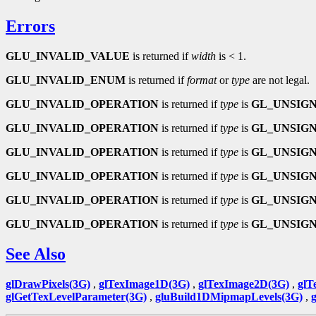
Errors
GLU_INVALID_VALUE
is returned if
width
is < 1.
GLU_INVALID_ENUM
is returned if
format
or
type
are not legal.
GLU_INVALID_OPERATION
is returned if
type
is
GL_UNSIGN
GLU_INVALID_OPERATION
is returned if
type
is
GL_UNSIGN
GLU_INVALID_OPERATION
is returned if
type
is
GL_UNSIGN
GLU_INVALID_OPERATION
is returned if
type
is
GL_UNSIGN
GLU_INVALID_OPERATION
is returned if
type
is
GL_UNSIGN
GLU_INVALID_OPERATION
is returned if
type
is
GL_UNSIGN
See Also
glDrawPixels(3G)
,
glTexImage1D(3G)
,
glTexImage2D(3G)
,
glT
glGetTexLevelParameter(3G)
,
gluBuild1DMipmapLevels(3G)
,