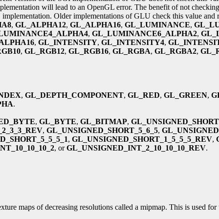
plementation will lead to an OpenGL error. The benefit of not checkin
U implementation. Older implementations of GLU check this value and rais
HA8
,
GL_ALPHA12
,
GL_ALPHA16
,
GL_LUMINANCE
,
GL_L
LUMINANCE4_ALPHA4
,
GL_LUMINANCE6_ALPHA2
,
GL_
ALPHA16
,
GL_INTENSITY
,
GL_INTENSITY4
,
GL_INTENSI
RGB10
,
GL_RGB12
,
GL_RGB16
,
GL_RGBA
,
GL_RGBA2
,
GL_
NDEX
,
GL_DEPTH_COMPONENT
,
GL_RED
,
GL_GREEN
,
G
PHA
.
ED_BYTE
,
GL_BYTE
,
GL_BITMAP
,
GL_UNSIGNED_SHORT
2_3_3_REV
,
GL_UNSIGNED_SHORT_5_6_5
,
GL_UNSIGNED
D_SHORT_5_5_5_1
,
GL_UNSIGNED_SHORT_1_5_5_5_REV
,
T_10_10_10_2
, or
GL_UNSIGNED_INT_2_10_10_10_REV
.
exture maps of decreasing resolutions called a mipmap. This is used for 