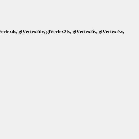
Vertex4s, glVertex2dv, glVertex2fv, glVertex2iv, glVertex2sv,