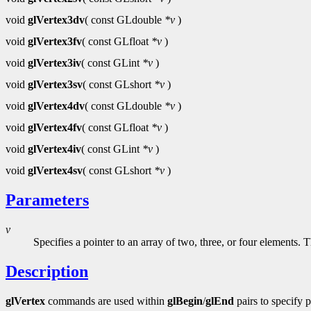
void
glVertex3dv
( const GLdouble
*v
)
void
glVertex3fv
( const GLfloat
*v
)
void
glVertex3iv
( const GLint
*v
)
void
glVertex3sv
( const GLshort
*v
)
void
glVertex4dv
( const GLdouble
*v
)
void
glVertex4fv
( const GLfloat
*v
)
void
glVertex4iv
( const GLint
*v
)
void
glVertex4sv
( const GLshort
*v
)
Parameters
v
Specifies a pointer to an array of two, three, or four elements.
Description
glVertex
commands are used within
glBegin
/
glEnd
pairs to specify 