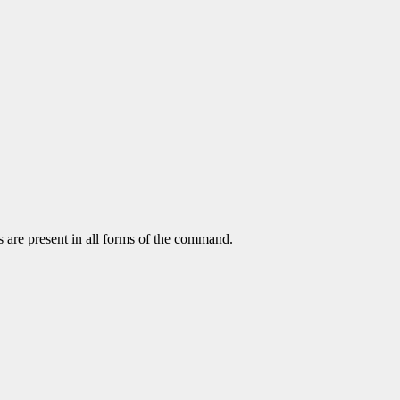
s are present in all forms of the command.