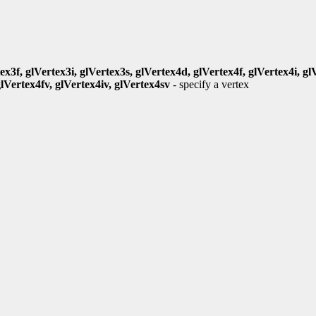
ex3f, glVertex3i, glVertex3s, glVertex4d, glVertex4f, glVertex4i, gl
glVertex4fv, glVertex4iv, glVertex4sv
- specify a vertex