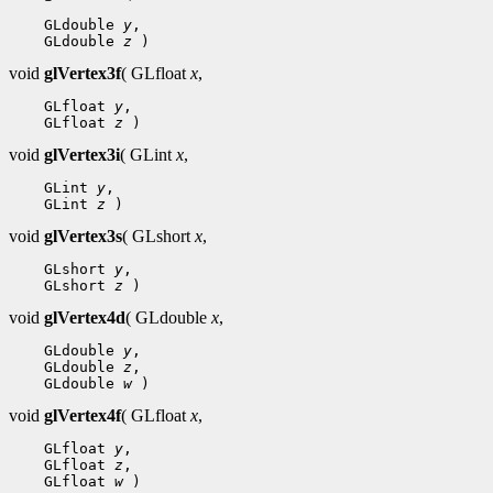
    GLdouble 
y
,

    GLdouble 
z
void
glVertex3f
( GLfloat
x
,
    GLfloat 
y
,

    GLfloat 
z
void
glVertex3i
( GLint
x
,
    GLint 
y
,

    GLint 
z
void
glVertex3s
( GLshort
x
,
    GLshort 
y
,

    GLshort 
z
void
glVertex4d
( GLdouble
x
,
    GLdouble 
y
,

    GLdouble 
z
,

    GLdouble 
w
void
glVertex4f
( GLfloat
x
,
    GLfloat 
y
,

    GLfloat 
z
,

    GLfloat 
w