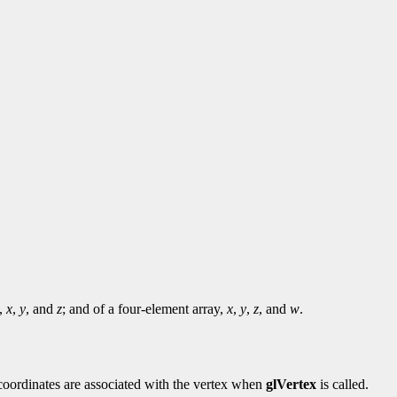
y,
x
,
y
, and
z
; and of a four-element array,
x
,
y
,
z
, and
w
.
e coordinates are associated with the vertex when
glVertex
is called.