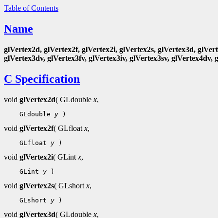
Table of Contents
Name
glVertex2d, glVertex2f, glVertex2i, glVertex2s, glVertex3d, glVert
glVertex3dv, glVertex3fv, glVertex3iv, glVertex3sv, glVertex4dv, 
C Specification
void
glVertex2d
( GLdouble
x
,
    GLdouble 
y
void
glVertex2f
( GLfloat
x
,
    GLfloat 
y
void
glVertex2i
( GLint
x
,
    GLint 
y
void
glVertex2s
( GLshort
x
,
    GLshort 
y
void
glVertex3d
( GLdouble
x
,