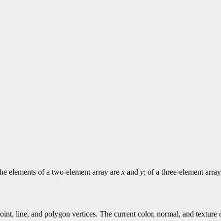
 The elements of a two-element array are
x
and
y
; of a three-element arra
point, line, and polygon vertices. The current color, normal, and textur