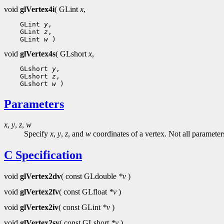
void
glVertex4i
( GLint
x
,
    GLint 
y
,

    GLint 
z
,

    GLint 
w
void
glVertex4s
( GLshort
x
,
    GLshort 
y
,

    GLshort 
z
,

    GLshort 
w
Parameters
x
,
y
,
z
,
w
Specify
x
,
y
,
z
, and
w
coordinates of a vertex. Not all parameter
C Specification
void
glVertex2dv
( const GLdouble
*v
)
void
glVertex2fv
( const GLfloat
*v
)
void
glVertex2iv
( const GLint
*v
)
void
glVertex2sv
( const GLshort
*v
)