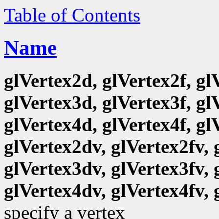
Table of Contents
Name
glVertex2d, glVertex2f, gl
glVertex3d, glVertex3f, gl
glVertex4d, glVertex4f, gl
glVertex2dv, glVertex2fv, 
glVertex3dv, glVertex3fv, 
glVertex4dv, glVertex4fv, 
specify a vertex