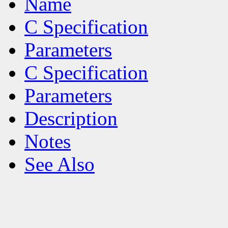
Name
C Specification
Parameters
C Specification
Parameters
Description
Notes
See Also