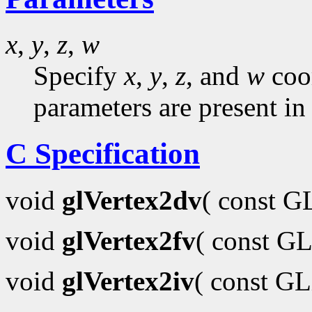
x
,
y
,
z
,
w
Specify
x
,
y
,
z
, and
w
coor
parameters are present in
C Specification
void
glVertex2dv
( const 
void
glVertex2fv
( const GL
void
glVertex2iv
( const G