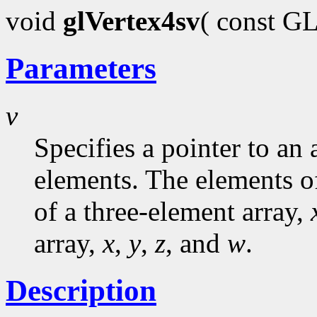
void
glVertex4sv
( const G
Parameters
v
Specifies a pointer to an 
elements. The elements o
of a three-element array,
array,
x
,
y
,
z
, and
w
.
Description