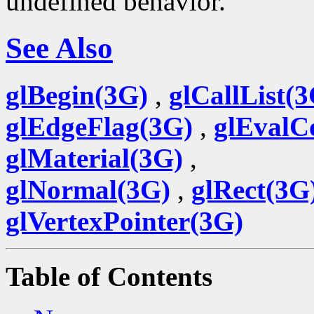
undefined behavior.
See Also
glBegin(3G)
,
glCallList(
glEdgeFlag(3G)
,
glEvalC
glMaterial(3G)
,
glNormal(3G)
,
glRect(3G
glVertexPointer(3G)
Table of Contents