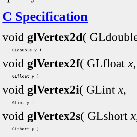
C Specification
void
glVertex2d
( GLdoubl
    GLdouble 
y
void
glVertex2f
( GLfloat
x
,
    GLfloat 
y
void
glVertex2i
( GLint
x
,
    GLint 
y
void
glVertex2s
( GLshort
x
    GLshort 
y