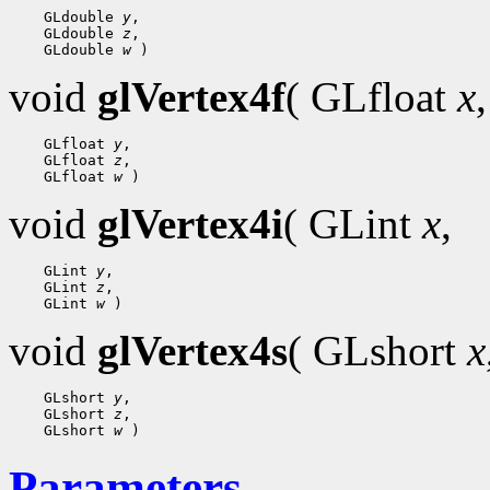
    GLdouble 
y
,

    GLdouble 
z
,

    GLdouble 
w
void
glVertex4f
( GLfloat
x
,
    GLfloat 
y
,

    GLfloat 
z
,

    GLfloat 
w
void
glVertex4i
( GLint
x
,
    GLint 
y
,

    GLint 
z
,

    GLint 
w
void
glVertex4s
( GLshort
x
    GLshort 
y
,

    GLshort 
z
,

    GLshort 
w
Parameters