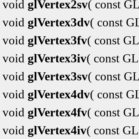
void
glVertex2sv
( const G
void
glVertex3dv
( const 
void
glVertex3fv
( const GL
void
glVertex3iv
( const G
void
glVertex3sv
( const G
void
glVertex4dv
( const 
void
glVertex4fv
( const GL
void
glVertex4iv
( const G