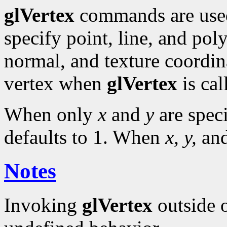
glVertex
commands are use
specify point, line, and pol
normal, and texture coordina
vertex when
glVertex
is cal
When only
x
and
y
are spec
defaults to 1. When
x, y,
an
Notes
Invoking
glVertex
outside 