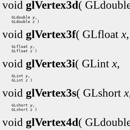
void
glVertex3d
( GLdoubl
    GLdouble 
y
,

    GLdouble 
z
void
glVertex3f
( GLfloat
x
,
    GLfloat 
y
,

    GLfloat 
z
void
glVertex3i
( GLint
x
,
    GLint 
y
,

    GLint 
z
void
glVertex3s
( GLshort
x
    GLshort 
y
,

    GLshort 
z
void
glVertex4d
( GLdoubl