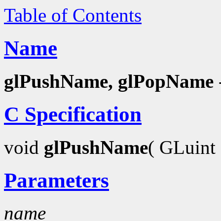
Table of Contents
Name
glPushName, glPopName
C Specification
void
glPushName
( GLuint
Parameters
name