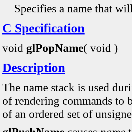
Specifies a name that wil
C Specification
void
glPopName
( void )
Description
The name stack is used duri
of rendering commands to be
of an ordered set of unsigne
glPushName
causes
name
t