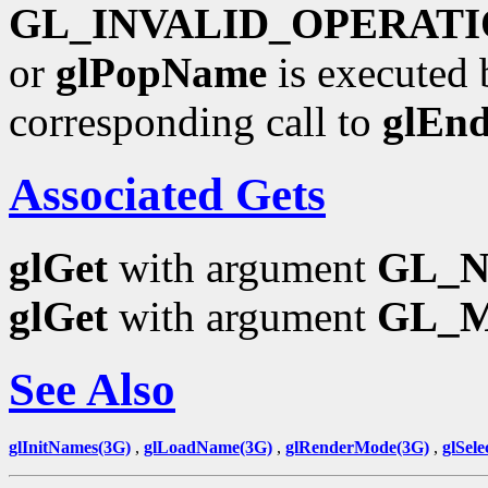
GL_INVALID_OPERAT
or
glPopName
is executed 
corresponding call to
glEn
Associated Gets
glGet
with argument
GL_
glGet
with argument
GL_
See Also
glInitNames(3G)
,
glLoadName(3G)
,
glRenderMode(3G)
,
glSele