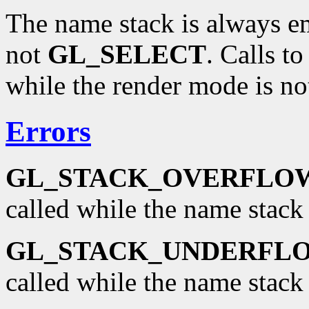
The name stack is always e
not
GL_SELECT
. Calls t
while the render mode is n
Errors
GL_STACK_OVERFLO
called while the name stack i
GL_STACK_UNDERFL
called while the name stack