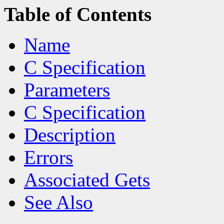
Table of Contents
Name
C Specification
Parameters
C Specification
Description
Errors
Associated Gets
See Also