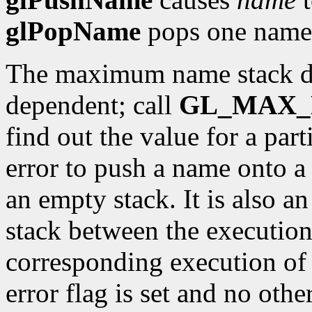
glPopName
pops one name o
The maximum name stack de
dependent; call
GL_MAX_
find out the value for a part
error to push a name onto a 
an empty stack. It is also a
stack between the executio
corresponding execution o
error flag is set and no oth