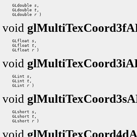
    GLdouble 
s
,

    GLdouble 
t
,

    GLdouble 
r
void
glMultiTexCoord3f
    GLfloat 
s
,

    GLfloat 
t
,

    GLfloat 
r
void
glMultiTexCoord3i
    GLint 
s
,

    GLint 
t
,

    GLint 
r
void
glMultiTexCoord3s
    GLshort 
s
,

    GLshort 
t
,

    GLshort 
r
void
glMultiTexCoord4d