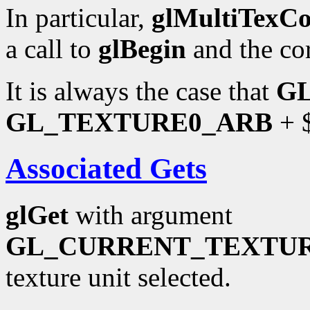
In particular,
glMultiTexC
a call to
glBegin
and the co
It is always the case that
G
GL_TEXTURE0_ARB
+ $
Associated Gets
glGet
with argument
GL_CURRENT_TEXTU
texture unit selected.