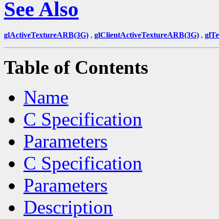
See Also
glActiveTextureARB(3G)
,
glClientActiveTextureARB(3G)
,
glT
Table of Contents
Name
C Specification
Parameters
C Specification
Parameters
Description