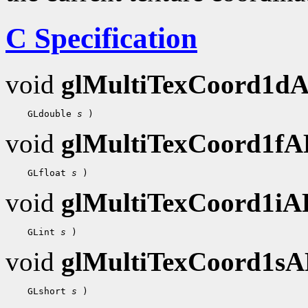
C Specification
void
glMultiTexCoord1d
    GLdouble 
s
void
glMultiTexCoord1f
    GLfloat 
s
void
glMultiTexCoord1i
    GLint 
s
void
glMultiTexCoord1s
    GLshort 
s