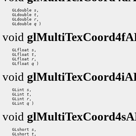
    GLdouble 
s
,

    GLdouble 
t
,

    GLdouble 
r
,

    GLdouble 
q
void
glMultiTexCoord4f
    GLfloat 
s
,

    GLfloat 
t
,

    GLfloat 
r
,

    GLfloat 
q
void
glMultiTexCoord4i
    GLint 
s
,

    GLint 
t
,

    GLint 
r
,

    GLint 
q
void
glMultiTexCoord4s
    GLshort 
s
,

    GLshort 
t
,
