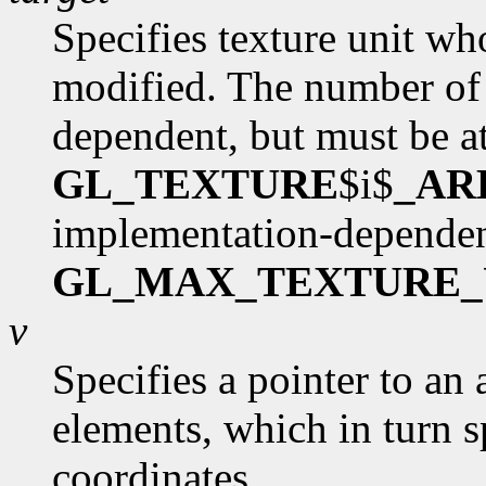
Specifies texture unit wh
modified. The number of 
dependent, but must be at
GL_TEXTURE
$i$
_AR
implementation-dependen
GL_MAX_TEXTURE_
v
Specifies a pointer to an 
elements, which in turn s
coordinates.