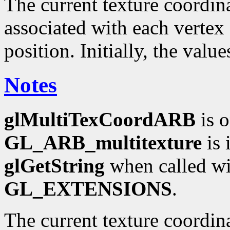
The current texture coordinat
associated with each vertex 
position. Initially, the valu
Notes
glMultiTexCoordARB
is o
GL_ARB_multitexture
is 
glGetString
when called wi
GL_EXTENSIONS
.
The current texture coordin