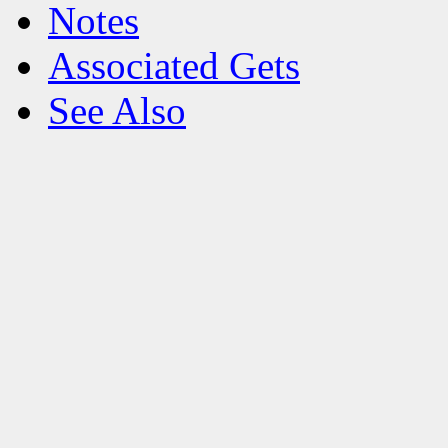
Notes
Associated Gets
See Also