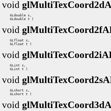
void
glMultiTexCoord2d
    GLdouble 
s
,

    GLdouble 
t
void
glMultiTexCoord2f
    GLfloat 
s
,

    GLfloat 
t
void
glMultiTexCoord2i
    GLint 
s
,

    GLint 
t
void
glMultiTexCoord2s
    GLshort 
s
,

    GLshort 
t
void
glMultiTexCoord3d