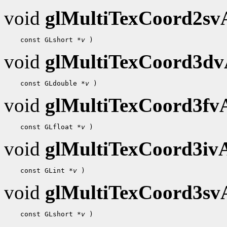
void
glMultiTexCoord2s
    const GLshort 
*v
void
glMultiTexCoord3d
    const GLdouble 
*v
void
glMultiTexCoord3f
    const GLfloat 
*v
void
glMultiTexCoord3i
    const GLint 
*v
void
glMultiTexCoord3s
    const GLshort 
*v