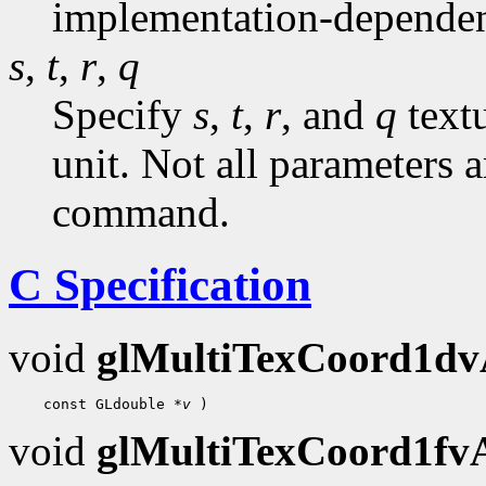
implementation-dependen
s
,
t
,
r
,
q
Specify
s
,
t
,
r
, and
q
textu
unit. Not all parameters a
command.
C Specification
void
glMultiTexCoord1d
    const GLdouble 
*v
void
glMultiTexCoord1f