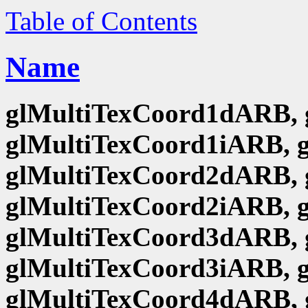
Table of Contents
Name
glMultiTexCoord1dARB, 
glMultiTexCoord1iARB, 
glMultiTexCoord2dARB, 
glMultiTexCoord2iARB, 
glMultiTexCoord3dARB, 
glMultiTexCoord3iARB, 
glMultiTexCoord4dARB, 