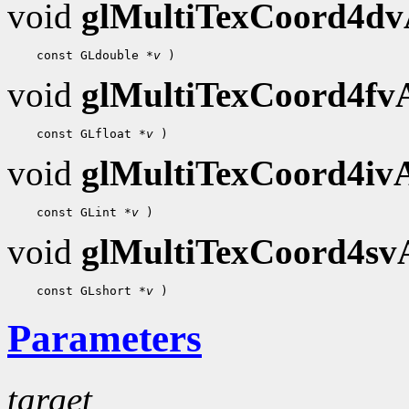
void
glMultiTexCoord4d
    const GLdouble 
*v
void
glMultiTexCoord4f
    const GLfloat 
*v
void
glMultiTexCoord4i
    const GLint 
*v
void
glMultiTexCoord4s
    const GLshort 
*v
Parameters
target