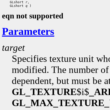
    GLshort 
r
,

    GLshort 
q
eqn not supported
Parameters
target
Specifies texture unit wh
modified. The number of 
dependent, but must be at
GL_TEXTURE
$i$
_AR
GL_MAX_TEXTURE_