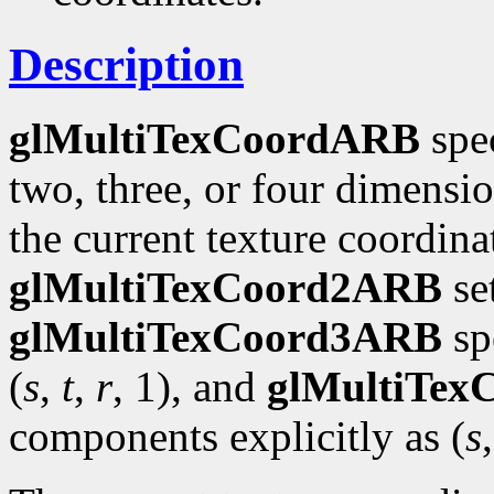
Description
glMultiTexCoordARB
spec
two, three, or four dimensi
the current texture coordinat
glMultiTexCoord2ARB
se
glMultiTexCoord3ARB
spe
(
s
,
t
,
r
, 1), and
glMultiTe
components explicitly as (
s