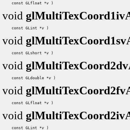
    const GLfloat 
*v
void
glMultiTexCoord1i
    const GLint 
*v
void
glMultiTexCoord1s
    const GLshort 
*v
void
glMultiTexCoord2d
    const GLdouble 
*v
void
glMultiTexCoord2f
    const GLfloat 
*v
void
glMultiTexCoord2i
    const GLint 
*v