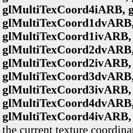
glMultiTexCoord4iARB, 
glMultiTexCoord1dvARB,
glMultiTexCoord1ivARB,
glMultiTexCoord2dvARB,
glMultiTexCoord2ivARB,
glMultiTexCoord3dvARB,
glMultiTexCoord3ivARB,
glMultiTexCoord4dvARB,
glMultiTexCoord4ivARB,
the current texture coordina