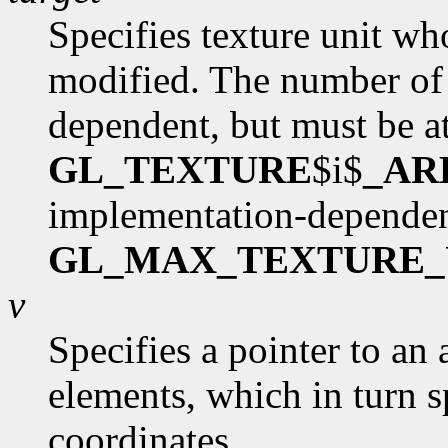
Specifies texture unit wh
modified. The number of 
dependent, but must be at
GL_TEXTURE
$i$
_AR
implementation-dependen
GL_MAX_TEXTURE_
v
Specifies a pointer to an 
elements, which in turn s
coordinates.