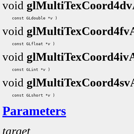
void
glMultiTexCoord4d
    const GLdouble 
*v
void
glMultiTexCoord4f
    const GLfloat 
*v
void
glMultiTexCoord4i
    const GLint 
*v
void
glMultiTexCoord4s
    const GLshort 
*v
Parameters
target