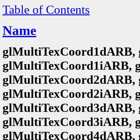
Table of Contents
Name
glMultiTexCoord1dARB, 
glMultiTexCoord1iARB, 
glMultiTexCoord2dARB, 
glMultiTexCoord2iARB, 
glMultiTexCoord3dARB, 
glMultiTexCoord3iARB, 
glMultiTexCoord4dARB, 