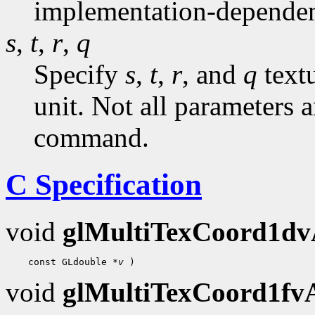
implementation-dependen
s
,
t
,
r
,
q
Specify
s
,
t
,
r
, and
q
textu
unit. Not all parameters a
command.
C Specification
void
glMultiTexCoord1d
    const GLdouble 
*v
void
glMultiTexCoord1f