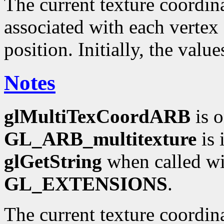
The current texture coordinat
associated with each vertex 
position. Initially, the valu
Notes
glMultiTexCoordARB
is o
GL_ARB_multitexture
is 
glGetString
when called wi
GL_EXTENSIONS
.
The current texture coordin