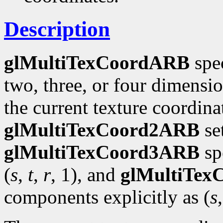
Description
glMultiTexCoordARB
spec
two, three, or four dimensi
the current texture coordinat
glMultiTexCoord2ARB
se
glMultiTexCoord3ARB
spe
(
s
,
t
,
r
, 1), and
glMultiTe
components explicitly as (
s