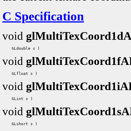
C Specification
void
glMultiTexCoord1d
    GLdouble 
s
void
glMultiTexCoord1f
    GLfloat 
s
void
glMultiTexCoord1i
    GLint 
s
void
glMultiTexCoord1s
    GLshort 
s