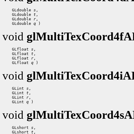
    GLdouble 
s
,

    GLdouble 
t
,

    GLdouble 
r
,

    GLdouble 
q
void
glMultiTexCoord4f
    GLfloat 
s
,

    GLfloat 
t
,

    GLfloat 
r
,

    GLfloat 
q
void
glMultiTexCoord4i
    GLint 
s
,

    GLint 
t
,

    GLint 
r
,

    GLint 
q
void
glMultiTexCoord4s
    GLshort 
s
,

    GLshort 
t
,
