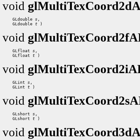
void
glMultiTexCoord2d
    GLdouble 
s
,

    GLdouble 
t
void
glMultiTexCoord2f
    GLfloat 
s
,

    GLfloat 
t
void
glMultiTexCoord2i
    GLint 
s
,

    GLint 
t
void
glMultiTexCoord2s
    GLshort 
s
,

    GLshort 
t
void
glMultiTexCoord3d