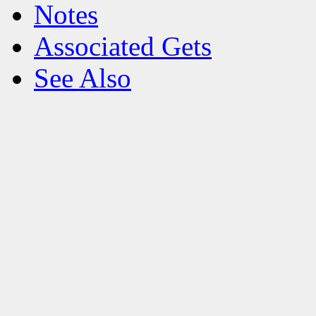
Notes
Associated Gets
See Also