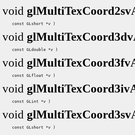
void
glMultiTexCoord2s
    const GLshort 
*v
void
glMultiTexCoord3d
    const GLdouble 
*v
void
glMultiTexCoord3f
    const GLfloat 
*v
void
glMultiTexCoord3i
    const GLint 
*v
void
glMultiTexCoord3s
    const GLshort 
*v