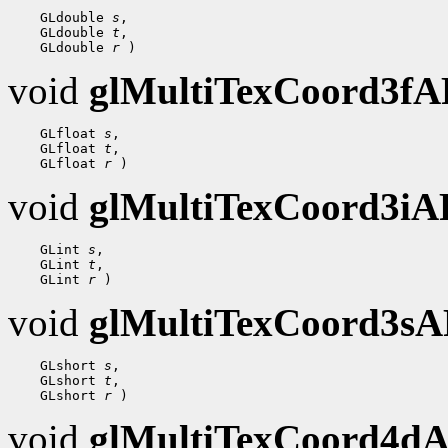
    GLdouble 
s
,

    GLdouble 
t
,

    GLdouble 
r
void
glMultiTexCoord3f
    GLfloat 
s
,

    GLfloat 
t
,

    GLfloat 
r
void
glMultiTexCoord3i
    GLint 
s
,

    GLint 
t
,

    GLint 
r
void
glMultiTexCoord3s
    GLshort 
s
,

    GLshort 
t
,

    GLshort 
r
void
glMultiTexCoord4d