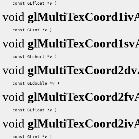
    const GLfloat 
*v
void
glMultiTexCoord1i
    const GLint 
*v
void
glMultiTexCoord1s
    const GLshort 
*v
void
glMultiTexCoord2d
    const GLdouble 
*v
void
glMultiTexCoord2f
    const GLfloat 
*v
void
glMultiTexCoord2i
    const GLint 
*v