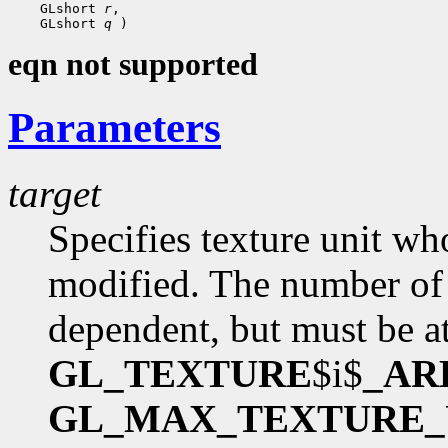
    GLshort 
r
,

    GLshort 
q
eqn not supported
Parameters
target
Specifies texture unit wh
modified. The number of 
dependent, but must be at
GL_TEXTURE
$i$
_AR
GL_MAX_TEXTURE_