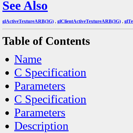
See Also
glActiveTextureARB(3G)
,
glClientActiveTextureARB(3G)
,
glT
Table of Contents
Name
C Specification
Parameters
C Specification
Parameters
Description