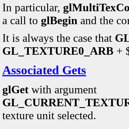
In particular,
glMultiTexC
a call to
glBegin
and the co
It is always the case that
G
GL_TEXTURE0_ARB
+ $
Associated Gets
glGet
with argument
GL_CURRENT_TEXTU
texture unit selected.