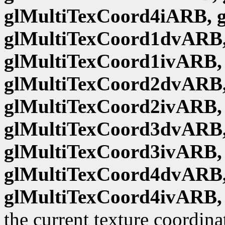
glMultiTexCoord4iARB, 
glMultiTexCoord1dvARB,
glMultiTexCoord1ivARB,
glMultiTexCoord2dvARB,
glMultiTexCoord2ivARB,
glMultiTexCoord3dvARB,
glMultiTexCoord3ivARB,
glMultiTexCoord4dvARB,
glMultiTexCoord4ivARB,
the current texture coordina