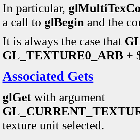
In particular,
glMultiTexC
a call to
glBegin
and the co
It is always the case that
G
GL_TEXTURE0_ARB
+ $
Associated Gets
glGet
with argument
GL_CURRENT_TEXTU
texture unit selected.