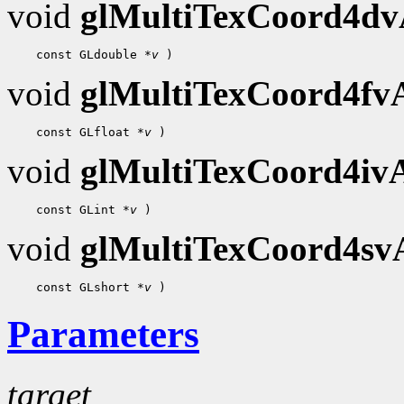
void
glMultiTexCoord4d
    const GLdouble 
*v
void
glMultiTexCoord4f
    const GLfloat 
*v
void
glMultiTexCoord4i
    const GLint 
*v
void
glMultiTexCoord4s
    const GLshort 
*v
Parameters
target