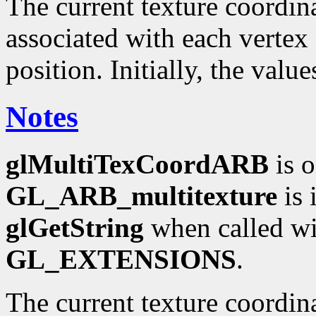
The current texture coordinat
associated with each vertex 
position. Initially, the valu
Notes
glMultiTexCoordARB
is o
GL_ARB_multitexture
is 
glGetString
when called wi
GL_EXTENSIONS
.
The current texture coordin