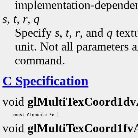
implementation-dependen
s
,
t
,
r
,
q
Specify
s
,
t
,
r
, and
q
textu
unit. Not all parameters a
command.
C Specification
void
glMultiTexCoord1d
    const GLdouble 
*v
void
glMultiTexCoord1f