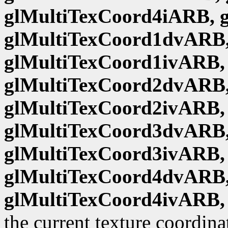
glMultiTexCoord4iARB, 
glMultiTexCoord1dvARB,
glMultiTexCoord1ivARB,
glMultiTexCoord2dvARB,
glMultiTexCoord2ivARB,
glMultiTexCoord3dvARB,
glMultiTexCoord3ivARB,
glMultiTexCoord4dvARB,
glMultiTexCoord4ivARB,
the current texture coordina