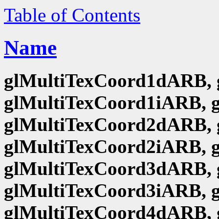
Table of Contents
Name
glMultiTexCoord1dARB, 
glMultiTexCoord1iARB, 
glMultiTexCoord2dARB, 
glMultiTexCoord2iARB, 
glMultiTexCoord3dARB, 
glMultiTexCoord3iARB, 
glMultiTexCoord4dARB, 