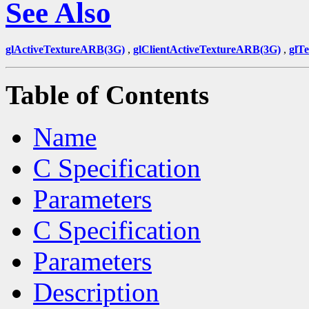
See Also
glActiveTextureARB(3G)
,
glClientActiveTextureARB(3G)
,
glT
Table of Contents
Name
C Specification
Parameters
C Specification
Parameters
Description