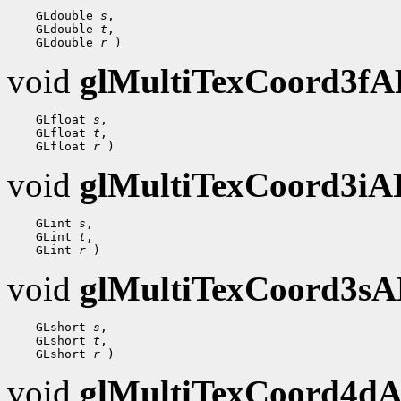
    GLdouble 
s
,

    GLdouble 
t
,

    GLdouble 
r
void
glMultiTexCoord3f
    GLfloat 
s
,

    GLfloat 
t
,

    GLfloat 
r
void
glMultiTexCoord3i
    GLint 
s
,

    GLint 
t
,

    GLint 
r
void
glMultiTexCoord3s
    GLshort 
s
,

    GLshort 
t
,

    GLshort 
r
void
glMultiTexCoord4d