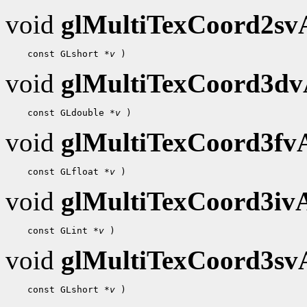
void
glMultiTexCoord2s
    const GLshort 
*v
void
glMultiTexCoord3d
    const GLdouble 
*v
void
glMultiTexCoord3f
    const GLfloat 
*v
void
glMultiTexCoord3i
    const GLint 
*v
void
glMultiTexCoord3s
    const GLshort 
*v