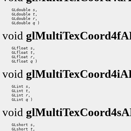
    GLdouble 
s
,

    GLdouble 
t
,

    GLdouble 
r
,

    GLdouble 
q
void
glMultiTexCoord4f
    GLfloat 
s
,

    GLfloat 
t
,

    GLfloat 
r
,

    GLfloat 
q
void
glMultiTexCoord4i
    GLint 
s
,

    GLint 
t
,

    GLint 
r
,

    GLint 
q
void
glMultiTexCoord4s
    GLshort 
s
,

    GLshort 
t
,
