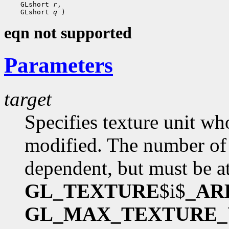
    GLshort 
r
,

    GLshort 
q
eqn not supported
Parameters
target
Specifies texture unit wh
modified. The number of 
dependent, but must be at
GL_TEXTURE
$i$
_AR
GL_MAX_TEXTURE_