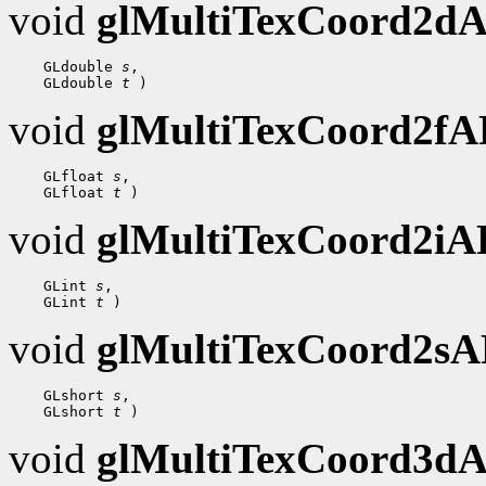
void
glMultiTexCoord2d
    GLdouble 
s
,

    GLdouble 
t
void
glMultiTexCoord2f
    GLfloat 
s
,

    GLfloat 
t
void
glMultiTexCoord2i
    GLint 
s
,

    GLint 
t
void
glMultiTexCoord2s
    GLshort 
s
,

    GLshort 
t
void
glMultiTexCoord3d