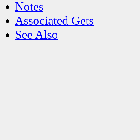
Notes
Associated Gets
See Also