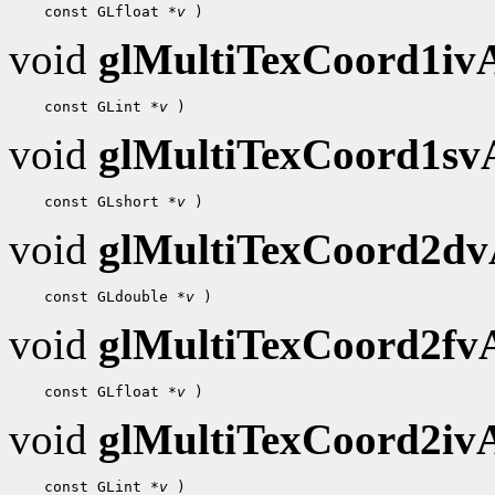
    const GLfloat 
*v
void
glMultiTexCoord1i
    const GLint 
*v
void
glMultiTexCoord1s
    const GLshort 
*v
void
glMultiTexCoord2d
    const GLdouble 
*v
void
glMultiTexCoord2f
    const GLfloat 
*v
void
glMultiTexCoord2i
    const GLint 
*v