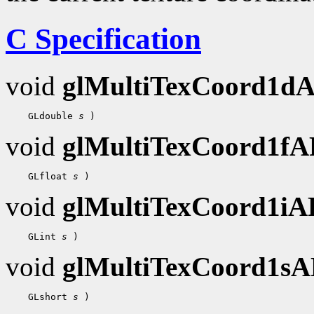
C Specification
void
glMultiTexCoord1d
    GLdouble 
s
void
glMultiTexCoord1f
    GLfloat 
s
void
glMultiTexCoord1i
    GLint 
s
void
glMultiTexCoord1s
    GLshort 
s