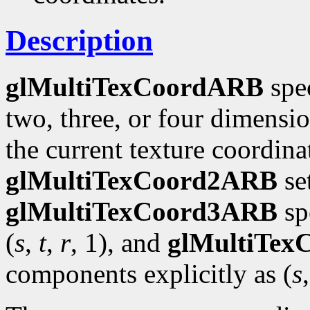
Description
glMultiTexCoordARB
spec
two, three, or four dimensi
the current texture coordinat
glMultiTexCoord2ARB
se
glMultiTexCoord3ARB
spe
(
s
,
t
,
r
, 1), and
glMultiTe
components explicitly as (
s