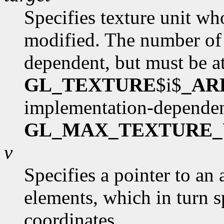
Specifies texture unit wh
modified. The number of 
dependent, but must be at
GL_TEXTURE
$i$
_AR
implementation-dependen
GL_MAX_TEXTURE_
v
Specifies a pointer to an 
elements, which in turn s
coordinates.